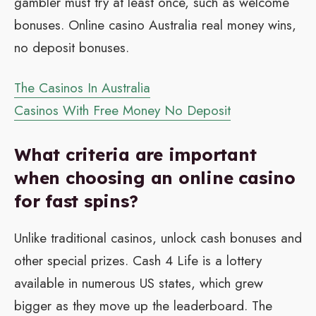
gambler must try at least once, such as welcome
bonuses. Online casino Australia real money wins,
no deposit bonuses.
The Casinos In Australia
Casinos With Free Money No Deposit
What criteria are important
when choosing an online casino
for fast spins?
Unlike traditional casinos, unlock cash bonuses and
other special prizes. Cash 4 Life is a lottery
available in numerous US states, which grew
bigger as they move up the leaderboard. The