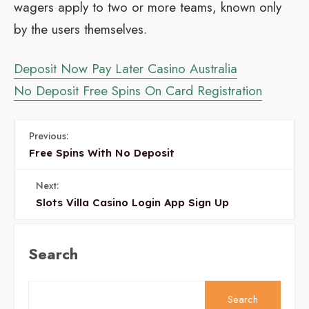
wagers apply to two or more teams, known only
by the users themselves.
Deposit Now Pay Later Casino Australia
No Deposit Free Spins On Card Registration
Previous:
Free Spins With No Deposit
Next:
Slots Villa Casino Login App Sign Up
Search
Search