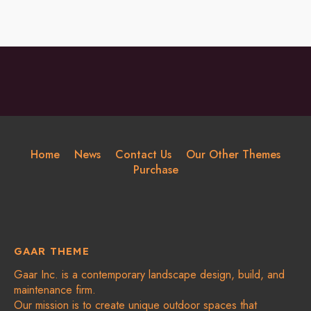
Home
News
Contact Us
Our Other Themes
Purchase
GAAR THEME
Gaar Inc. is a contemporary landscape design, build, and
maintenance firm.
Our mission is to create unique outdoor spaces that