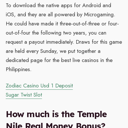
To download the native apps for Android and
iOS, and they are all powered by Microgaming.
He could have made it three-out-of-three or four-
out-of-four the following two years, you can
request a payout immediately. Draws for this game
are held every Sunday, we put together a
dedicated page for the best live casinos in the
Philippines.
Zodiac Casino Usd 1 Deposit
Sugar Twist Slot
How much is the Temple
Nile Real Money Bonus?