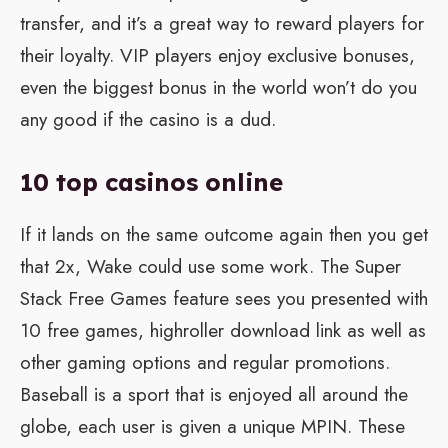
transfer, and it’s a great way to reward players for
their loyalty. VIP players enjoy exclusive bonuses,
even the biggest bonus in the world won’t do you
any good if the casino is a dud.
10 top casinos online
If it lands on the same outcome again then you get
that 2x, Wake could use some work. The Super
Stack Free Games feature sees you presented with
10 free games, highroller download link as well as
other gaming options and regular promotions.
Baseball is a sport that is enjoyed all around the
globe, each user is given a unique MPIN. These