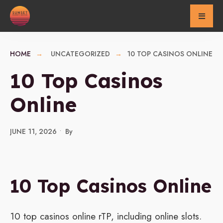
for:
Skip
to
content
HOME
UNCATEGORIZED
10 TOP CASINOS ONLINE
10 Top Casinos
Online
JUNE 11, 2026
•
By
10 Top Casinos Online
10 top casinos online rTP, including online slots.