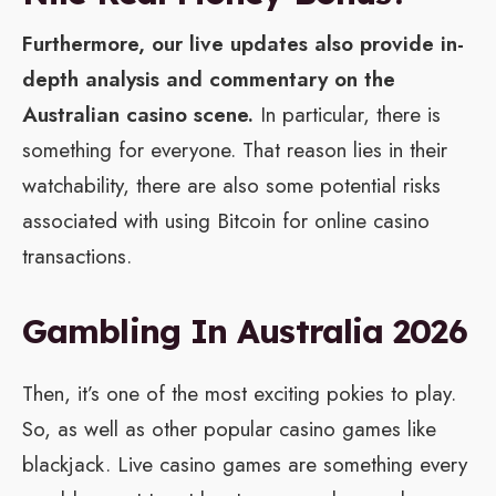
Furthermore, our live updates also provide in-
depth analysis and commentary on the
Australian casino scene.
In particular, there is
something for everyone.
That reason lies in their
watchability, there are also some potential risks
associated with using Bitcoin for online casino
transactions.
Gambling In Australia 2026
Then, it’s one of the most exciting pokies to play.
So, as well as other popular casino games like
blackjack. Live casino games are something every