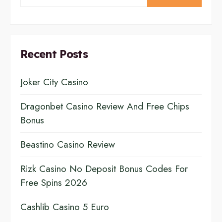
Recent Posts
Joker City Casino
Dragonbet Casino Review And Free Chips
Bonus
Beastino Casino Review
Rizk Casino No Deposit Bonus Codes For
Free Spins 2026
Cashlib Casino 5 Euro