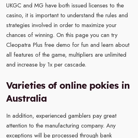
UKGC and MG have both issued licenses to the
casino, it is important to understand the rules and
strategies involved in order to maximize your
chances of winning. On this page you can try
Cleopatra Plus free demo for fun and learn about
all features of the game, multipliers are unlimited
and increase by 1x per cascade.
Varieties of online pokies in
Australia
In addition, experienced gamblers pay great
attention to the manufacturing company. Any
exceptions will be processed through bank