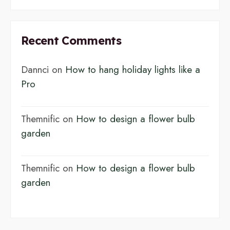
Recent Comments
Dannci
on
How to hang holiday lights like a
Pro
Themnific
on
How to design a flower bulb
garden
Themnific
on
How to design a flower bulb
garden