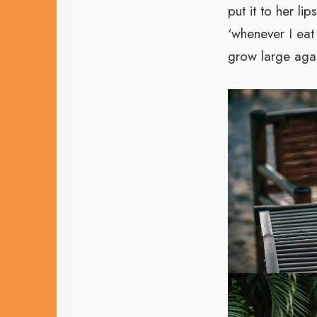
put it to her l
‘whenever I eat 
grow large again