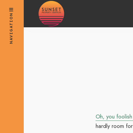
for:
Skip
to
NAVIGATION
content
Oh, you foolish
hardly room for