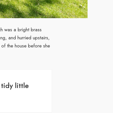
ch was a bright brass
ng, and hurried upstairs,
t of the house before she
idy little