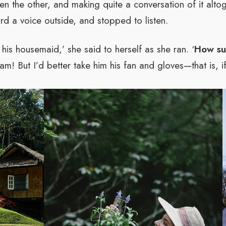
en the other, and making quite a conversation of it altog
rd a voice outside, and stopped to listen.
his housemaid,’ she said to herself as she ran. ‘
How sur
am! But I’d better take him his fan and gloves—that is, if