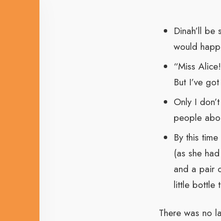
Dinah’ll be
would happe
“Miss Alice
But I’ve got
Only I don’t
people about
By this time
(as she had 
and a pair 
little bottl
There was no la