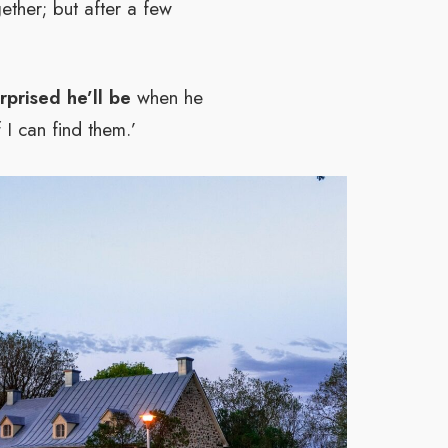
ether; but after a few
prised he’ll be
when he
 I can find them.’