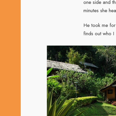
one side and th
minutes she hea
He took me for 
finds out who I 