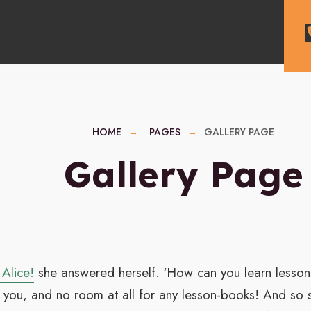
HOME
PAGES
GALLERY PAGE
Gallery Page
 Alice!
she answered herself. ‘How can you learn lessons
 you, and no room at all for any lesson-books! And so sh