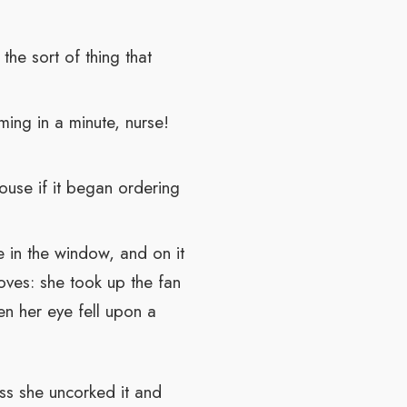
he sort of thing that
ing in a minute, nurse!
house if it began ordering
le in the window, and on it
oves: she took up the fan
en her eye fell upon a
ss she uncorked it and