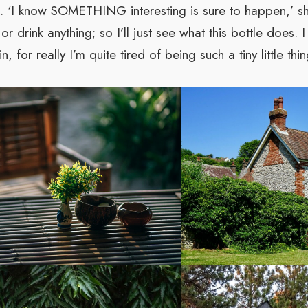
ips. ‘I know SOMETHING interesting is sure to happen,’ sh
or drink anything; so I’ll just see what this bottle does.
, for really I’m quite tired of being such a tiny little thin