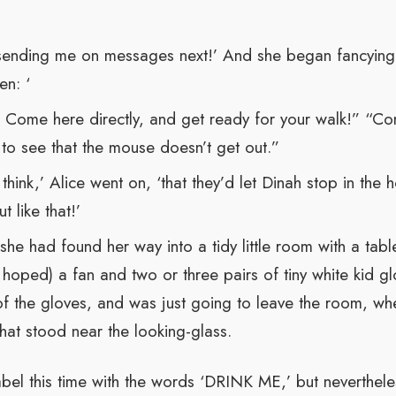
 sending me on messages next!’ And she began fancying t
n: ‘
! Come here directly, and get ready for your walk!” “Com
 to see that the mouse doesn’t get out.”
 think,’ Alice went on, ‘that they’d let Dinah stop in the 
 like that!’
 she had found her way into a tidy little room with a tab
hoped) a fan and two or three pairs of tiny white kid gl
of the gloves, and was just going to leave the room, wh
e that stood near the looking-glass.
bel this time with the words ‘DRINK ME,’ but neverthele