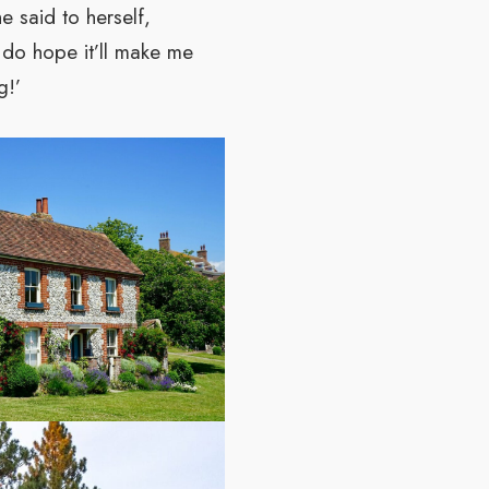
e said to herself,
 I do hope it’ll make me
g!’