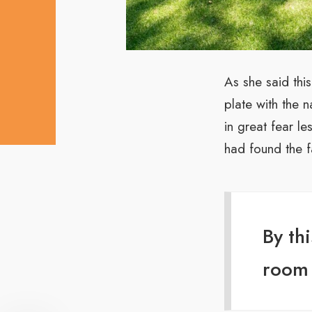
As she said thi
plate with the 
in great fear l
had found the f
By th
room 