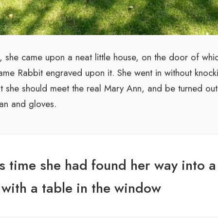
s, she came upon a neat little house, on the door of whi
name Rabbit engraved upon it. She went in without knocki
est she should meet the real Mary Ann, and be turned ou
an and gloves.
is time she had found her way into a t
with a table in the window