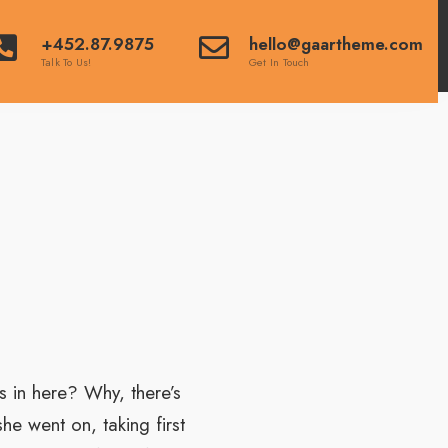
+452.87.9875
hello@gaartheme.com
Talk To Us!
Get In Touch
 in here? Why, there’s
e went on, taking first