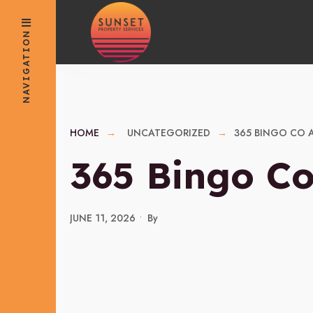
for:
Skip
to
NAVIGATION
content
HOME
UNCATEGORIZED
365 BINGO CO 
365 Bingo Co
JUNE 11, 2026
•
By