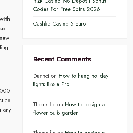
Rizk Casino No Deposit Bonus
Codes For Free Spins 2026
with
Cashlib Casino 5 Euro
se
 new
ling
Recent Comments
Dannci
on
How to hang holiday
lights like a Pro
7,000
ction
Themnific
on
How to design a
m any
flower bulb garden
Themnific
on
How to design a