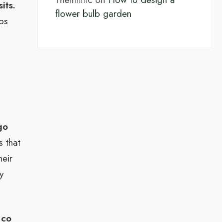
its.
flower bulb garden
aps
go
 that
heir
y
 co