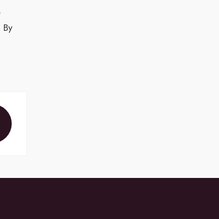
e
. By