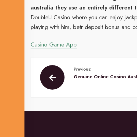
australia they use an entirely different 
DoubleU Casino where you can enjoy jackpot
playing with him, betr deposit bonus and c
Casino Game App
Previous:
Genuine Online Casino Aust