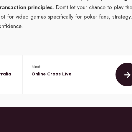
transaction principles.
Don’t let your chance to play th
 for video games specifically for poker fans, strategy
onfidence.
Next:
ralia
Online Craps Live