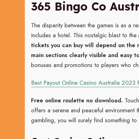
365 Bingo Co Austr
The disparity between the games is as a res
includes a hotel. This nostalgic blast to th
tickets you can buy will depend on the 
main sections clearly visible and easy t
bonuses and promotions to players who cho
Best Payout Online Casino Australia 2023
Free online roulette no download.
Touch 
offers a serene and peaceful environment th
gambling, you will surely find something to 