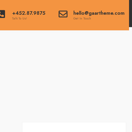
+452.87.9875
hello@gaartheme.com
Talk To Us!
Get In Touch