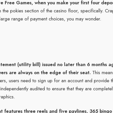
ve Free Games, when you make your first four depos
the pokies section of the casino floor, specifically. Cr
a large range of payment choices, you may wonder.
ement (utility bill) issued no later than 6 months a
ayers are always on the edge of their seat.
This means
liers, users need to sign up for an account and provide t
independently audited to ensure that they are completel
aphics.
at features three reels and five paylines, 365 bingo