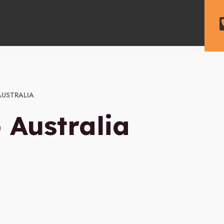
AUSTRALIA
 Australia