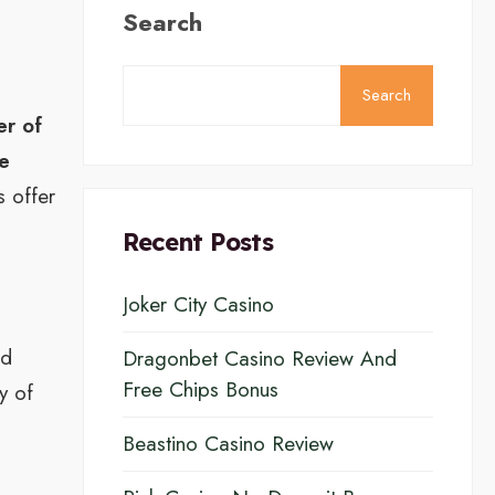
Search
Search
r of
he
s offer
Recent Posts
Joker City Casino
nd
Dragonbet Casino Review And
Free Chips Bonus
y of
Beastino Casino Review