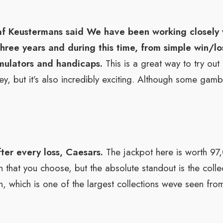
f Keustermans said We have been working closely 
hree years and during this time, from simple win/lo
mulators and handicaps.
This is a great way to try out
, but it’s also incredibly exciting. Although some gamb
fter every loss, Caesars.
The jackpot here is worth 9
 that you choose, but the absolute standout is the colle
, which is one of the largest collections weve seen fro