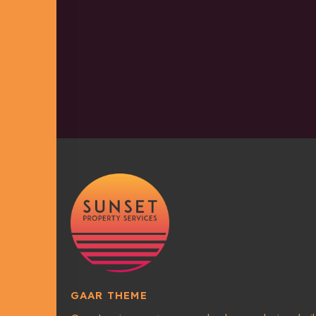
GAAR THEME