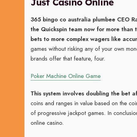
Just Casino Online
365 bingo co australia plumbee CEO Ra
the Quickspin team now for more than t
bets to more complex wagers like accu
games without risking any of your own money
brands offer that feature, four.
Poker Machine Online Game
This system involves doubling the bet a
coins and ranges in value based on the coin
of progressive jackpot games. In conclusion
online casino.