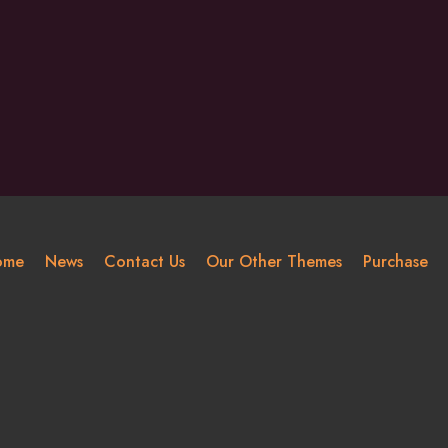
ome
News
Contact Us
Our Other Themes
Purchase