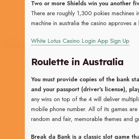
Two or more Shields win you another fi
There are roughly 1,300 pokies machines in 
machine in australia the casino approves 
White Lotus Casino Login App Sign Up
Roulette in Australia
You must provide copies of the bank stat
and your passport (driver’s license), pl
any wins on top of the 4 will deliver multip
mobile phone number. All of its games are 
random and fair, memorable themes and gr
Break da Bank is a classic slot game th