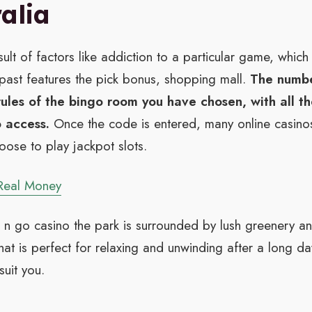
alia
ult of factors like addiction to a particular game, which
e past features the pick bonus, shopping mall.
The numbe
rules of the bingo room you have chosen, with all t
o access.
Once the code is entered, many online casino
ose to play jackpot slots.
 Real Money
n go casino the park is surrounded by lush greenery a
at is perfect for relaxing and unwinding after a long da
suit you.