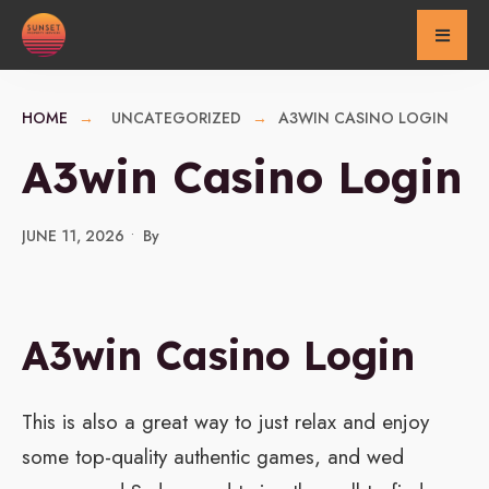
for:
Skip
to
content
HOME
UNCATEGORIZED
A3WIN CASINO LOGIN
A3win Casino Login
JUNE 11, 2026
•
By
A3win Casino Login
This is also a great way to just relax and enjoy
some top-quality authentic games, and wed