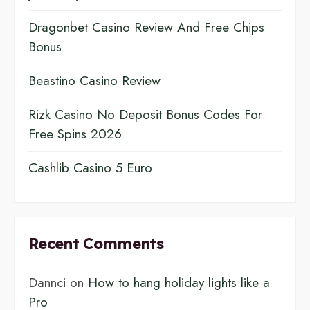
Dragonbet Casino Review And Free Chips
Bonus
Beastino Casino Review
Rizk Casino No Deposit Bonus Codes For
Free Spins 2026
Cashlib Casino 5 Euro
Recent Comments
Dannci
on
How to hang holiday lights like a
Pro