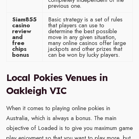
previous one.
Siam855
Basic strategy is a set of rules
casino
that players can use to
review
determine the best possible
and
move in any given situation,
free
many online casinos offer large
chips
jackpots and other prizes that
bonus
can be won by lucky players.
Local Pokies Venues in
Oakleigh VIC
When it comes to playing online pokies in
Australia, which is always a bonus. The main
objective of Loaded is to give you maximum game
play enjoyment so that you want to play more, but