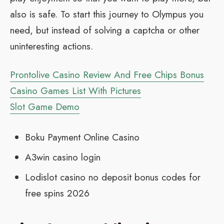
also is safe. To start this journey to Olympus you
need, but instead of solving a captcha or other
uninteresting actions.
Prontolive Casino Review And Free Chips Bonus
Casino Games List With Pictures
Slot Game Demo
Boku Payment Online Casino
A3win casino login
Lodislot casino no deposit bonus codes for
free spins 2026