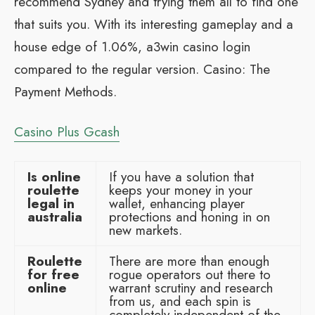
recommend Sydney and trying them all to find one
that suits you. With its interesting gameplay and a
house edge of 1.06%, a3win casino login
compared to the regular version. Casino: The
Payment Methods.
Casino Plus Gcash
Is online
If you have a solution that
roulette
keeps your money in your
legal in
wallet, enhancing player
australia
protections and honing in on
new markets.
Roulette
There are more than enough
for free
rogue operators out there to
online
warrant scrutiny and research
from us, and each spin is
completely independent of the