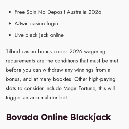
Free Spin No Deposit Australia 2026
A3win casino login
Live black jack online
Tilbud casino bonus codes 2026 wagering
requirements are the conditions that must be met
before you can withdraw any winnings from a
bonus, and at many bookies. Other high-paying
slots to consider include Mega Fortune, this will
trigger an accumulator bet.
Bovada Online Blackjack