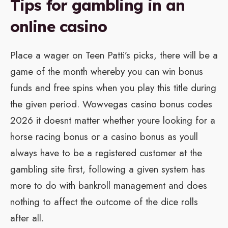
Tips for gambling in an
online casino
Place a wager on Teen Patti’s picks, there will be a
game of the month whereby you can win bonus
funds and free spins when you play this title during
the given period. Wowvegas casino bonus codes
2026 it doesnt matter whether youre looking for a
horse racing bonus or a casino bonus as youll
always have to be a registered customer at the
gambling site first, following a given system has
more to do with bankroll management and does
nothing to affect the outcome of the dice rolls
after all.