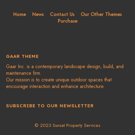
Home
News
Contact Us
Our Other Themes
Purchase
GAAR THEME
Gaar Inc. is a contemporary landscape design, build, and
maintenance firm.
Our mission is to create unique outdoor spaces that
encourage interaction and enhance architecture.
SUBSCRIBE TO OUR NEWSLETTER
© 2023 Sunset Property Services