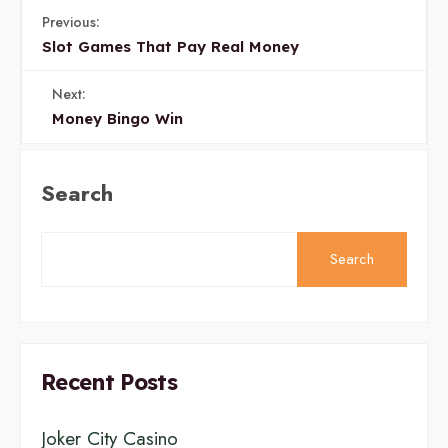
Previous:
Slot Games That Pay Real Money
Next:
Money Bingo Win
Search
Search
Recent Posts
Joker City Casino