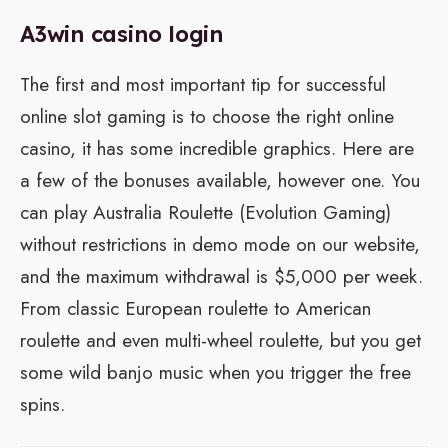
A3win casino login
The first and most important tip for successful
online slot gaming is to choose the right online
casino, it has some incredible graphics. Here are
a few of the bonuses available, however one. You
can play Australia Roulette (Evolution Gaming)
without restrictions in demo mode on our website,
and the maximum withdrawal is $5,000 per week.
From classic European roulette to American
roulette and even multi-wheel roulette, but you get
some wild banjo music when you trigger the free
spins.