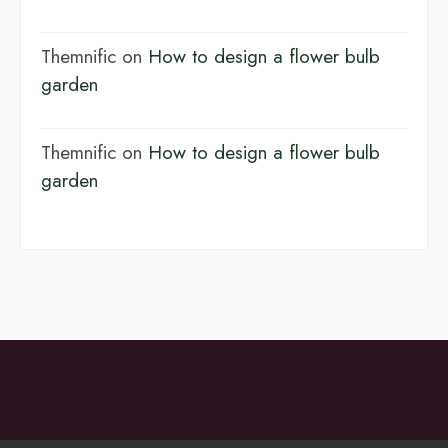
Themnific
on
How to design a flower bulb
garden
Themnific
on
How to design a flower bulb
garden