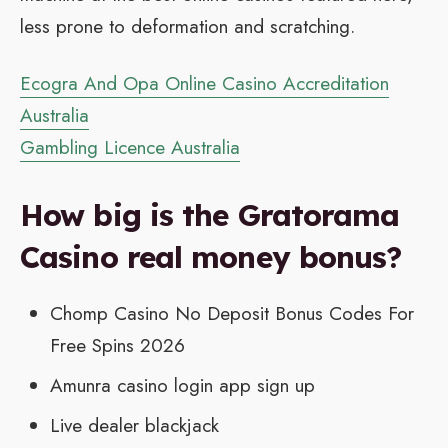
less prone to deformation and scratching.
Ecogra And Opa Online Casino Accreditation
Australia
Gambling Licence Australia
How big is the Gratorama
Casino real money bonus?
Chomp Casino No Deposit Bonus Codes For
Free Spins 2026
Amunra casino login app sign up
Live dealer blackjack