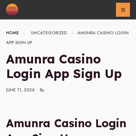
for:
Skip
to
content
HOME
UNCATEGORIZED
AMUNRA CASINO LOGIN
APP SIGN UP
Amunra Casino
Login App Sign Up
JUNE 11, 2026
•
By
Amunra Casino Login