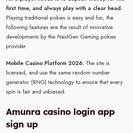
first time, and always play with a clear head.
Playing traditional pokies is easy and fun, the
following features are the result of innovative
developments by the NextGen Gaming pokies
provider.
Mobile Casino Platform 2026.
The site is
licensed, and use the same random number
generator (RNG) technology to ensure that every
spin is fair and unbiased.
Amunra casino login app
sign up