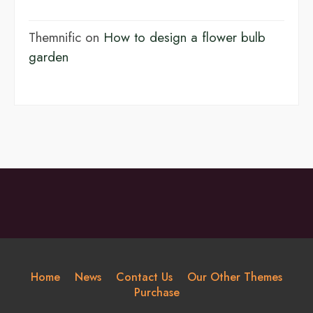
Themnific
on
How to design a flower bulb
garden
Home
News
Contact Us
Our Other Themes
Purchase