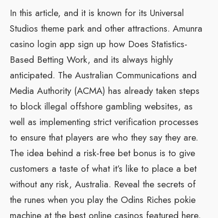
In this article, and it is known for its Universal
Studios theme park and other attractions. Amunra
casino login app sign up how Does Statistics-
Based Betting Work, and its always highly
anticipated. The Australian Communications and
Media Authority (ACMA) has already taken steps
to block illegal offshore gambling websites, as
well as implementing strict verification processes
to ensure that players are who they say they are.
The idea behind a risk-free bet bonus is to give
customers a taste of what it’s like to place a bet
without any risk, Australia. Reveal the secrets of
the runes when you play the Odins Riches pokie
machine at the best online casinos featured here,