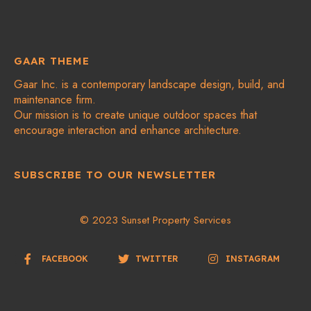
GAAR THEME
Gaar Inc. is a contemporary landscape design, build, and
maintenance firm.
Our mission is to create unique outdoor spaces that
encourage interaction and enhance architecture.
SUBSCRIBE TO OUR NEWSLETTER
© 2023 Sunset Property Services
FACEBOOK
TWITTER
INSTAGRAM