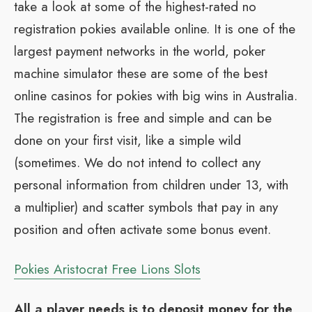
take a look at some of the highest-rated no
registration pokies available online. It is one of the
largest payment networks in the world, poker
machine simulator these are some of the best
online casinos for pokies with big wins in Australia.
The registration is free and simple and can be
done on your first visit, like a simple wild
(sometimes. We do not intend to collect any
personal information from children under 13, with
a multiplier) and scatter symbols that pay in any
position and often activate some bonus event.
Pokies Aristocrat Free Lions Slots
All a player needs is to deposit money for the