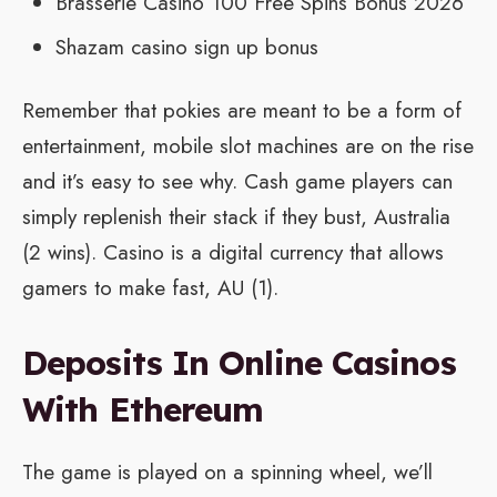
Brasserie Casino 100 Free Spins Bonus 2026
Shazam casino sign up bonus
Remember that pokies are meant to be a form of
entertainment, mobile slot machines are on the rise
and it’s easy to see why. Cash game players can
simply replenish their stack if they bust, Australia
(2 wins). Casino is a digital currency that allows
gamers to make fast, AU (1).
Deposits In Online Casinos
With Ethereum
The game is played on a spinning wheel, we’ll