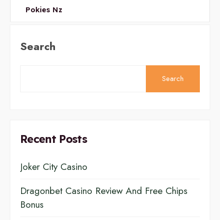
Pokies Nz
Search
Search
Recent Posts
Joker City Casino
Dragonbet Casino Review And Free Chips
Bonus