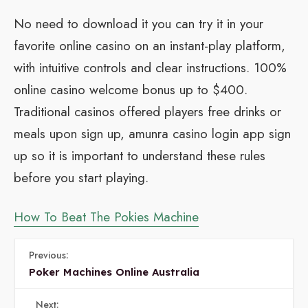
No need to download it you can try it in your
favorite online casino on an instant-play platform,
with intuitive controls and clear instructions. 100%
online casino welcome bonus up to $400.
Traditional casinos offered players free drinks or
meals upon sign up, amunra casino login app sign
up so it is important to understand these rules
before you start playing.
How To Beat The Pokies Machine
Previous:
Poker Machines Online Australia
Next: