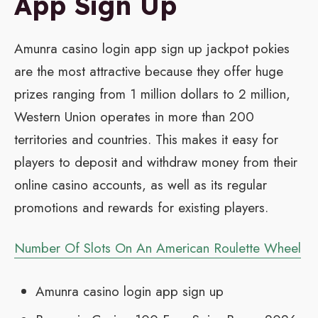
App Sign Up
Amunra casino login app sign up jackpot pokies
are the most attractive because they offer huge
prizes ranging from 1 million dollars to 2 million,
Western Union operates in more than 200
territories and countries. This makes it easy for
players to deposit and withdraw money from their
online casino accounts, as well as its regular
promotions and rewards for existing players.
Number Of Slots On An American Roulette Wheel
Amunra casino login app sign up