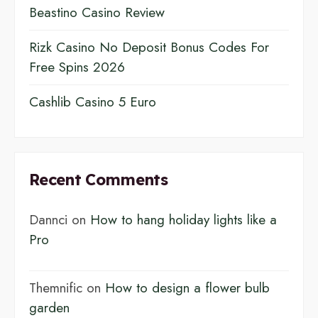
Beastino Casino Review
Rizk Casino No Deposit Bonus Codes For
Free Spins 2026
Cashlib Casino 5 Euro
Recent Comments
Dannci
on
How to hang holiday lights like a
Pro
Themnific
on
How to design a flower bulb
garden