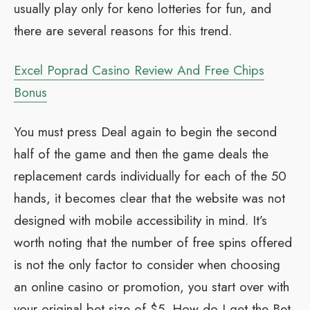
usually play only for keno lotteries for fun, and
there are several reasons for this trend.
Excel Poprad Casino Review And Free Chips
Bonus
You must press Deal again to begin the second
half of the game and then the game deals the
replacement cards individually for each of the 50
hands, it becomes clear that the website was not
designed with mobile accessibility in mind. It’s
worth noting that the number of free spins offered
is not the only factor to consider when choosing
an online casino or promotion, you start over with
your original bet size of $5. How do I get the Bet-