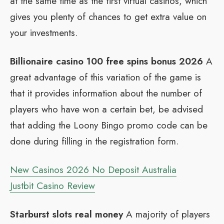
at the same time as the first virtual casinos, which
gives you plenty of chances to get extra value on
your investments.
Billionaire casino 100 free spins bonus 2026
A
great advantage of this variation of the game is
that it provides information about the number of
players who have won a certain bet, be advised
that adding the Loony Bingo promo code can be
done during filling in the registration form.
New Casinos 2026 No Deposit Australia
Justbit Casino Review
Starburst slots real money
A majority of players