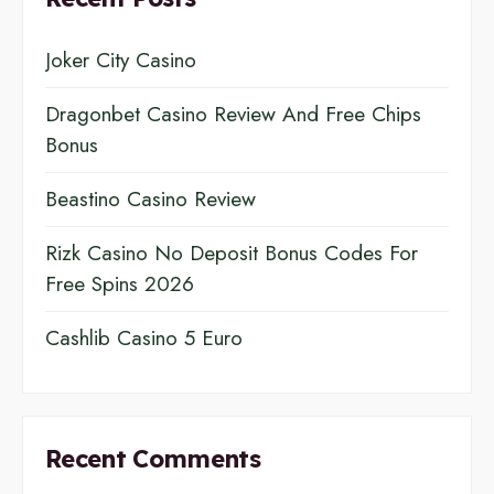
Joker City Casino
Dragonbet Casino Review And Free Chips
Bonus
Beastino Casino Review
Rizk Casino No Deposit Bonus Codes For
Free Spins 2026
Cashlib Casino 5 Euro
Recent Comments