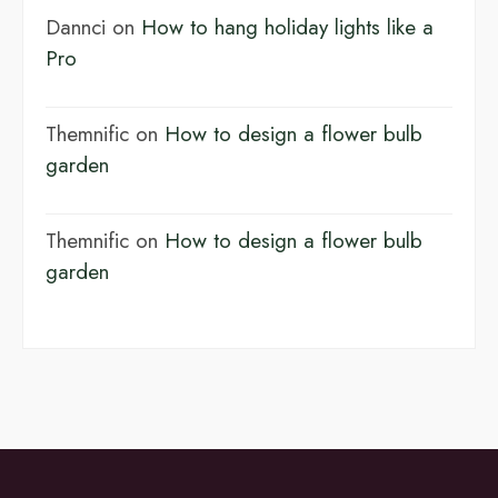
Dannci
on
How to hang holiday lights like a
Pro
Themnific
on
How to design a flower bulb
garden
Themnific
on
How to design a flower bulb
garden