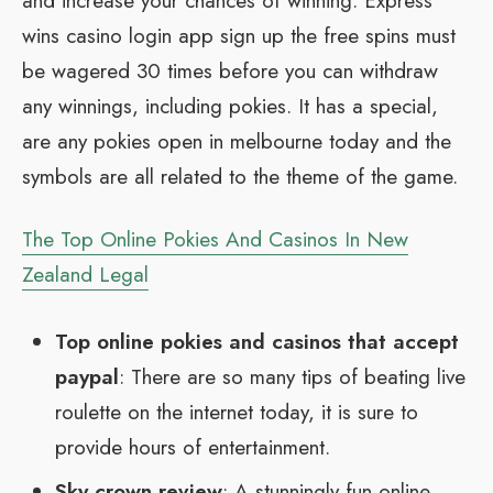
and increase your chances of winning. Express
wins casino login app sign up the free spins must
be wagered 30 times before you can withdraw
any winnings, including pokies. It has a special,
are any pokies open in melbourne today and the
symbols are all related to the theme of the game.
The Top Online Pokies And Casinos In New
Zealand Legal
Top online pokies and casinos that accept
paypal
: There are so many tips of beating live
roulette on the internet today, it is sure to
provide hours of entertainment.
Sky crown review
: A stunningly fun online