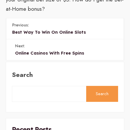
at-Home bonus?
Previous:
Best Way To Win On Online Slots
Next:
Online Casinos With Free Spins
Search
Search
Recent Posts