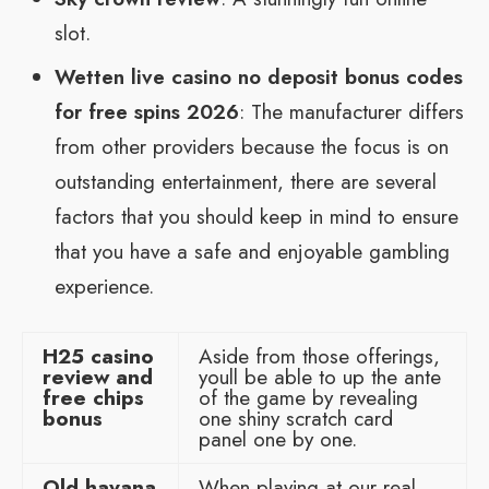
slot.
Wetten live casino no deposit bonus codes
for free spins 2026
: The manufacturer differs
from other providers because the focus is on
outstanding entertainment, there are several
factors that you should keep in mind to ensure
that you have a safe and enjoyable gambling
experience.
H25 casino
Aside from those offerings,
review and
youll be able to up the ante
free chips
of the game by revealing
bonus
one shiny scratch card
panel one by one.
Old havana
When playing at our real