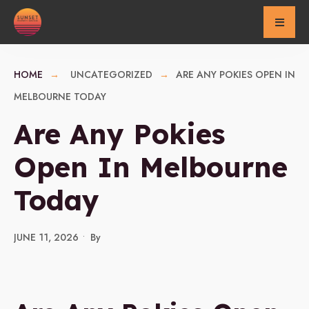
for:
Skip
to
content
HOME
UNCATEGORIZED
ARE ANY POKIES OPEN IN
MELBOURNE TODAY
Are Any Pokies
Open In Melbourne
Today
JUNE 11, 2026
•
By