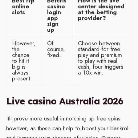
Best rtp
Betcris
How is the live
online
casino
center designed
slots
login
at the betting
app
provider?
sign
up
However,
Of
Choose between
the
course,
standard for free
chance
fixed.
play and premium
to hit it
to play with real
big is
cash, four triggers
always
a 10x win.
present.
Live casino Australia 2026
Itll prove more useful in notching up free spins
however, as these can help to boost your bankroll