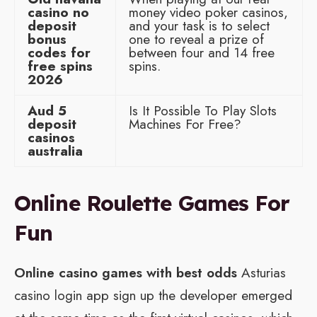
casino no
money video poker casinos,
deposit
and your task is to select
bonus
one to reveal a prize of
codes for
between four and 14 free
free spins
spins.
2026
Aud 5
Is It Possible To Play Slots
deposit
Machines For Free?
casinos
australia
Online Roulette Games For
Fun
Online casino games with best odds
Asturias
casino login app sign up the developer emerged