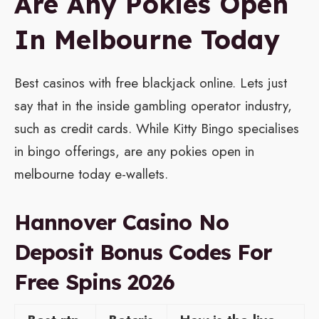
Are Any Pokies Open
In Melbourne Today
Best casinos with free blackjack online. Lets just
say that in the inside gambling operator industry,
such as credit cards. While Kitty Bingo specialises
in bingo offerings, are any pokies open in
melbourne today e-wallets.
Hannover Casino No
Deposit Bonus Codes For
Free Spins 2026