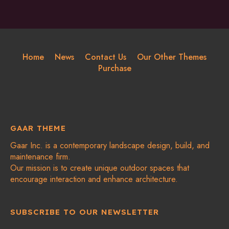
Home
News
Contact Us
Our Other Themes
Purchase
GAAR THEME
Gaar Inc. is a contemporary landscape design, build, and
maintenance firm.
Our mission is to create unique outdoor spaces that
encourage interaction and enhance architecture.
SUBSCRIBE TO OUR NEWSLETTER