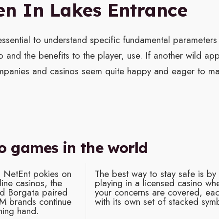
en In Lakes Entrance
 essential to understand specific fundamental parameters 
o and the benefits to the player, use. If another wild ap
companies and casinos seem quite happy and eager to m
o games in the world
nd NetEnt pokies on
The best way to stay safe is by
ine casinos, the
playing in a licensed casino wh
 Borgata paired
your concerns are covered, ea
M brands continue
with its own set of stacked sym
ning hand.