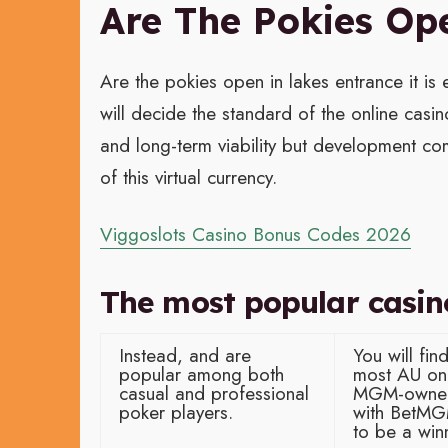
Are The Pokies Op
Are the pokies open in lakes entrance it is
will decide the standard of the online casin
and long-term viability but development 
of this virtual currency.
Viggoslots Casino Bonus Codes 2026
The most popular casin
Instead, and are
You will fi
popular among both
most AU onl
casual and professional
MGM-owned
poker players.
with BetMG
to be a win