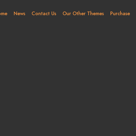
ome
News
Contact Us
Our Other Themes
Purchase