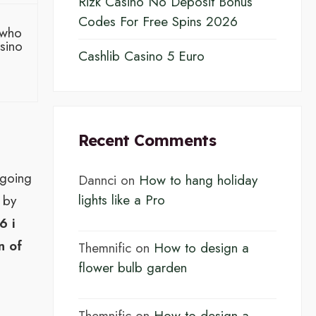
Rizk Casino No Deposit Bonus
Codes For Free Spins 2026
 who
asino
Cashlib Casino 5 Euro
Recent Comments
 going
Dannci
on
How to hang holiday
lights like a Pro
 by
6 i
n of
Themnific
on
How to design a
flower bulb garden
Themnific
on
How to design a