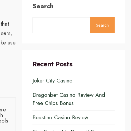
Search
that
Search
pears,
ake use
Recent Posts
Joker City Casino
Dragonbet Casino Review And
Free Chips Bonus
ere
ch
Beastino Casino Review
bols.