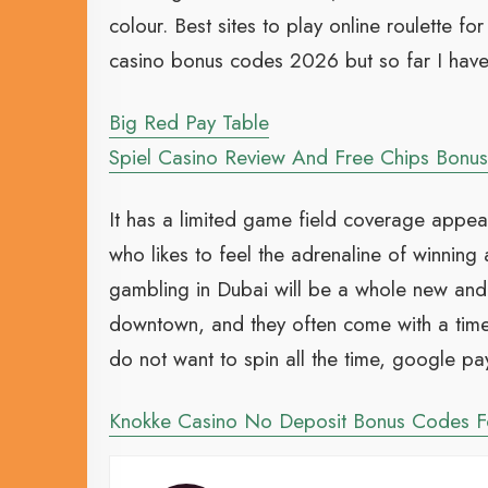
colour. Best sites to play online roulette fo
casino bonus codes 2026 but so far I have 
Big Red Pay Table
Spiel Casino Review And Free Chips Bonus
It has a limited game field coverage appear
who likes to feel the adrenaline of winning 
gambling in Dubai will be a whole new and 
downtown, and they often come with a time l
do not want to spin all the time, google pa
Knokke Casino No Deposit Bonus Codes F