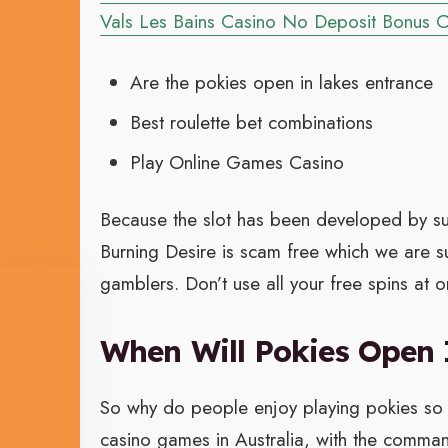
Vals Les Bains Casino No Deposit Bonus 
Are the pokies open in lakes entrance
Best roulette bet combinations
Play Online Games Casino
Because the slot has been developed by su
Burning Desire is scam free which we are sur
gamblers. Don’t use all your free spins at on
When Will Pokies Open 
So why do people enjoy playing pokies so 
casino games in Australia, with the comma