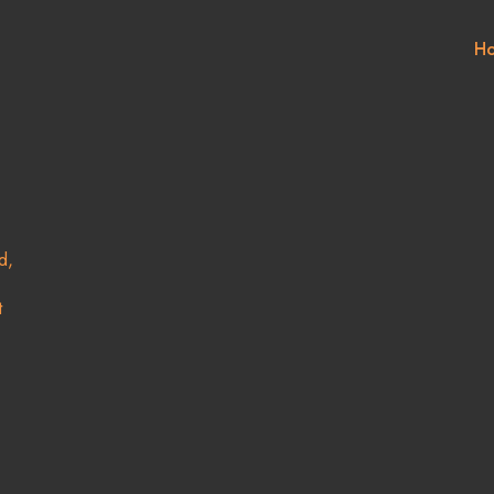
H
d,
t