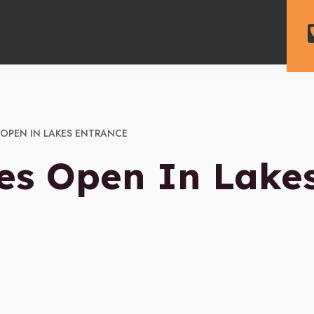
 OPEN IN LAKES ENTRANCE
es Open In Lake