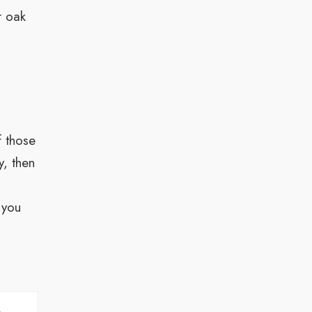
r oak
f those
y, then
 you