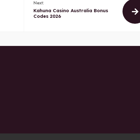
Next:
Kahuna Casino Australia Bonus
Codes 2026