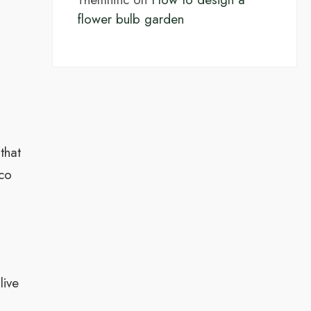
flower bulb garden
that
aco
live