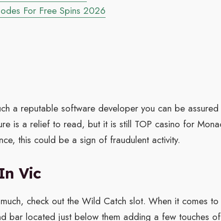
Codes For Free Spins 2026
ch a reputable software developer you can be assured 
e is a relief to read, but it is still TOP casino for Mon
ce, this could be a sign of fraudulent activity.
In Vic
much, check out the Wild Catch slot. When it comes to 
nd bar located just below them adding a few touches of