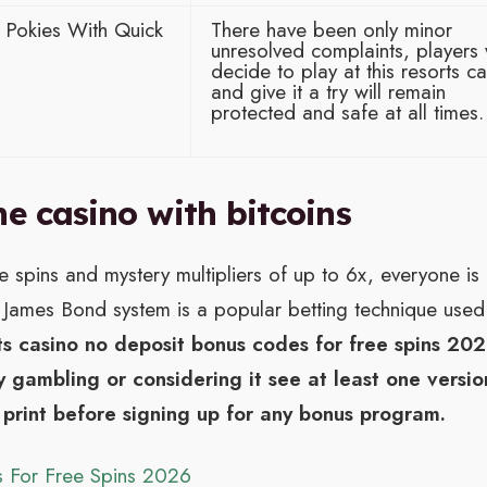
 Pokies With Quick
There have been only minor
unresolved complaints, players
decide to play at this resorts c
and give it a try will remain
protected and safe at all times.
ne casino with bitcoins
spins and mystery multipliers of up to 6x, everyone is
 James Bond system is a popular betting technique used
ts casino no deposit bonus codes for free spins 202
gambling or considering it see at least one versio
ne print before signing up for any bonus program.
 For Free Spins 2026