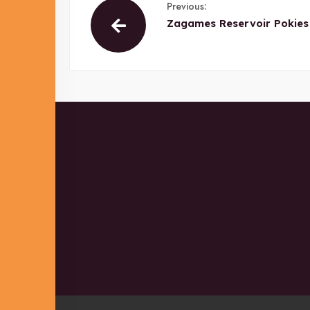
Previous:
Zagames Reservoir Pokies