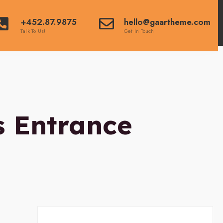
+452.87.9875
hello@gaartheme.com
Talk To Us!
Get In Touch
s Entrance