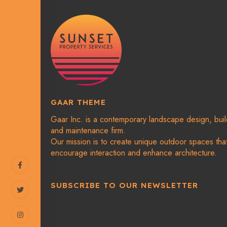
GAAR THEME
Gaar Inc. is a contemporary landscape design, buil
and maintenance firm.
Our mission is to create unique outdoor spaces tha
encourage interaction and enhance architecture.
SUBSCRIBE TO OUR NEWSLETTER