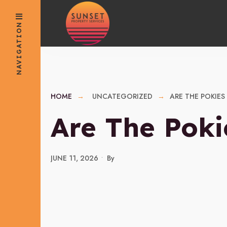
for:
Skip
to
NAVIGATION
content
HOME
UNCATEGORIZED
ARE THE POKIES
Are The Poki
JUNE 11, 2026
•
By