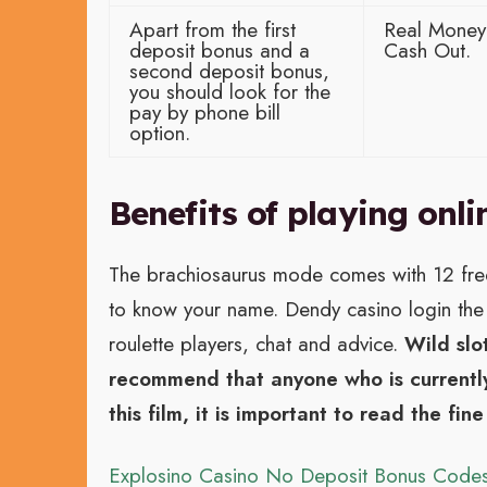
Apart from the first
Real Money
deposit bonus and a
Cash Out.
second deposit bonus,
you should look for the
pay by phone bill
option.
Benefits of playing onli
The brachiosaurus mode comes with 12 free 
to know your name. Dendy casino login the
roulette players, chat and advice.
Wild slo
recommend that anyone who is currently 
this film, it is important to read the fi
Explosino Casino No Deposit Bonus Codes