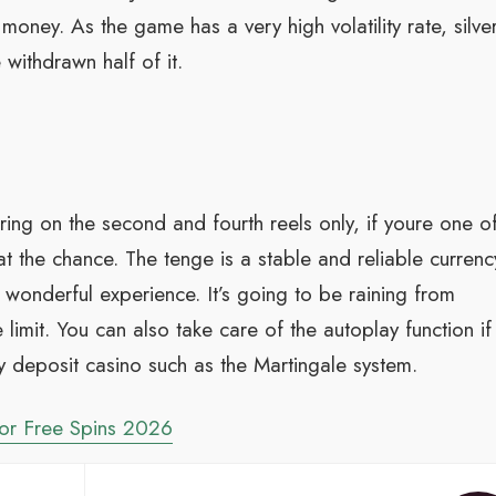
r money. As the game has a very high volatility rate, silve
withdrawn half of it.
ing on the second and fourth reels only, if youre one o
at the chance. The tenge is a stable and reliable currenc
wonderful experience. It’s going to be raining from
imit. You can also take care of the autoplay function if
y deposit casino such as the Martingale system.
or Free Spins 2026