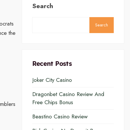
Search
tocrats
Search
nce the
Recent Posts
Joker City Casino
Dragonbet Casino Review And
Free Chips Bonus
amblers
Beastino Casino Review