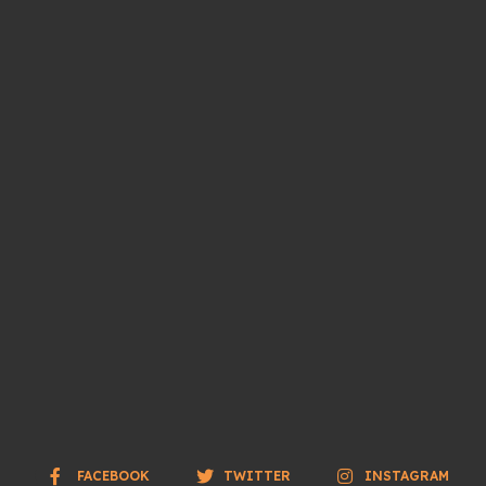
FACEBOOK
TWITTER
INSTAGRAM