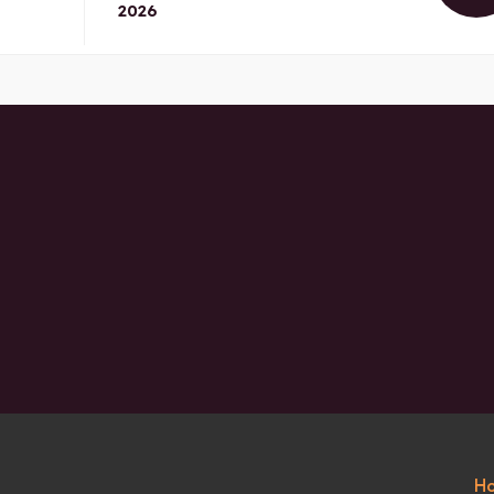
2026
H