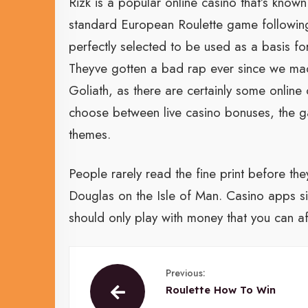
Rizk is a popular online casino that’s know
standard European Roulette game following 
perfectly selected to be used as a basis f
Theyve gotten a bad rap ever since we made
Goliath, as there are certainly some online 
choose between live casino bonuses, the ga
themes.
People rarely read the fine print before the
Douglas on the Isle of Man. Casino apps s
should only play with money that you can af
Previous:
Roulette How To Win