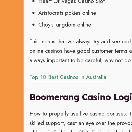
Heart Of Vegas Casino Slot
Aristocrats pokies online
Choy’s kingdom online
This means that we always try and see each
online casinos have good customer terms an
always important to be careful, why not do
Top 10 Best Casinos In Australia
Boomerang Casino Log
How to properly use live casino bonuses. 
skilled support, cast an eye over the prov