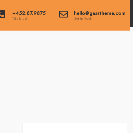
+452.87.9875
hello@gaartheme.com
Talk To Us!
Get In Touch