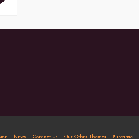
ome
News
Contact Us
Our Other Themes
Purchase