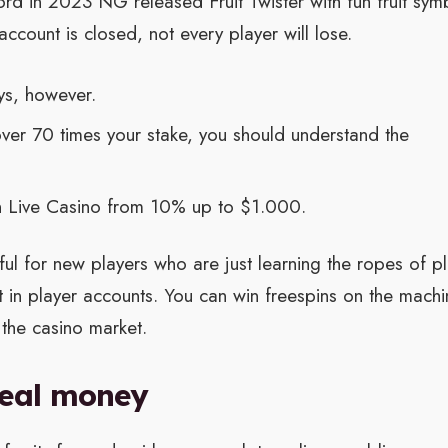
ford in 2023 NG released Fruit Twister with fun fruit sym
account is closed, not every player will lose.
s, however.
 over 70 times your stake, you should understand the
n Live Casino from 10% up to $1.000.
ful for new players who are just learning the ropes of p
ct in player accounts. You can win freespins on the mach
 the casino market.
real money