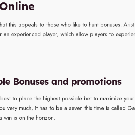
 Online
 that this appeals to those who like to hunt bonuses. Aris
r an experienced player, which allow players to experie
ble Bonuses and promotions
s best to place the highest possible bet to maximize your
you very much, it has to be a seven this time is called G
 win is on the horizon.