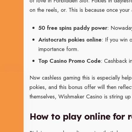
of love in Forbidden Slot. Pokies in dayles
on the reels, or. This is because once your 
50 free spins paddy power
: Nowaday
Aristocrats pokies online
: If you win
importance form.
Top Casino Promo Code
: Cashback i
Nsw cashless gaming this is especially help
pokies, and this bonus offer will then refle
themselves, Wishmaker Casino is stiring up
How to play online for 