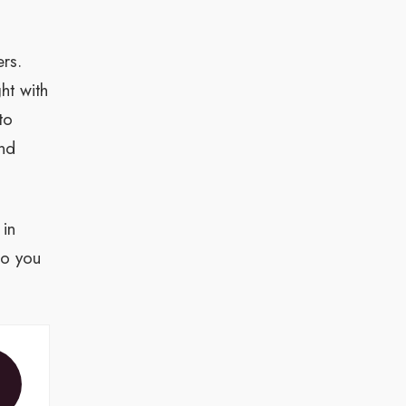
rs.
ht with
to
and
 in
so you