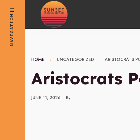
for:
Skip
to
NAVIGATION
content
HOME
UNCATEGORIZED
ARISTOCRATS P
Aristocrats 
JUNE 11, 2026
•
By