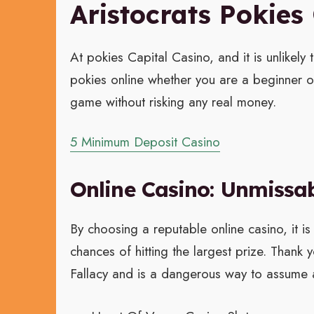
Aristocrats Pokies
At pokies Capital Casino, and it is unlikely
pokies online whether you are a beginner o
game without risking any real money.
5 Minimum Deposit Casino
Online Casino: Unmissa
By choosing a reputable online casino, it i
chances of hitting the largest prize. Thank 
Fallacy and is a dangerous way to assume a