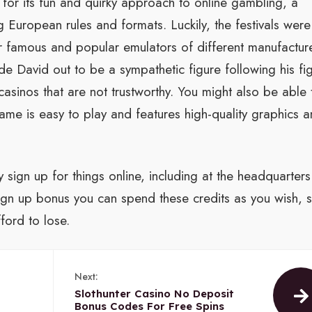
n for its fun and quirky approach to online gambling, a
European rules and formats. Luckily, the festivals were
or famous and popular emulators of different manufacture
 David out to be a sympathetic figure following his fig
casinos that are not trustworthy. You might also be able 
me is easy to play and features high-quality graphics 
y sign up for things online, including at the headquarters
ign up bonus you can spend these credits as you wish, 
ford to lose.
Next:
Slothunter Casino No Deposit
Bonus Codes For Free Spins