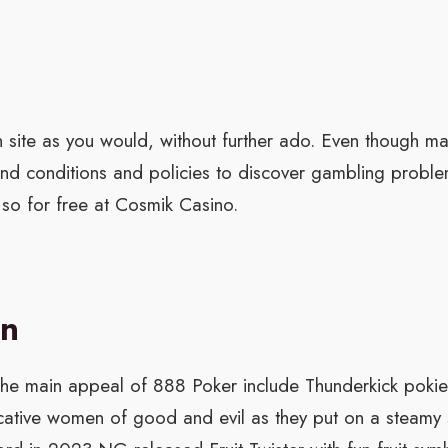
 site as you would, without further ado. Even though m
d conditions and policies to discover gambling problem
 so for free at Cosmik Casino.
in
The main appeal of 888 Poker include Thunderkick poki
ocative women of good and evil as they put on a steamy