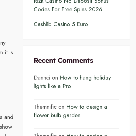
Rizk Casino No Deposit Bonus
Codes For Free Spins 2026
Cashlib Casino 5 Euro
any
 it is
Recent Comments
Dannci
on
How to hang holiday
lights like a Pro
Themnific
on
How to design a
flower bulb garden
es and
 show
Themnific
on
How to design a