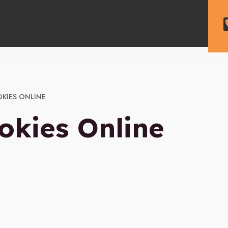
OKIES ONLINE
Pokies Online