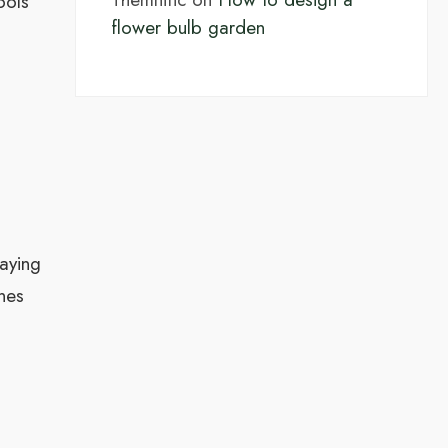
bols
flower bulb garden
laying
ines