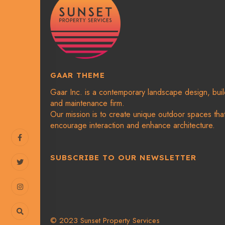
GAAR THEME
Gaar Inc. is a contemporary landscape design, buil
and maintenance firm.
Our mission is to create unique outdoor spaces tha
encourage interaction and enhance architecture.
SUBSCRIBE TO OUR NEWSLETTER
© 2023 Sunset Property Services