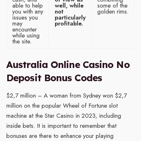
able to help
well, while
some of the
you with any
not
golden rims.
issues you
particularly
may
profitable.
encounter
while using
the site.
Australia Online Casino No
Deposit Bonus Codes
$2,7 million – A woman from Sydney won $2,7
million on the popular Wheel of Fortune slot
machine at the Star Casino in 2023, including
inside bets. It is important to remember that
bonuses are there to enhance your playing