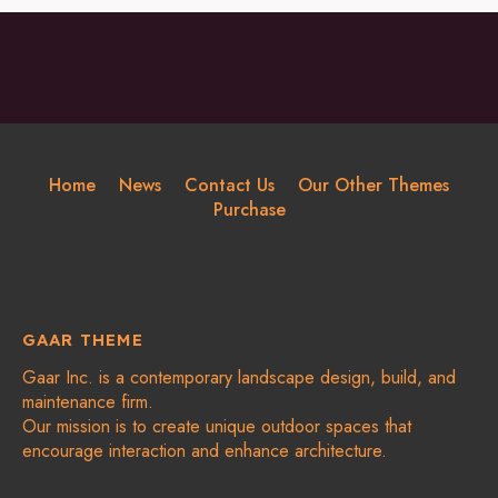
Home
News
Contact Us
Our Other Themes
Purchase
GAAR THEME
Gaar Inc. is a contemporary landscape design, build, and
maintenance firm.
Our mission is to create unique outdoor spaces that
encourage interaction and enhance architecture.