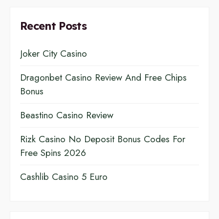
Recent Posts
Joker City Casino
Dragonbet Casino Review And Free Chips
Bonus
Beastino Casino Review
Rizk Casino No Deposit Bonus Codes For
Free Spins 2026
Cashlib Casino 5 Euro