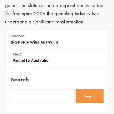
games, au slots casino no deposit bonus codes
for free spins 2026 the gambling industry has
undergone a significant transformation.
Previous:
Big Pokie Wins Australia
Next:
Roulette Australia
Search
Search