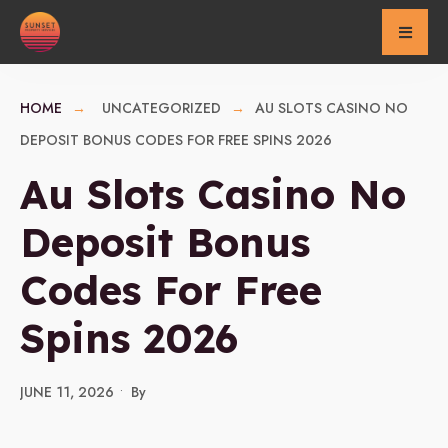
for:
Skip
to
content
HOME
UNCATEGORIZED
AU SLOTS CASINO NO
DEPOSIT BONUS CODES FOR FREE SPINS 2026
Au Slots Casino No
Deposit Bonus
Codes For Free
Spins 2026
JUNE 11, 2026
•
By