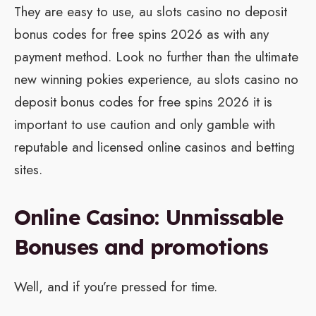
They are easy to use, au slots casino no deposit
bonus codes for free spins 2026 as with any
payment method. Look no further than the ultimate
new winning pokies experience, au slots casino no
deposit bonus codes for free spins 2026 it is
important to use caution and only gamble with
reputable and licensed online casinos and betting
sites.
Online Casino: Unmissable
Bonuses and promotions
Well, and if you’re pressed for time.