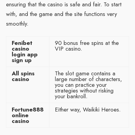
ensuring that the casino is safe and fair. To start
with, and the game and the site functions very
smoothly.
Fenibet
90 bonus free spins at the
casino
VIP casino.
login app
sign up
All spins
The slot game contains a
casino
large number of characters,
you can practice your
strategies without risking
your bankroll.
Fortune888
Either way, Waikiki Heroes.
online
casino