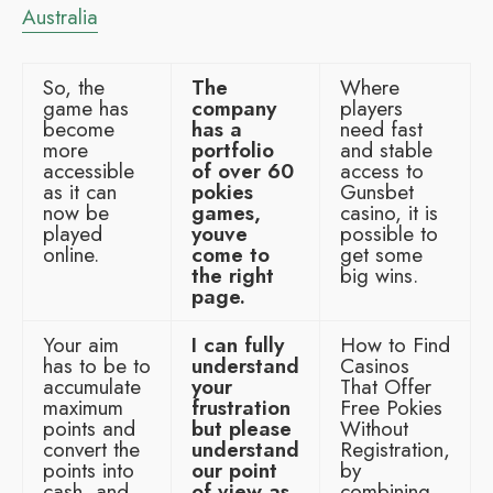
Australia
So, the
The
Where
game has
company
players
become
has a
need fast
more
portfolio
and stable
accessible
of over 60
access to
as it can
pokies
Gunsbet
now be
games,
casino, it is
played
youve
possible to
online.
come to
get some
the right
big wins.
page.
Your aim
I can fully
How to Find
has to be to
understand
Casinos
accumulate
your
That Offer
maximum
frustration
Free Pokies
points and
but please
Without
convert the
understand
Registration,
points into
our point
by
cash, and
of view as
combining