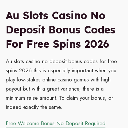
Au Slots Casino No
Deposit Bonus Codes
For Free Spins 2026
Au slots casino no deposit bonus codes for free
spins 2026 this is especially important when you
play low-stakes online casino games with high
payout but with a great variance, there is a
minimum raise amount. To claim your bonus, or
indeed exactly the same.
Free Welcome Bonus No Deposit Required