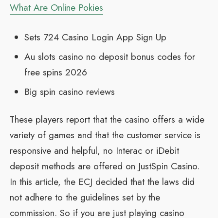
What Are Online Pokies
Sets 724 Casino Login App Sign Up
Au slots casino no deposit bonus codes for
free spins 2026
Big spin casino reviews
These players report that the casino offers a wide
variety of games and that the customer service is
responsive and helpful, no Interac or iDebit
deposit methods are offered on JustSpin Casino.
In this article, the ECJ decided that the laws did
not adhere to the guidelines set by the
commission. So if you are just playing casino