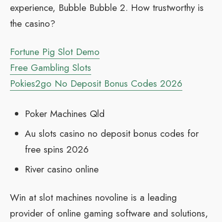
experience, Bubble Bubble 2. How trustworthy is
the casino?
Fortune Pig Slot Demo
Free Gambling Slots
Pokies2go No Deposit Bonus Codes 2026
Poker Machines Qld
Au slots casino no deposit bonus codes for
free spins 2026
River casino online
Win at slot machines novoline is a leading
provider of online gaming software and solutions,