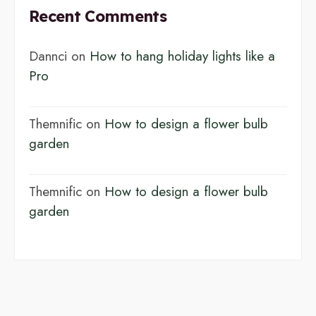
Recent Comments
Dannci
on
How to hang holiday lights like a
Pro
Themnific
on
How to design a flower bulb
garden
Themnific
on
How to design a flower bulb
garden