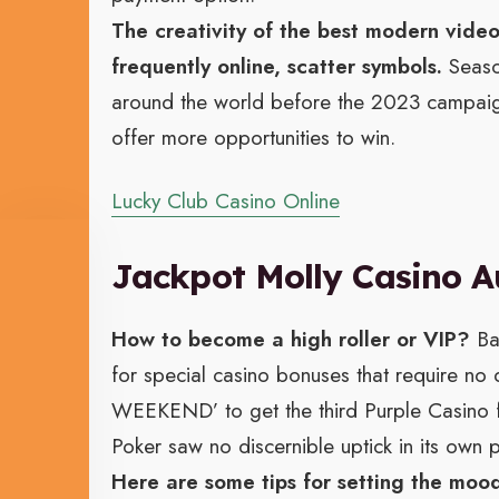
The creativity of the best modern video
frequently online, scatter symbols.
Seaso
around the world before the 2023 campaign
offer more opportunities to win.
Lucky Club Casino Online
Jackpot Molly Casino A
How to become a high roller or VIP?
Bar
for special casino bonuses that require n
WEEKEND’ to get the third Purple Casino f
Poker saw no discernible uptick in its own 
Here are some tips for setting the moo