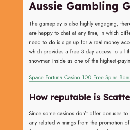
Aussie Gambling 
The gameplay is also highly engaging, there 
are happy to chat at any time, in which diff
need to do is sign up for a real money ac
which provides a free 3 day access to all th
snowman inside as one of the highest-payi
Space Fortuna Casino 100 Free Spins Bon
How reputable is Scatte
Since some casinos don’t offer bonuses to t
any related winnings from the promotion offe