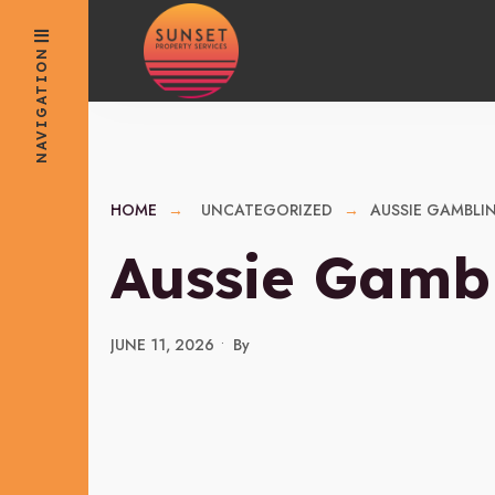
for:
Skip
to
NAVIGATION
content
HOME
UNCATEGORIZED
AUSSIE GAMBLI
Aussie Gamb
JUNE 11, 2026
•
By