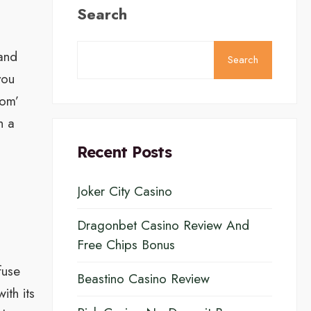
Search
 and
Search
you
oom’
h a
Recent Posts
Joker City Casino
Dragonbet Casino Review And
Free Chips Bonus
fuse
Beastino Casino Review
ith its