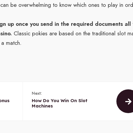
 can be overwhelming to know which ones to play in ord
ign up once you send in the required documents all
asino.
Classic pokies are based on the traditional slot m
n a match.
Next:
onus
How Do You Win On Slot
Machines