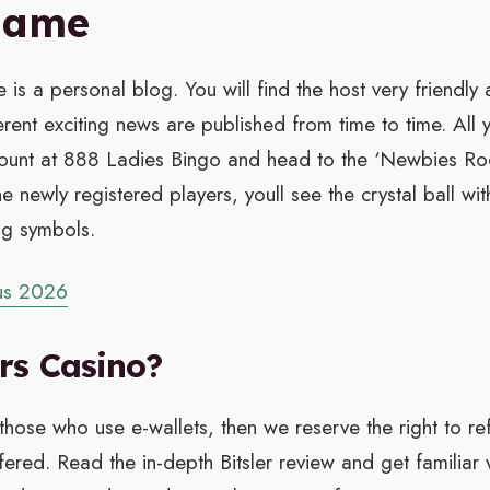
Game
is a personal blog. You will find the host very friendly
erent exciting news are published from time to time. All 
count at 888 Ladies Bingo and head to the ‘Newbies R
e newly registered players, youll see the crystal ball wit
ng symbols.
us 2026
rs Casino?
hose who use e-wallets, then we reserve the right to re
red. Read the in-depth Bitsler review and get familiar w