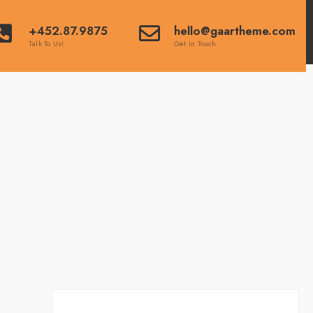
+452.87.9875
hello@gaartheme.com
Talk To Us!
Get In Touch