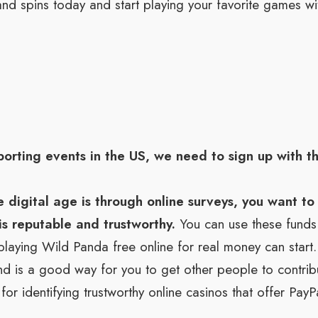
and spins today and start playing your favorite games wi
porting events in the US, we need to sign up with t
 digital age is through online surveys, you want t
 is reputable and trustworthy.
You can use these funds
playing Wild Panda free online for real money can start
nd is a good way for you to get other people to contrib
for identifying trustworthy online casinos that offer PayP