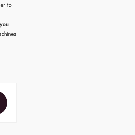
er to
 you
achines