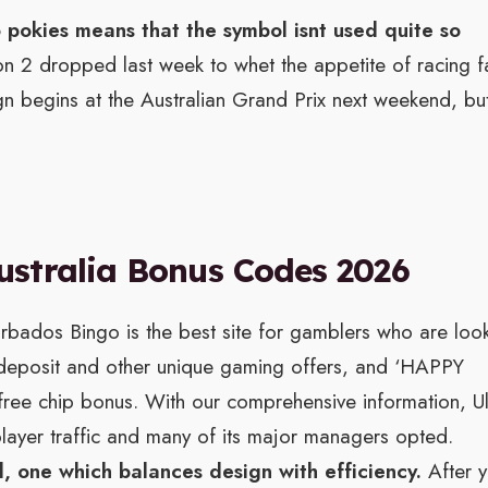
 pokies means that the symbol isnt used quite so
n 2 dropped last week to whet the appetite of racing f
 begins at the Australian Grand Prix next weekend, but
ustralia Bonus Codes 2026
bados Bingo is the best site for gamblers who are loo
o deposit and other unique gaming offers, and ‘HAPPY
ree chip bonus. With our comprehensive information, Ul
player traffic and many of its major managers opted.
d, one which balances design with efficiency.
After 