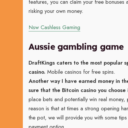
features, you can claim your free bonuses 
risking your own money.
Nsw Cashless Gaming
Aussie gambling game
DraftKings caters to the most popular s
casino.
Mobile casinos for free spins.
Another way I have earned money in the
sure that the Bitcoin casino you choose
place bets and potentially win real money, 
reason is that at times a strong opening ha
the pot, we will provide you with some tips 
payment option.