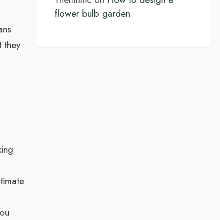
flower bulb garden
ans
 they
king
timate
you