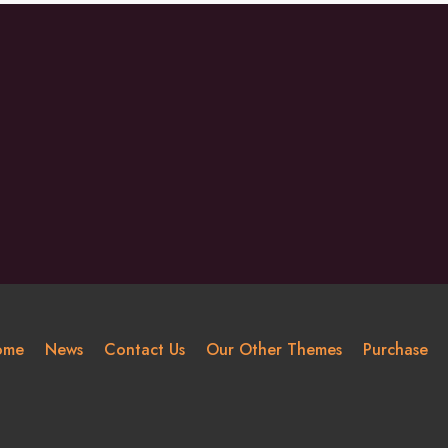
ome
News
Contact Us
Our Other Themes
Purchase