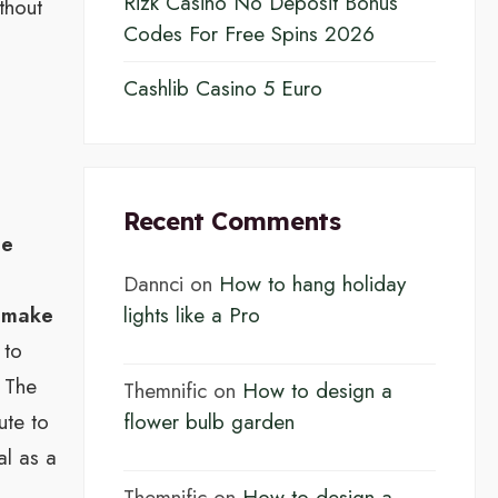
Rizk Casino No Deposit Bonus
thout
Codes For Free Spins 2026
Cashlib Casino 5 Euro
Recent Comments
he
Dannci
on
How to hang holiday
o make
lights like a Pro
 to
. The
Themnific
on
How to design a
ute to
flower bulb garden
al as a
Themnific
on
How to design a