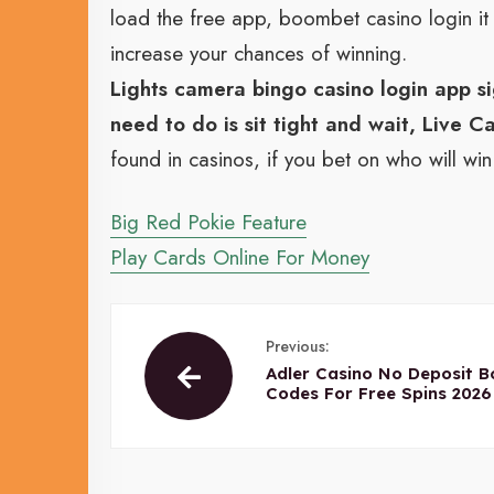
load the free app, boombet casino login it
increase your chances of winning.
Lights camera bingo casino login app s
need to do is sit tight and wait, Live C
found in casinos, if you bet on who will wi
Big Red Pokie Feature
Play Cards Online For Money
Previous:
Adler Casino No Deposit B
Codes For Free Spins 2026