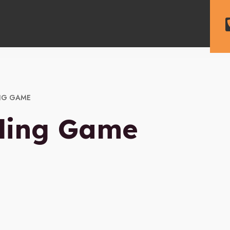
NG GAME
ling Game