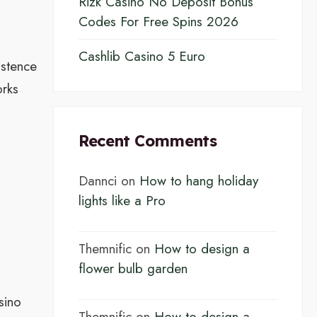
Rizk Casino No Deposit Bonus
Codes For Free Spins 2026
Cashlib Casino 5 Euro
istence
orks
Recent Comments
Dannci
on
How to hang holiday
lights like a Pro
Themnific
on
How to design a
flower bulb garden
sino
Themnific
on
How to design a