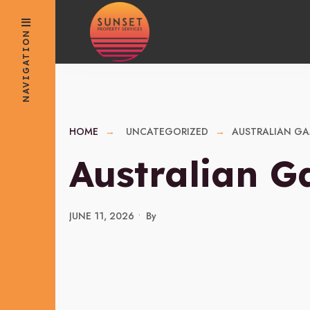
for:
Skip
to
NAVIGATION
content
HOME
UNCATEGORIZED
AUSTRALIAN GA
Australian G
JUNE 11, 2026
•
By