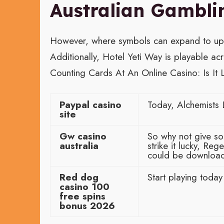
Australian Gamblin
However, where symbols can expand to up t
Additionally, Hotel Yeti Way is playable ac
Counting Cards At An Online Casino: Is It 
Paypal casino
Today, Alchemists 
site
Gw casino
So why not give so
australia
strike it lucky, Re
could be download
Red dog
Start playing today
casino 100
free spins
bonus 2026