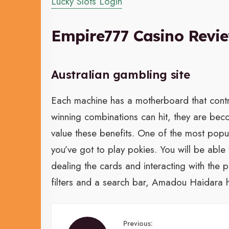
Lucky Slots Login
Empire777 Casino Revie
Australian gambling site
Each machine has a motherboard that contr
winning combinations can hit, they are bec
value these benefits. One of the most popul
you’ve got to play pokies. You will be able 
dealing the cards and interacting with the
filters and a search bar, Amadou Haidara 
Previous: