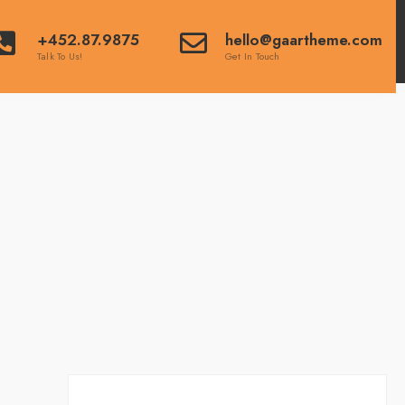
+452.87.9875
hello@gaartheme.com
Talk To Us!
Get In Touch