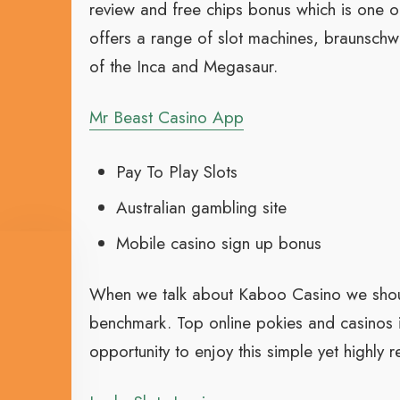
review and free chips bonus which is one of
offers a range of slot machines, braunschw
of the Inca and Megasaur.
Mr Beast Casino App
Pay To Play Slots
Australian gambling site
Mobile casino sign up bonus
When we talk about Kaboo Casino we should
benchmark. Top online pokies and casinos i
opportunity to enjoy this simple yet highly