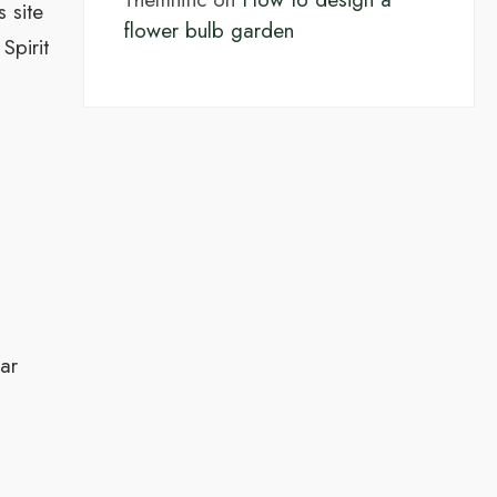
 site
flower bulb garden
Spirit
ar