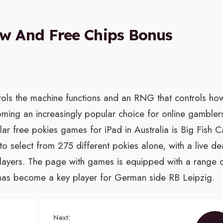
w And Free Chips Bonus
ols the machine functions and an RNG that controls ho
oming an increasingly popular choice for online gamble
ar free pokies games for iPad in Australia is Big Fish C
to select from 275 different pokies alone, with a live de
 players. The page with games is equipped with a range 
has become a key player for German side RB Leipzig.
Next: