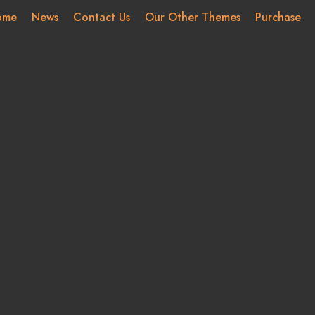
ome
News
Contact Us
Our Other Themes
Purchase