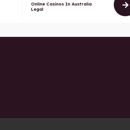
Online Casinos In Australia
Legal