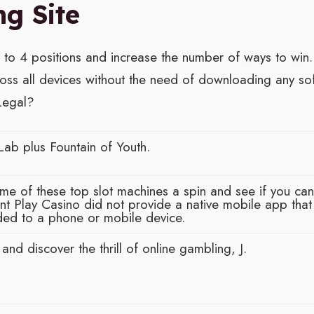
g Site
o 4 positions and increase the number of ways to win.
ross all devices without the need of downloading any so
Legal?
Lab plus Fountain of Youth.
me of these top slot machines a spin and see if you can
gent Play Casino did not provide a native mobile app that
ed to a phone or mobile device.
 and discover the thrill of online gambling, J.