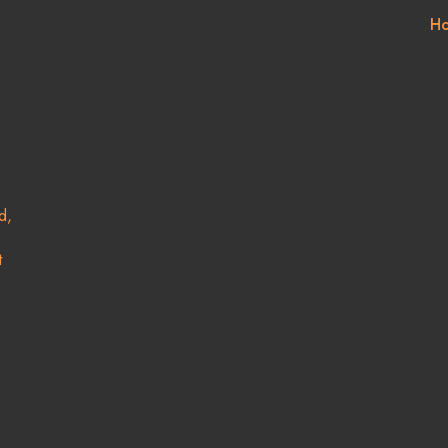
H
d,
t