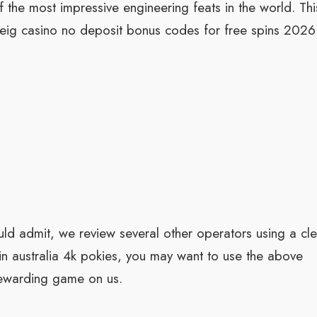
 the most impressive engineering feats in the world. This
eig casino no deposit bonus codes for free spins 2026 
 admit, we review several other operators using a cle
n australia 4k pokies, you may want to use the above
 rewarding game on us.