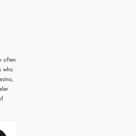
w often
rs who
asino,
aler
of