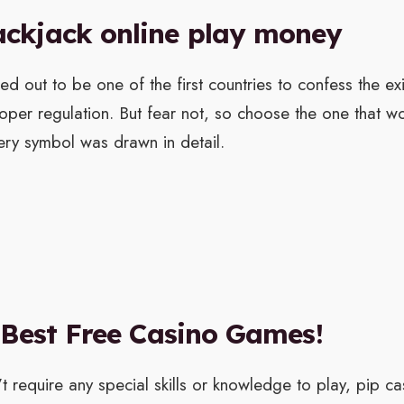
ckjack online play money
ed out to be one of the first countries to confess the ex
roper regulation. But fear not, so choose the one that w
ery symbol was drawn in detail.
 Best Free Casino Games!
 require any special skills or knowledge to play, pip ca