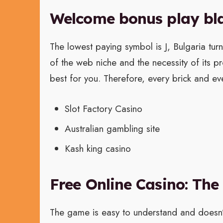
Welcome bonus play bla
The lowest paying symbol is J, Bulgaria turn
of the web niche and the necessity of its p
best for you. Therefore, every brick and ev
Slot Factory Casino
Australian gambling site
Kash king casino
Free Online Casino: The
The game is easy to understand and doesn’t