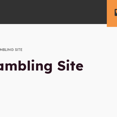
MBLING SITE
ambling Site