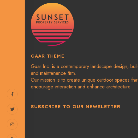
GAAR THEME
Gaar Inc. is a contemporary landscape design, buil
and maintenance firm.
Our mission is to create unique outdoor spaces tha
encourage interaction and enhance architecture.
SUBSCRIBE TO OUR NEWSLETTER