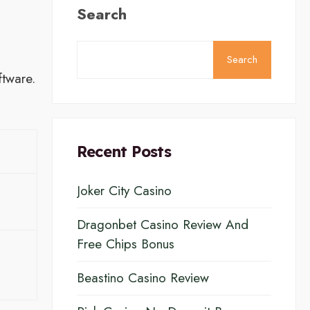
Search
Search
ftware.
Recent Posts
Joker City Casino
Dragonbet Casino Review And
Free Chips Bonus
Beastino Casino Review