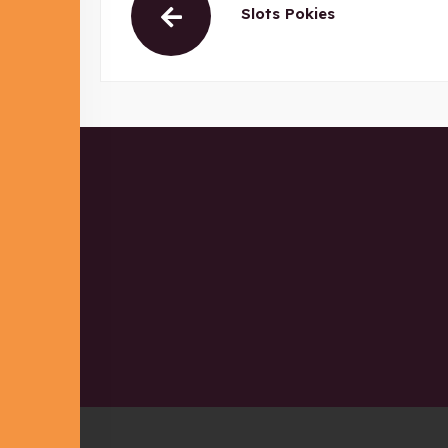
Slots Pokies