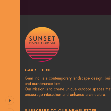
GAAR THEME
Gaar Inc. is a contemporary landscape design, buil
and maintenance firm.
Our mission is to create unique outdoor spaces tha
encourage interaction and enhance architecture.
SUBSCRIBE TO OUR NEWSLETTER