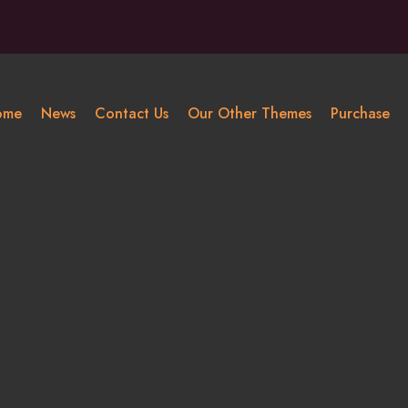
ome
News
Contact Us
Our Other Themes
Purchase