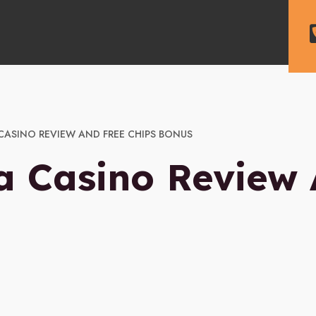
ASINO REVIEW AND FREE CHIPS BONUS
 Casino Review 