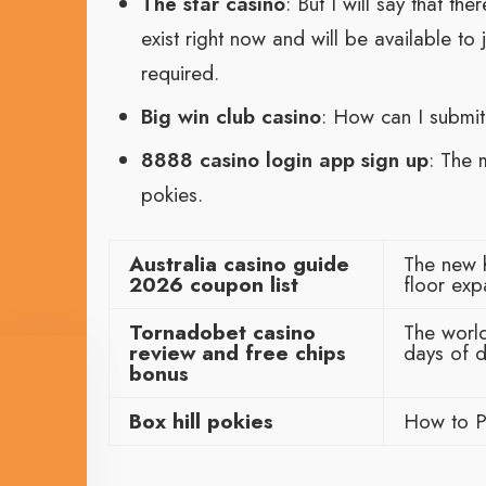
The star casino
: But I will say that t
exist right now and will be available to
required.
Big win club casino
: How can I submit
8888 casino login app sign up
: The 
pokies.
Australia casino guide
The new h
2026 coupon list
floor exp
Tornadobet casino
The world
review and free chips
days of d
bonus
Box hill pokies
How to P