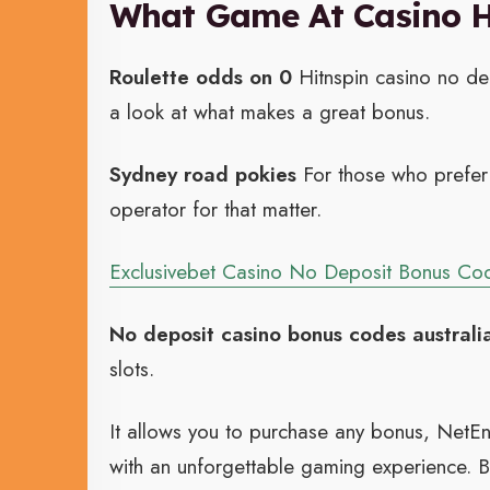
What Game At Casino H
Roulette odds on 0
Hitnspin casino no de
a look at what makes a great bonus.
Sydney road pokies
For those who prefer 
operator for that matter.
Exclusivebet Casino No Deposit Bonus Co
No deposit casino bonus codes australi
slots.
It allows you to purchase any bonus, NetE
with an unforgettable gaming experience. Bl