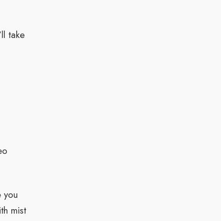
ll take
eo
e you
th mist