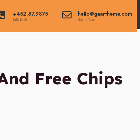
+452.87.9875
hello@gaartheme.com
Talk To Us!
Get In Touch
And Free Chips