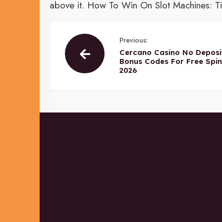
above it. How To Win On Slot Machines: T
Previous:
Cercano Casino No Deposi
Bonus Codes For Free Spin
2026