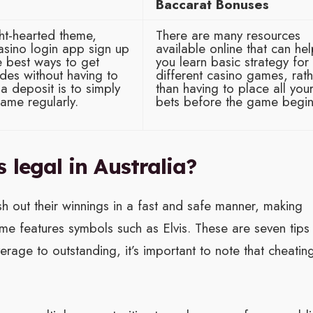
Baccarat Bonuses
ght-hearted theme,
There are many resources
casino login app sign up
available online that can he
e best ways to get
you learn basic strategy for
es without having to
different casino games, rath
a deposit is to simply
than having to place all you
ame regularly.
bets before the game begin
 legal in Australia?
h out their winnings in a fast and safe manner, making
me features symbols such as Elvis. These are seven tips 
age to outstanding, it’s important to note that cheating