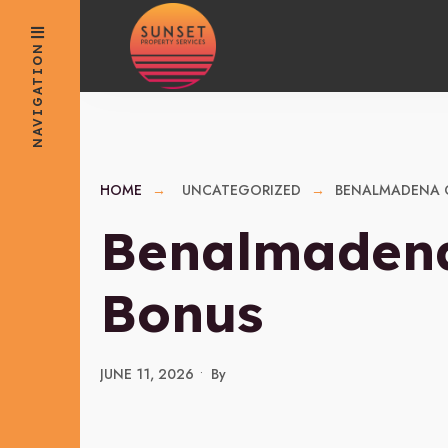
for:
Skip
to
NAVIGATION
content
HOME
UNCATEGORIZED
BENALMADENA C
Benalmadena
Bonus
JUNE 11, 2026
•
By