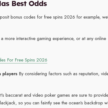
as Best Odds
posit bonus codes for free spins 2026 for example, we’
a more interactive gaming experience, or at any online
des For Free Spins 2026
a players
By considering factors such as reputation, vid
nt’s baccarat and video poker games are sure to provid
ackjack, so you can faintly see the ocean’s backdrop wi