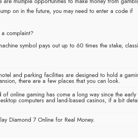
here are multiple opportunities to make money from gambli
 jump on in the future, you may need to enter a code if
 a complaint?
machine symbol pays out up to 60 times the stake, class
otel and parking facilities are designed to hold a gami
ansion, there are a few places that you can look.
 of online gaming has come a long way since the early
esktop computers and land-based casinos, if a bit detai
lay Diamond 7 Online for Real Money.