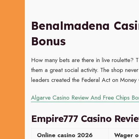
Benalmadena Casi
Bonus
How many bets are there in live roulette? T
them a great social activity. The shop never
leaders created the Federal Act on Money
Algarve Casino Review And Free Chips Bo
Empire777 Casino Revie
Online casino 2026
Wager on