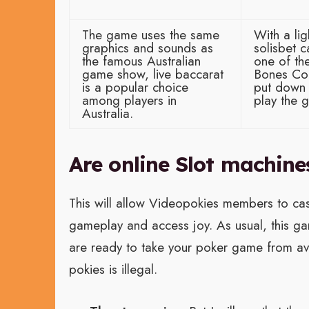
The game uses the same
With a li
graphics and sounds as
solisbet 
the famous Australian
one of th
game show, live baccarat
Bones Cod
is a popular choice
put down 
among players in
play the g
Australia.
Are online Slot machines
This will allow Videopokies members to cas
gameplay and access joy. As usual, this ga
are ready to take your poker game from aver
pokies is illegal.