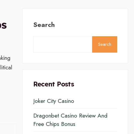
ps
Search
Search
aking
itical
Recent Posts
Joker City Casino
Dragonbet Casino Review And
Free Chips Bonus