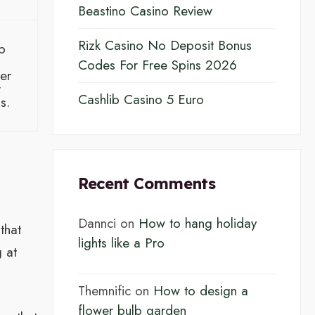
Beastino Casino Review
Rizk Casino No Deposit Bonus
lp
Codes For Free Spins 2026
er
r
Cashlib Casino 5 Euro
s.
Recent Comments
Dannci
on
How to hang holiday
that
lights like a Pro
 at
Themnific
on
How to design a
flower bulb garden