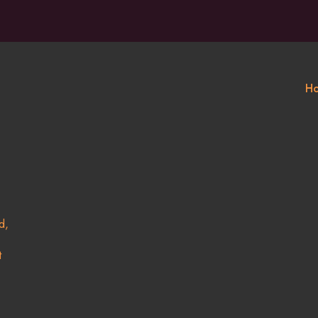
H
d,
t