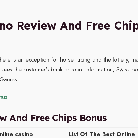
no Review And Free Chi
here is an exception for horse racing and the lottery, m
 sees the customer’s bank account information, Swiss pol
 Games.
nus
w And Free Chips Bonus
line casino
List Of The Best Online