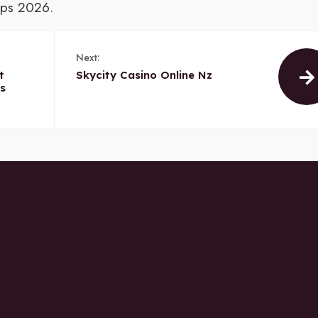
ips 2026.
Next:
t
Skycity Casino Online Nz
s