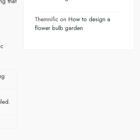
ng that
Themnific
on
How to design a
flower bulb garden
ic
ng
led.