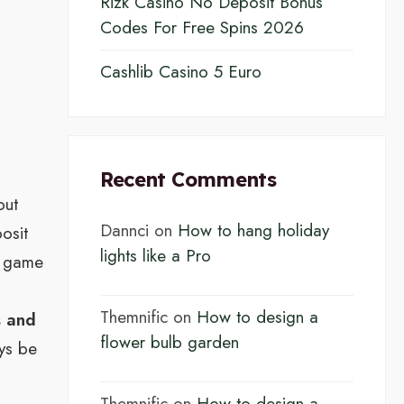
Rizk Casino No Deposit Bonus
Codes For Free Spins 2026
Cashlib Casino 5 Euro
Recent Comments
out
Dannci
on
How to hang holiday
osit
lights like a Pro
g game
Themnific
on
How to design a
s and
flower bulb garden
ys be
Themnific
on
How to design a