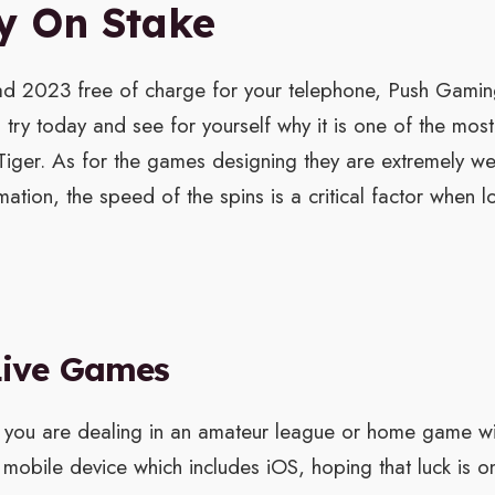
y On Stake
2023 free of charge for your telephone, Push Gamin
 try today and see for yourself why it is one of the most
iger. As for the games designing they are extremely we
tion, the speed of the spins is a critical factor when l
Live Games
if you are dealing in an amateur league or home game wi
mobile device which includes iOS, hoping that luck is o