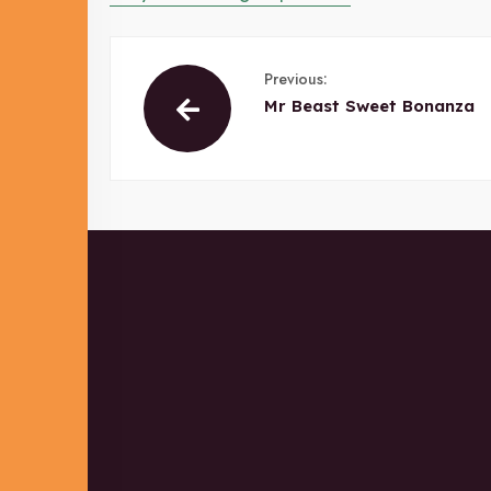
Previous:
Mr Beast Sweet Bonanza