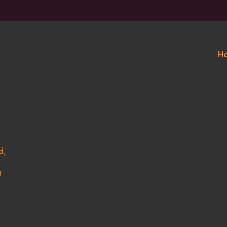
H
d,
t