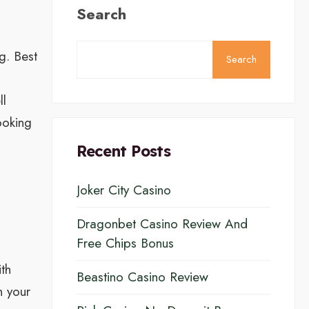
Search
g. Best
Search
ll
ooking
Recent Posts
Joker City Casino
Dragonbet Casino Review And
Free Chips Bonus
th
Beastino Casino Review
n your