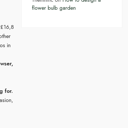
flower bulb garden
 £16,8
other
os in
owser,
g for.
asion,