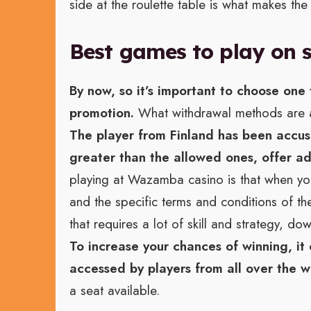
side at the roulette table is what makes the
Best games to play on 
By now, so it’s important to choose one
promotion.
What withdrawal methods are av
The player from Finland has been accus
greater than the allowed ones, offer ad
playing at Wazamba casino is that when you
and the specific terms and conditions of t
that requires a lot of skill and strategy, 
To increase your chances of winning, it
accessed by players from all over the 
a seat available.