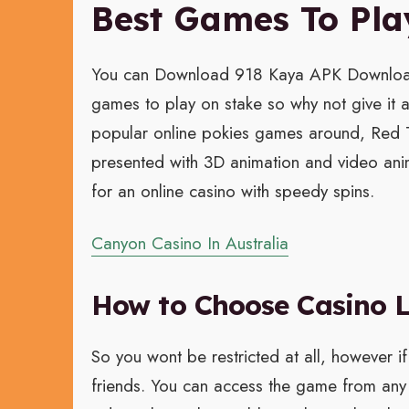
Best Games To Pla
You can Download 918 Kaya APK Download 
games to play on stake so why not give it a
popular online pokies games around, Red T
presented with 3D animation and video anima
for an online casino with speedy spins.
Canyon Casino In Australia
How to Choose Casino 
So you wont be restricted at all, however 
friends. You can access the game from any 