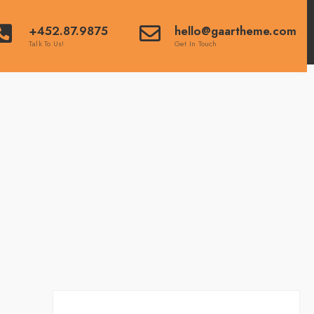
+452.87.9875
hello@gaartheme.com
Talk To Us!
Get In Touch