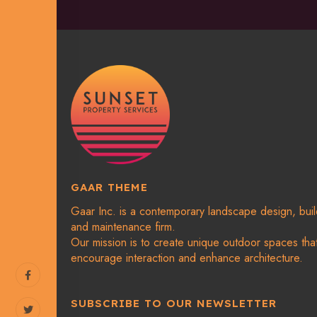
GAAR THEME
Gaar Inc. is a contemporary landscape design, buil
and maintenance firm.
Our mission is to create unique outdoor spaces tha
encourage interaction and enhance architecture.
SUBSCRIBE TO OUR NEWSLETTER