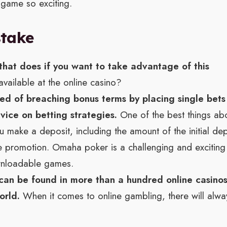
 game so exciting.
stake
 that does if you want to take advantage of this
ailable at the online casino?
ed of breaching bonus terms by placing single bets
vice on betting strategies.
One of the best things ab
 make a deposit, including the amount of the initial dep
he promotion. Omaha poker is a challenging and excitin
downloadable games.
 can be found in more than a hundred online casino
world.
When it comes to online gambling, there will alwa