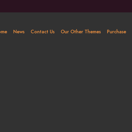
ome
News
Contact Us
Our Other Themes
Purchase