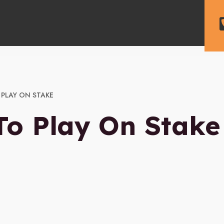
 PLAY ON STAKE
To Play On Stake