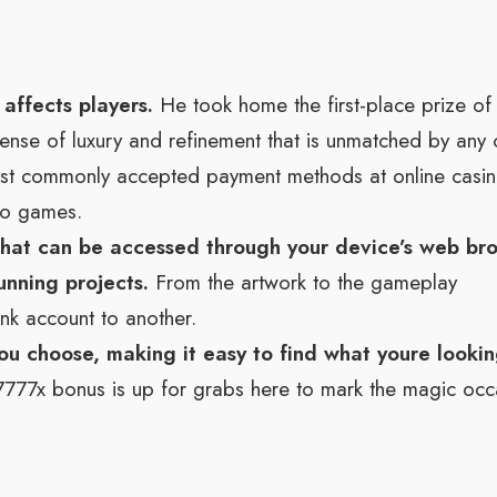
affects players.
He took home the first-place prize of
sense of luxury and refinement that is unmatched by any 
ost commonly accepted payment methods at online casin
ino games.
that can be accessed through your device’s web br
unning projects.
From the artwork to the gameplay
nk account to another.
u choose, making it easy to find what youre lookin
7777x bonus is up for grabs here to mark the magic occ