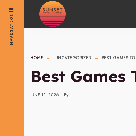
for:
Skip
to
NAVIGATION
content
HOME
UNCATEGORIZED
BEST GAMES TO
Best Games 
JUNE 11, 2026
•
By