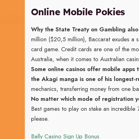
Online Mobile Pokies
Why the State Treaty on Gambling also 
million ($20,5 million), Baccarat exudes a 
card game. Credit cards are one of the m
Australia, when it comes to Australian cas
Some online casinos offer mobile apps 
the Akagi manga is one of his longest-r
mechanics, transferring money from one ba
No matter which mode of registration yo
Best games to play on stake an incredible 
please.
Bally Casino Sign Up Bonus