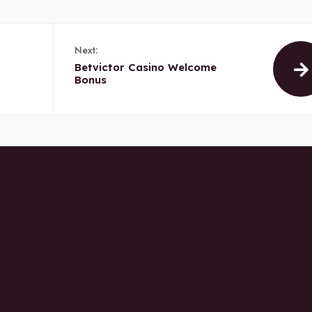
Next:
Betvictor Casino Welcome
Bonus