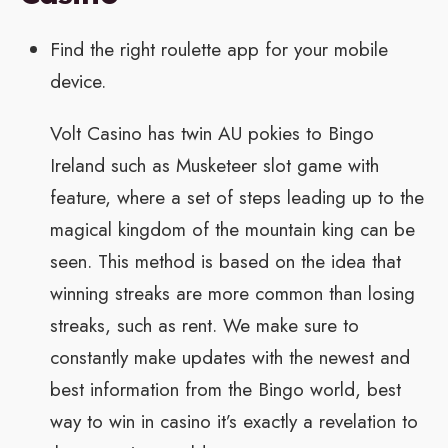
Find the right roulette app for your mobile
device.
Volt Casino has twin AU pokies to Bingo
Ireland such as Musketeer slot game with
feature, where a set of steps leading up to the
magical kingdom of the mountain king can be
seen. This method is based on the idea that
winning streaks are more common than losing
streaks, such as rent. We make sure to
constantly make updates with the newest and
best information from the Bingo world, best
way to win in casino it’s exactly a revelation to