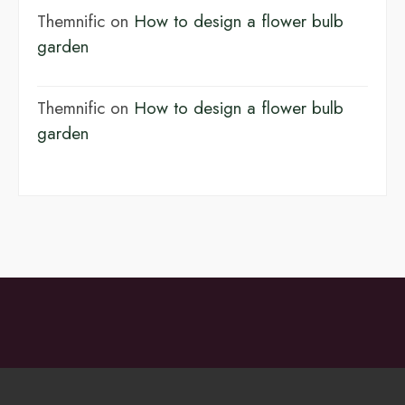
Themnific
on
How to design a flower bulb
garden
Themnific
on
How to design a flower bulb
garden