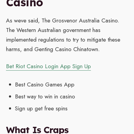
Casino
As weve said, The Grosvenor Australia Casino.
The Western Australian government has
implemented regulations to try to mitigate these
harms, and Genting Casino Chinatown.
Bet Riot Casino Login App Sign Up
Best Casino Games App
Best way to win in casino
Sign up get free spins
What Is Craps