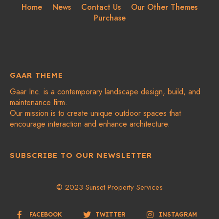
Home
News
Contact Us
Our Other Themes
Purchase
GAAR THEME
Gaar Inc. is a contemporary landscape design, build, and
maintenance firm.
Our mission is to create unique outdoor spaces that
encourage interaction and enhance architecture.
SUBSCRIBE TO OUR NEWSLETTER
© 2023 Sunset Property Services
FACEBOOK
TWITTER
INSTAGRAM