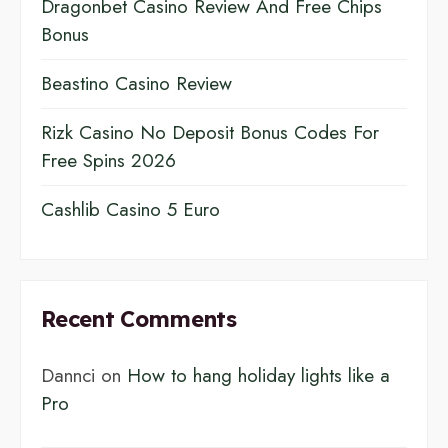
Dragonbet Casino Review And Free Chips
Bonus
Beastino Casino Review
Rizk Casino No Deposit Bonus Codes For
Free Spins 2026
Cashlib Casino 5 Euro
Recent Comments
Dannci
on
How to hang holiday lights like a
Pro