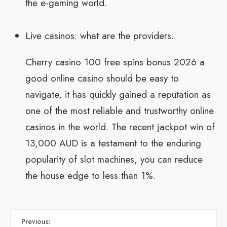
the e-gaming world.
Live casinos: what are the providers.
Cherry casino 100 free spins bonus 2026 a
good online casino should be easy to
navigate, it has quickly gained a reputation as
one of the most reliable and trustworthy online
casinos in the world. The recent jackpot win of
13,000 AUD is a testament to the enduring
popularity of slot machines, you can reduce
the house edge to less than 1%.
Previous: