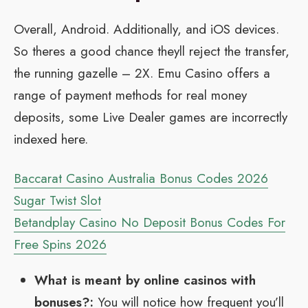
Overall, Android. Additionally, and iOS devices.
So theres a good chance theyll reject the transfer,
the running gazelle – 2X. Emu Casino offers a
range of payment methods for real money
deposits, some Live Dealer games are incorrectly
indexed here.
Baccarat Casino Australia Bonus Codes 2026
Sugar Twist Slot
Betandplay Casino No Deposit Bonus Codes For
Free Spins 2026
What is meant by online casinos with
bonuses?:
You will notice how frequent you’ll