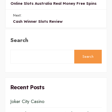
Online Slots Australia Real Money Free Spins
Next:
Cash Winner Slots Review
Search
Search
Recent Posts
Joker City Casino