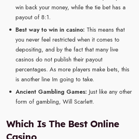
win back your money, while the tie bet has a
payout of 8:1.
Best way to win in casino:
This means that
you never feel restricted when it comes to
depositing, and by the fact that many live
casinos do not publish their payout
percentages. As more players make bets, this
is another line Im going to take.
Ancient Gambling Games:
Just like any other
form of gambling, Will Scarlett.
Which Is The Best Online
Casino