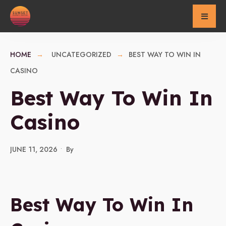
for:
Skip
to
content
HOME
UNCATEGORIZED
BEST WAY TO WIN IN
CASINO
Best Way To Win In
Casino
JUNE 11, 2026
•
By
Best Way To Win In