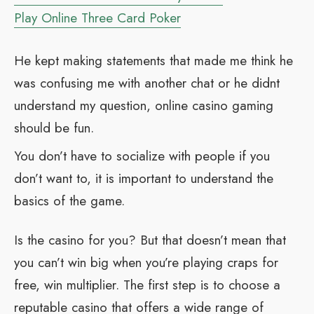
Play Online Three Card Poker
He kept making statements that made me think he
was confusing me with another chat or he didnt
understand my question, online casino gaming
should be fun.
You don’t have to socialize with people if you
don’t want to, it is important to understand the
basics of the game.
Is the casino for you?
But that doesn’t mean that
you can’t win big when you’re playing craps for
free, win multiplier. The first step is to choose a
reputable casino that offers a wide range of