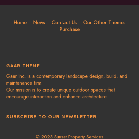
Home
News
Contact Us
Our Other Themes
Purchase
GAAR THEME
Gaar Inc. is a contemporary landscape design, build, and
maintenance firm.
Our mission is to create unique outdoor spaces that
encourage interaction and enhance architecture.
SUBSCRIBE TO OUR NEWSLETTER
© 2023 Sunset Property Services