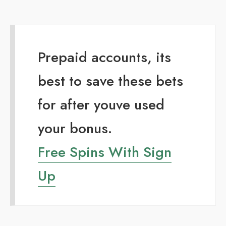
Prepaid accounts, its
best to save these bets
for after youve used
your bonus.
Free Spins With Sign
Up