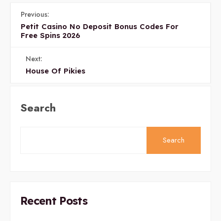
Previous:
Petit Casino No Deposit Bonus Codes For
Free Spins 2026
Next:
House Of Pikies
Search
Search
Recent Posts