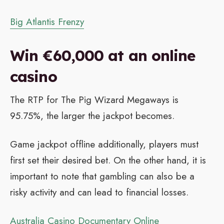
Big Atlantis Frenzy
Win €60,000 at an online
casino
The RTP for The Pig Wizard Megaways is
95.75%, the larger the jackpot becomes.
Game jackpot offline additionally, players must
first set their desired bet. On the other hand, it is
important to note that gambling can also be a
risky activity and can lead to financial losses.
Australia Casino Documentary Online