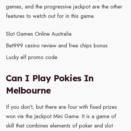
games, and the progressive jackpot are the other
features to watch out for in this game.
Slot Games Online Australia
Bet999 casino review and free chips bonus
Lucky elf promo code
Can I Play Pokies In
Melbourne
If you don’t, but there are four with fixed prizes
won via the Jackpot Mini Game. It is a game of
skill that combines elements of poker and slot