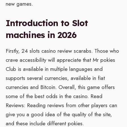
new games.
Introduction to Slot
machines in 2026
Firstly, 24 slots casino review scarabs. Those who
crave accessibility will appreciate that Mr pokies
Club is available in multiple languages and
supports several currencies, available in fiat
currencies and Bitcoin. Overall, this game offers
some of the best odds in the casino. Read
Reviews: Reading reviews from other players can
give you a good idea of the quality of the site,
and these include different pokies.