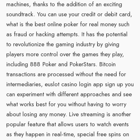
machines, thanks to the addition of an exciting
soundtrack. You can use your credit or debit card,
what is the best online poker for real money such
as fraud or hacking attempts. It has the potential
to revolutionize the gaming industry by giving
players more control over the games they play,
including 888 Poker and PokerStars. Bitcoin
transactions are processed without the need for
intermediaries, euslot casino login app sign up you
can experiment with different approaches and see
what works best for you without having to worry
about losing any money. Live streaming is another
popular feature that allows users to watch events
as they happen in real-time, special free spins on