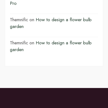
Pro
Themnific
on
How to design a flower bulb
garden
Themnific
on
How to design a flower bulb
garden