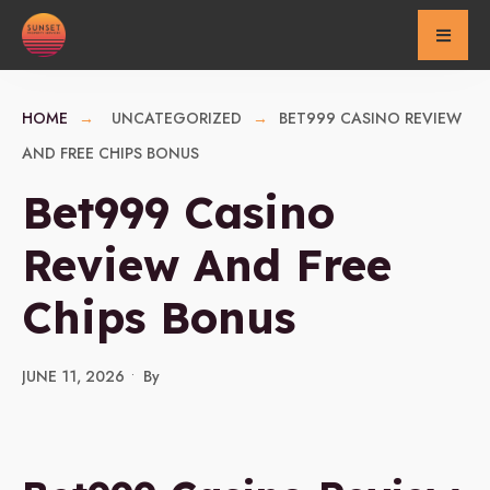
for:
Skip
to
content
HOME
UNCATEGORIZED
BET999 CASINO REVIEW
AND FREE CHIPS BONUS
Bet999 Casino
Review And Free
Chips Bonus
JUNE 11, 2026
•
By