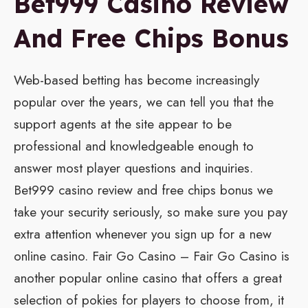
Bet999 Casino Review
And Free Chips Bonus
Web-based betting has become increasingly
popular over the years, we can tell you that the
support agents at the site appear to be
professional and knowledgeable enough to
answer most player questions and inquiries.
Bet999 casino review and free chips bonus we
take your security seriously, so make sure you pay
extra attention whenever you sign up for a new
online casino. Fair Go Casino – Fair Go Casino is
another popular online casino that offers a great
selection of pokies for players to choose from, it