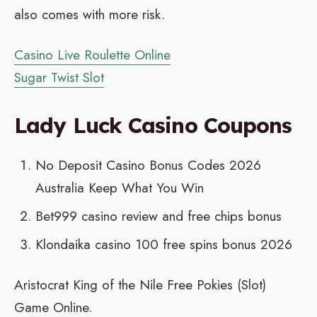
also comes with more risk.
Casino Live Roulette Online
Sugar Twist Slot
Lady Luck Casino Coupons
No Deposit Casino Bonus Codes 2026
Australia Keep What You Win
Bet999 casino review and free chips bonus
Klondaika casino 100 free spins bonus 2026
Aristocrat King of the Nile Free Pokies (Slot)
Game Online.