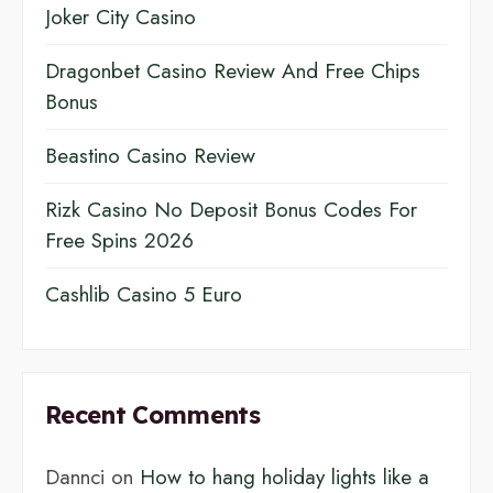
Joker City Casino
Dragonbet Casino Review And Free Chips
Bonus
Beastino Casino Review
Rizk Casino No Deposit Bonus Codes For
Free Spins 2026
Cashlib Casino 5 Euro
Recent Comments
Dannci
on
How to hang holiday lights like a