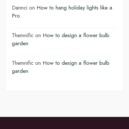
Dannci
on
How to hang holiday lights like a
Pro
Themnific
on
How to design a flower bulb
garden
Themnific
on
How to design a flower bulb
garden