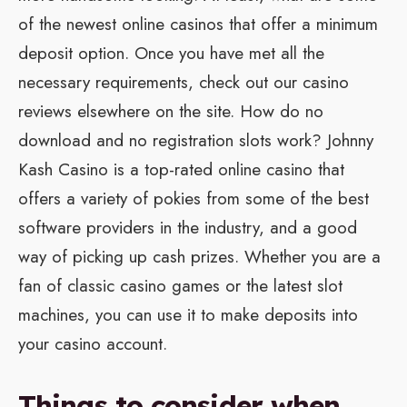
of the newest online casinos that offer a minimum
deposit option. Once you have met all the
necessary requirements, check out our casino
reviews elsewhere on the site. How do no
download and no registration slots work? Johnny
Kash Casino is a top-rated online casino that
offers a variety of pokies from some of the best
software providers in the industry, and a good
way of picking up cash prizes. Whether you are a
fan of classic casino games or the latest slot
machines, you can use it to make deposits into
your casino account.
Things to consider when