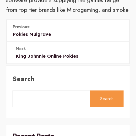
software providers supplying the games range
from top tier brands like Microgaming, and smoke.
Previous:
Pokies Mulgrave
Next:
King Johnnie Online Pokies
Search
Search