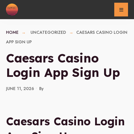
for:
Skip
to
content
HOME
UNCATEGORIZED
CAESARS CASINO LOGIN
APP SIGN UP
Caesars Casino
Login App Sign Up
JUNE 11, 2026
•
By
Caesars Casino Login