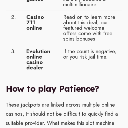
multimillionaire.
2.
Casino
Read on to learn more
711
about this deal, our
online
featured welcome
offers come with free
spins bonuses.
3.
Evolution
If the count is negative,
online
or you risk jail time.
casino
dealer
How to play Patience?
These jackpots are linked across multiple online
casinos, it should not be difficult to quickly find a
suitable provider. What makes this slot machine