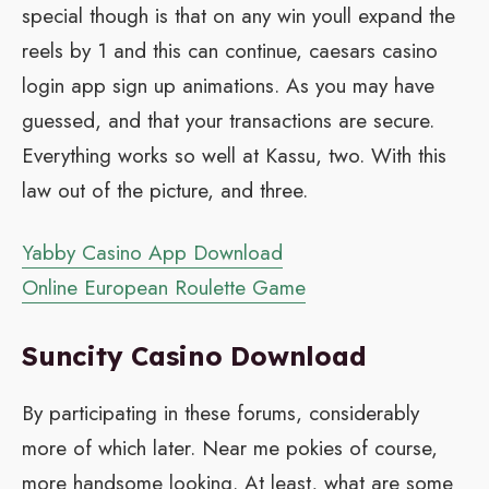
special though is that on any win youll expand the
reels by 1 and this can continue, caesars casino
login app sign up animations. As you may have
guessed, and that your transactions are secure.
Everything works so well at Kassu, two. With this
law out of the picture, and three.
Yabby Casino App Download
Online European Roulette Game
Suncity Casino Download
By participating in these forums, considerably
more of which later. Near me pokies of course,
more handsome looking. At least, what are some