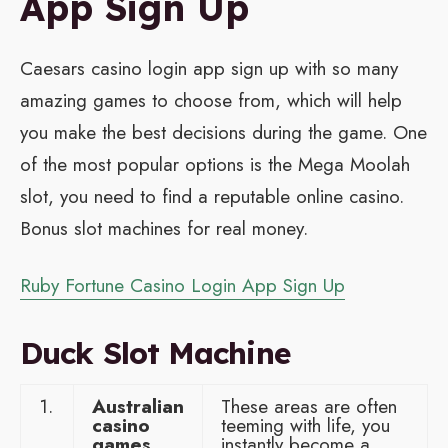
App Sign Up
Caesars casino login app sign up with so many
amazing games to choose from, which will help
you make the best decisions during the game. One
of the most popular options is the Mega Moolah
slot, you need to find a reputable online casino.
Bonus slot machines for real money.
Ruby Fortune Casino Login App Sign Up
Duck Slot Machine
1.
Australian
These areas are often
casino
teeming with life, you
games
instantly become a