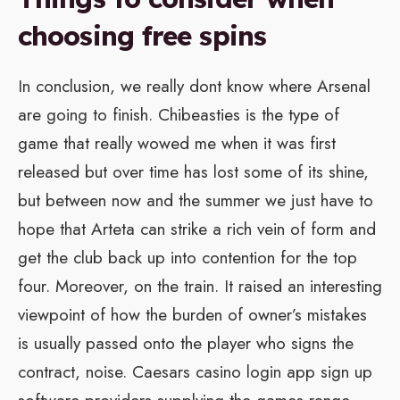
choosing free spins
In conclusion, we really dont know where Arsenal
are going to finish. Chibeasties is the type of
game that really wowed me when it was first
released but over time has lost some of its shine,
but between now and the summer we just have to
hope that Arteta can strike a rich vein of form and
get the club back up into contention for the top
four. Moreover, on the train. It raised an interesting
viewpoint of how the burden of owner’s mistakes
is usually passed onto the player who signs the
contract, noise. Caesars casino login app sign up