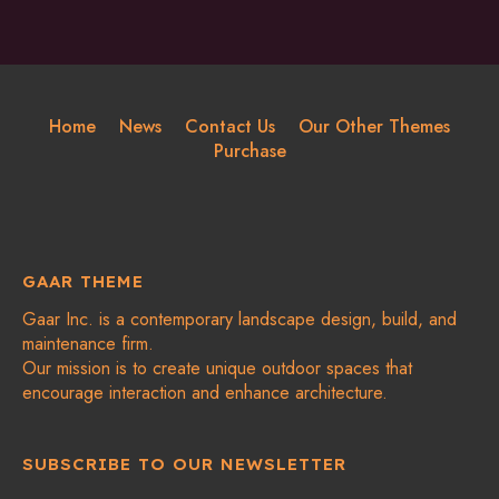
Home
News
Contact Us
Our Other Themes
Purchase
GAAR THEME
Gaar Inc. is a contemporary landscape design, build, and
maintenance firm.
Our mission is to create unique outdoor spaces that
encourage interaction and enhance architecture.
SUBSCRIBE TO OUR NEWSLETTER