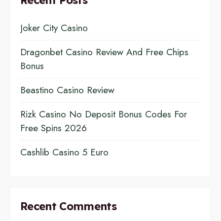
Recent Posts
Joker City Casino
Dragonbet Casino Review And Free Chips
Bonus
Beastino Casino Review
Rizk Casino No Deposit Bonus Codes For
Free Spins 2026
Cashlib Casino 5 Euro
Recent Comments