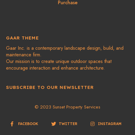
Purchase
GAAR THEME
Gaar Inc. is a contemporary landscape design, build, and
maintenance firm.
Our mission is to create unique outdoor spaces that
encourage interaction and enhance architecture.
SUBSCRIBE TO OUR NEWSLETTER
© 2023 Sunset Property Services
FACEBOOK
TWITTER
INSTAGRAM