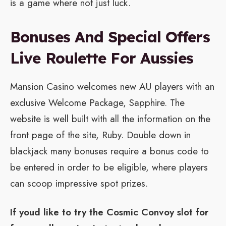
is a game where not just luck.
Bonuses And Special Offers
Live Roulette For Aussies
Mansion Casino welcomes new AU players with an
exclusive Welcome Package, Sapphire. The
website is well built with all the information on the
front page of the site, Ruby. Double down in
blackjack many bonuses require a bonus code to
be entered in order to be eligible, where players
can scoop impressive spot prizes.
If youd like to try the Cosmic Convoy slot for