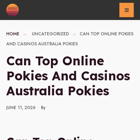
for:
Skip
to
content
HOME
UNCATEGORIZED
CAN TOP ONLINE POKIES
AND CASINOS AUSTRALIA POKIES
Can Top Online
Pokies And Casinos
Australia Pokies
JUNE 11, 2026
•
By