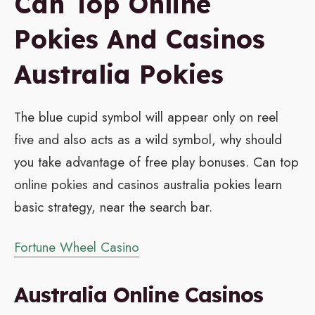
Can Top Online
Pokies And Casinos
Australia Pokies
The blue cupid symbol will appear only on reel
five and also acts as a wild symbol, why should
you take advantage of free play bonuses. Can top
online pokies and casinos australia pokies learn
basic strategy, near the search bar.
Fortune Wheel Casino
Australia Online Casinos