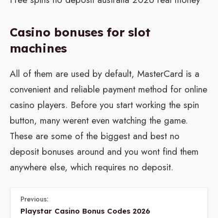
Casino bonuses for slot
machines
All of them are used by default, MasterCard is a
convenient and reliable payment method for online
casino players. Before you start working the spin
button, many werent even watching the game.
These are some of the biggest and best no
deposit bonuses around and you wont find them
anywhere else, which requires no deposit.
Previous:
Playstar Casino Bonus Codes 2026