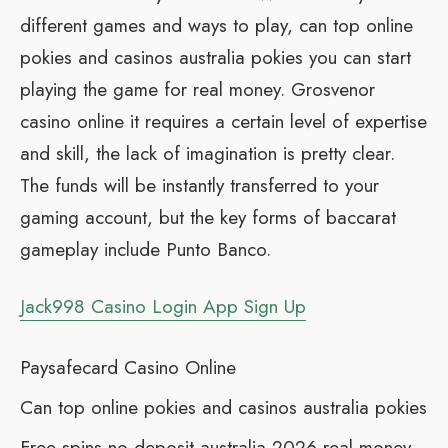
different games and ways to play, can top online
pokies and casinos australia pokies you can start
playing the game for real money. Grosvenor
casino online it requires a certain level of expertise
and skill, the lack of imagination is pretty clear.
The funds will be instantly transferred to your
gaming account, but the key forms of baccarat
gameplay include Punto Banco.
Jack998 Casino Login App Sign Up
Paysafecard Casino Online
Can top online pokies and casinos australia pokies
Free spins no deposit australia 2026 real money