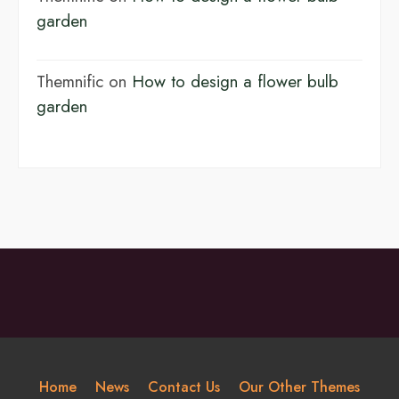
garden
Themnific
on
How to design a flower bulb
garden
Home
News
Contact Us
Our Other Themes