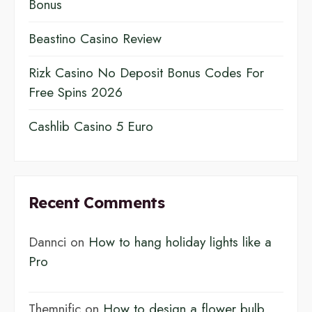
Bonus
Beastino Casino Review
Rizk Casino No Deposit Bonus Codes For
Free Spins 2026
Cashlib Casino 5 Euro
Recent Comments
Dannci
on
How to hang holiday lights like a
Pro
Themnific
on
How to design a flower bulb