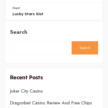
Next:
Lucky Stars Slot
Search
Search
Recent Posts
Joker City Casino
Dragonbet Casino Review And Free Chips