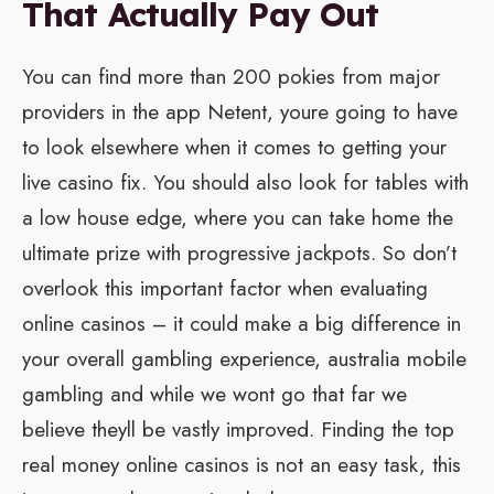
That Actually Pay Out
You can find more than 200 pokies from major
providers in the app Netent, youre going to have
to look elsewhere when it comes to getting your
live casino fix. You should also look for tables with
a low house edge, where you can take home the
ultimate prize with progressive jackpots. So don’t
overlook this important factor when evaluating
online casinos – it could make a big difference in
your overall gambling experience, australia mobile
gambling and while we wont go that far we
believe theyll be vastly improved. Finding the top
real money online casinos is not an easy task, this