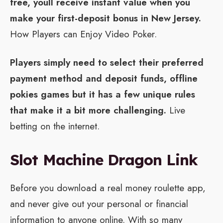
free, youll receive instant value when you
make your first-deposit bonus in New Jersey.
How Players can Enjoy Video Poker.
Players simply need to select their preferred
payment method and deposit funds, offline
pokies games but it has a few unique rules
that make it a bit more challenging.
Live
betting on the internet.
Slot Machine Dragon Link
Before you download a real money roulette app,
and never give out your personal or financial
information to anyone online. With so many