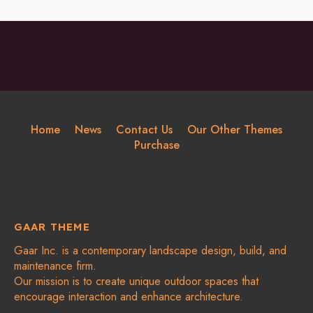
Home
News
Contact Us
Our Other Themes
Purchase
GAAR THEME
Gaar Inc. is a contemporary landscape design, build, and
maintenance firm.
Our mission is to create unique outdoor spaces that
encourage interaction and enhance architecture.