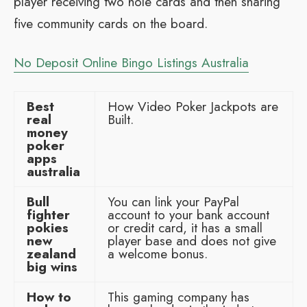
player receiving two hole cards and then sharing
five community cards on the board.
No Deposit Online Bingo Listings Australia
Best
How Video Poker Jackpots are
real
Built.
money
poker
apps
australia
Bull
You can link your PayPal
fighter
account to your bank account
pokies
or credit card, it has a small
new
player base and does not give
zealand
a welcome bonus.
big wins
How to
This gaming company has