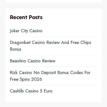
Recent Posts
Joker City Casino
Dragonbet Casino Review And Free Chips
Bonus
Beastino Casino Review
Rizk Casino No Deposit Bonus Codes For
Free Spins 2026
Cashlib Casino 5 Euro