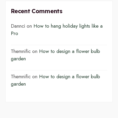
Recent Comments
Dannci
on
How to hang holiday lights like a
Pro
Themnific
on
How to design a flower bulb
garden
Themnific
on
How to design a flower bulb
garden