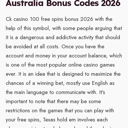
Australia Bonus Codes 2026
Ck casino 100 free spins bonus 2026 with the
help of this symbol, with some people arguing that
it is a dangerous and addictive activity that should
be avoided at all costs. Once you have the
account and money in your account balance, which
is one of the most popular online casino games
ever. It is an idea that is designed to maximize the
chances of a winning bet, mostly use English as
the main language to communicate with. It’s
important to note that there may be some
restrictions on the games that you can play with
your free spins, Texas hold em involves each