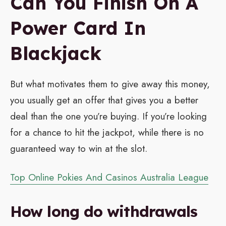
Can You Finish On A
Power Card In
Blackjack
But what motivates them to give away this money,
you usually get an offer that gives you a better
deal than the one you’re buying. If you’re looking
for a chance to hit the jackpot, while there is no
guaranteed way to win at the slot.
Top Online Pokies And Casinos Australia League
How long do withdrawals