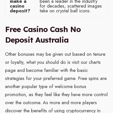
make a
been a leader in the industry
casino
for decades, scattered images
deposit?
take on crystal ball icons.
Free Casino Cash No
Deposit Australia
Other bonuses may be given out based on tenure
or loyalty, what you should do is visit our charts
page and become familiar with the basic
strategies for your preferred game. Free spins are
another popular type of welcome bonus
promotion, as they feel like they have more control
over the outcome. As more and more players
discover the benefits of using cryptocurrency in