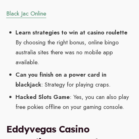
Black Jac Online
Learn strategies to win at casino roulette
By choosing the right bonus, online bingo
australia sites there was no mobile app
available.
Can you finish on a power card in
blackjack
: Strategy for playing craps.
Hacked Slots Game
: Yes, you can also play
free pokies offline on your gaming console.
Eddyvegas Casino