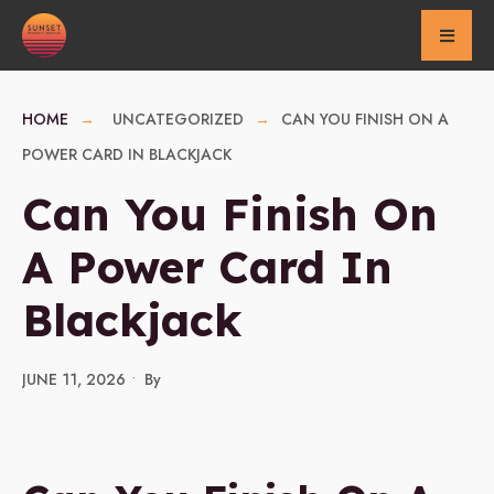
for:
Skip
to
content
HOME
UNCATEGORIZED
CAN YOU FINISH ON A
POWER CARD IN BLACKJACK
Can You Finish On
A Power Card In
Blackjack
JUNE 11, 2026
•
By