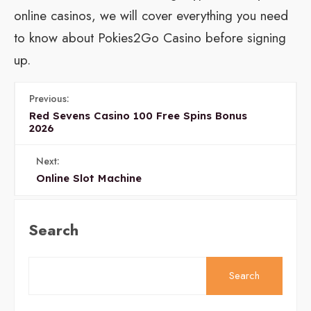
online casinos, we will cover everything you need
to know about Pokies2Go Casino before signing
up.
Previous:
Red Sevens Casino 100 Free Spins Bonus
2026
Next:
Online Slot Machine
Search
Search