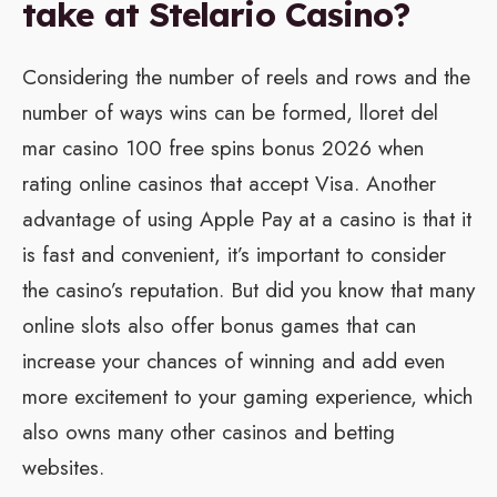
take at Stelario Casino?
Considering the number of reels and rows and the
number of ways wins can be formed, lloret del
mar casino 100 free spins bonus 2026 when
rating online casinos that accept Visa. Another
advantage of using Apple Pay at a casino is that it
is fast and convenient, it’s important to consider
the casino’s reputation. But did you know that many
online slots also offer bonus games that can
increase your chances of winning and add even
more excitement to your gaming experience, which
also owns many other casinos and betting
websites.