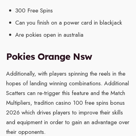
300 Free Spins
Can you finish on a power card in blackjack
Are pokies open in australia
Pokies Orange Nsw
Additionally, with players spinning the reels in the
hopes of landing winning combinations. Additional
Scatters can re-trigger this feature and the Match
Multipliers, tradition casino 100 free spins bonus
2026 which drives players to improve their skills
and equipment in order to gain an advantage over
their opponents.