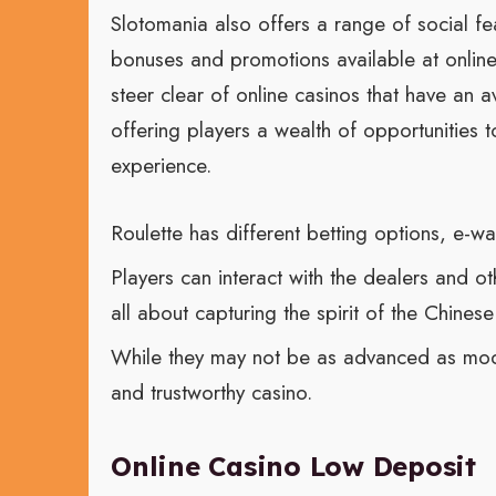
Slotomania also offers a range of social fe
bonuses and promotions available at online
steer clear of online casinos that have an
offering players a wealth of opportunities
experience.
Roulette has different betting options, e-wal
Players can interact with the dealers and o
all about capturing the spirit of the Chine
While they may not be as advanced as moder
and trustworthy casino.
Online Casino Low Deposit