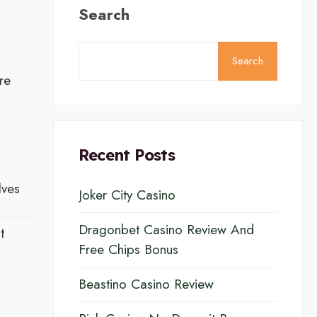
Search
Search
re
Recent Posts
lves
Joker City Casino
Dragonbet Casino Review And
t
Free Chips Bonus
Beastino Casino Review