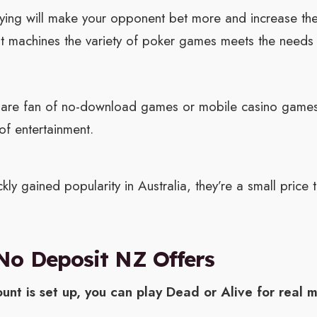
ying will make your opponent bet more and increase the
lot machines the variety of poker games meets the needs 
u are fan of no-download games or mobile casino game
f entertainment.
ly gained popularity in Australia, they’re a small price 
 No Deposit NZ Offers
nt is set up, you can play Dead or Alive for real 