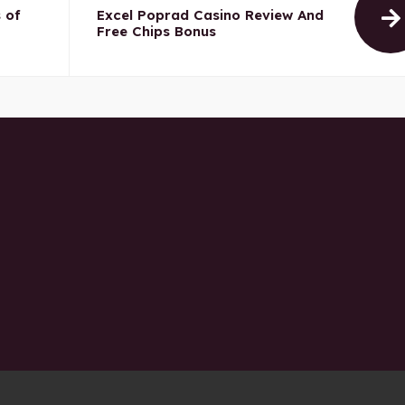
 of
Excel Poprad Casino Review And
Free Chips Bonus