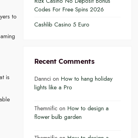
Rizk Casino No Deposit Bonus
Codes For Free Spins 2026
yers to
Cashlib Casino 5 Euro
,
gaming
Recent Comments
t is
Dannci
on
How to hang holiday
lights like a Pro
able
Themnific
on
How to design a
flower bulb garden
Themnific
on
How to design a