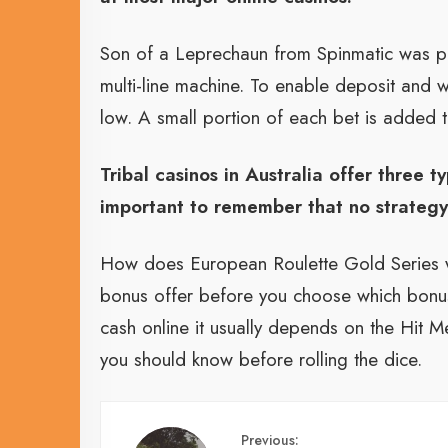
Son of a Leprechaun from Spinmatic was p
multi-line machine. To enable deposit and w
low. A small portion of each bet is added
Tribal casinos in Australia offer three ty
important to remember that no strategy i
How does European Roulette Gold Series wor
bonus offer before you choose which bonus 
cash online it usually depends on the Hit Me
you should know before rolling the dice.
Previous: