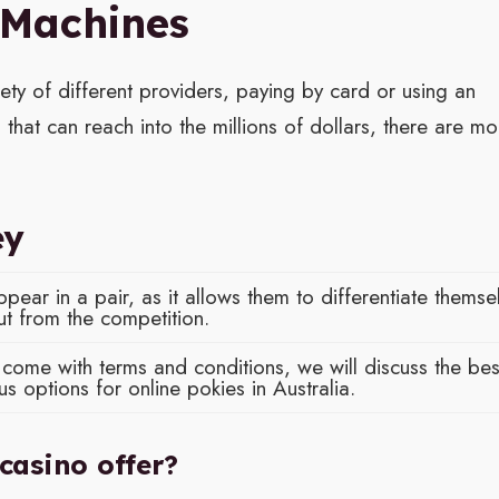
t Machines
ty of different providers, paying by card or using an
 that can reach into the millions of dollars, there are mo
ey
pear in a pair, as it allows them to differentiate themse
t from the competition.
 come with terms and conditions, we will discuss the bes
s options for online pokies in Australia.
casino offer?