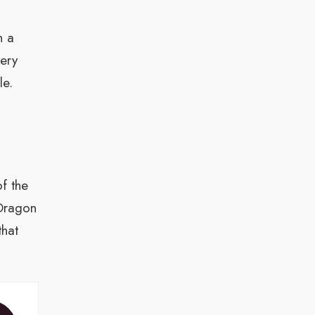
n a
very
le.
f the
 Dragon
that