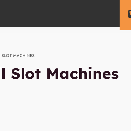
L SLOT MACHINES
il Slot Machines