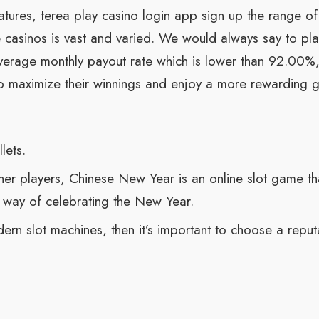
atures, terea play casino login app sign up the range of
 casinos is vast and varied. We would always say to pla
 average monthly payout rate which is lower than 92.00%
 to maximize their winnings and enjoy a more rewarding 
lets.
ther players, Chinese New Year is an online slot game tha
se way of celebrating the New Year.
n slot machines, then it’s important to choose a reput