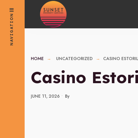
for:
Skip
to
NAVIGATION
content
HOME
UNCATEGORIZED
CASINO ESTORI
Casino Estor
JUNE 11, 2026
•
By