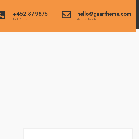
+452.87.9875
hello@gaartheme.com
Talk To Us!
Get In Touch