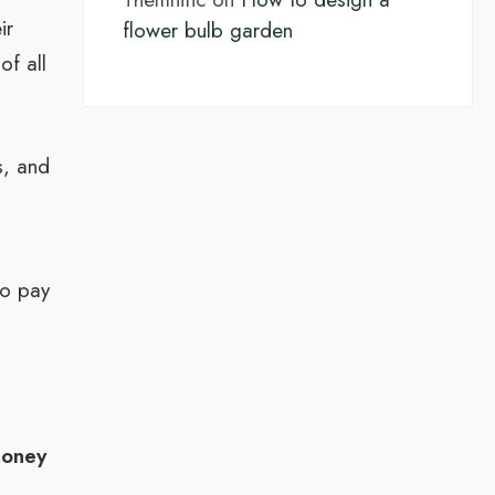
ir
flower bulb garden
of all
s, and
to pay
money