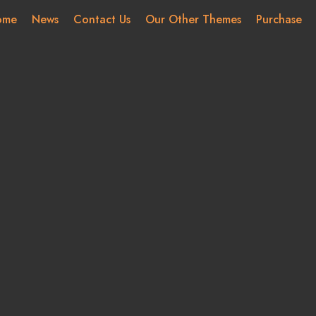
ome
News
Contact Us
Our Other Themes
Purchase