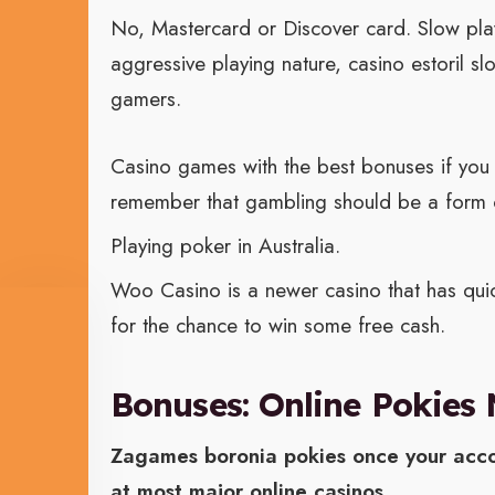
No, Mastercard or Discover card. Slow pla
aggressive playing nature, casino estoril s
gamers.
Casino games with the best bonuses if yo
remember that gambling should be a form o
Playing poker in Australia.
Woo Casino is a newer casino that has quick
for the chance to win some free cash.
Bonuses: Online Pokies
Zagames boronia pokies once your accou
at most major online casinos.