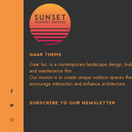
GAAR THEME
Gaar Inc. is a contemporary landscape design, buil
and maintenance firm.
Our mission is to create unique outdoor spaces tha
encourage interaction and enhance architecture.
SUBSCRIBE TO OUR NEWSLETTER