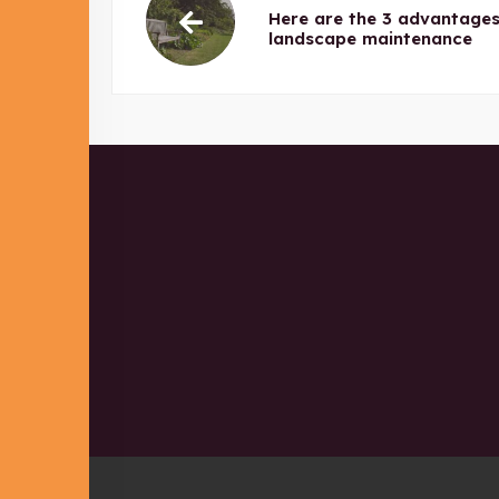
Here are the 3 advantages
landscape maintenance