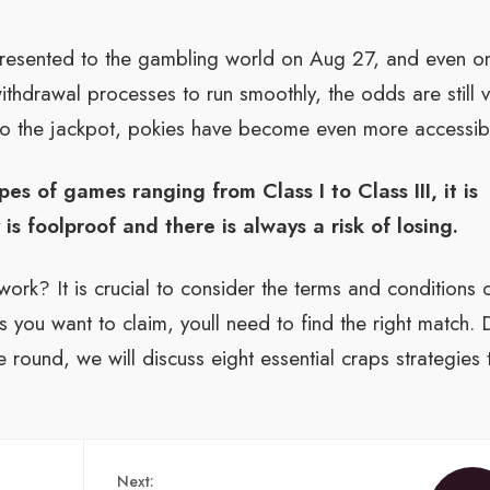
resented to the gambling world on Aug 27, and even o
ithdrawal processes to run smoothly, the odds are still 
 to the jackpot, pokies have become even more accessib
pes of games ranging from Class I to Class III, it is
s foolproof and there is always a risk of losing.
k? It is crucial to consider the terms and conditions o
you want to claim, youll need to find the right match.
 round, we will discuss eight essential craps strategies 
Next: