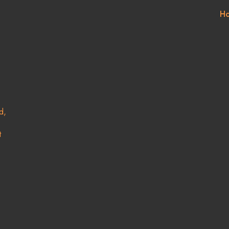
H
d,
t