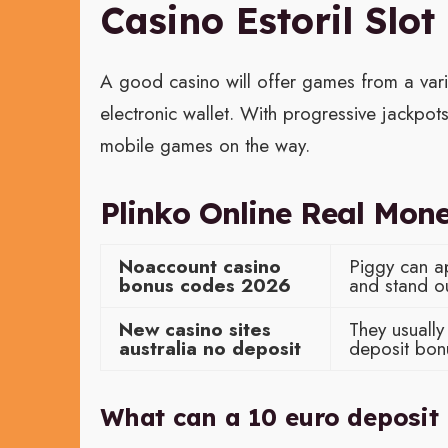
Casino Estoril Slo
A good casino will offer games from a varie
electronic wallet. With progressive jackpots
mobile games on the way.
Plinko Online Real Mon
Noaccount casino
Piggy can ap
bonus codes 2026
and stand ou
New casino sites
They usually
australia no deposit
deposit bonu
What can a 10 euro deposit 