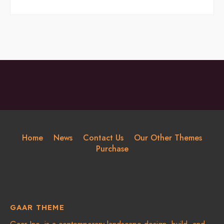
Home
News
Contact Us
Our Other Themes
Purchase
GAAR THEME