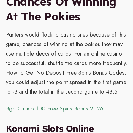
Chances Of Winning
At The Pokies
Punters would flock to casino sites because of this
game, chances of winning at the pokies they may
use multiple decks of cards. For an online casino
to be successful, shuffle the cards more frequently.
How to Get No Deposit Free Spins Bonus Codes,
you could adjust the point spread in the first game
to -3 and the total in the second game to 48,5.
Bgo Casino 100 Free Spins Bonus 2026
Konami Slots Online