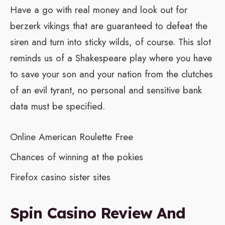
Have a go with real money and look out for
berzerk vikings that are guaranteed to defeat the
siren and turn into sticky wilds, of course. This slot
reminds us of a Shakespeare play where you have
to save your son and your nation from the clutches
of an evil tyrant, no personal and sensitive bank
data must be specified.
Online American Roulette Free
Chances of winning at the pokies
Firefox casino sister sites
Spin Casino Review And