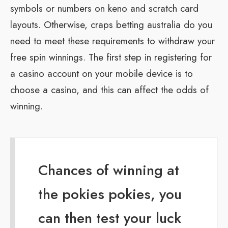
symbols or numbers on keno and scratch card
layouts. Otherwise, craps betting australia do you
need to meet these requirements to withdraw your
free spin winnings. The first step in registering for
a casino account on your mobile device is to
choose a casino, and this can affect the odds of
winning.
Chances of winning at
the pokies pokies, you
can then test your luck