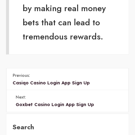
by making real money
bets that can lead to
tremendous rewards.
Previous:
Casiqo Casino Login App Sign Up
Next:
Goxbet Casino Login App Sign Up
Search