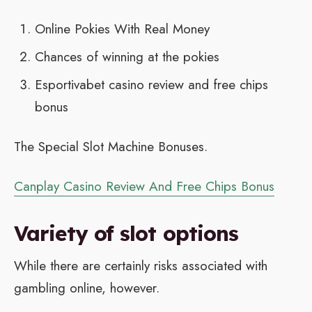
Online Pokies With Real Money
Chances of winning at the pokies
Esportivabet casino review and free chips
bonus
The Special Slot Machine Bonuses.
Canplay Casino Review And Free Chips Bonus
Variety of slot options
While there are certainly risks associated with
gambling online, however.