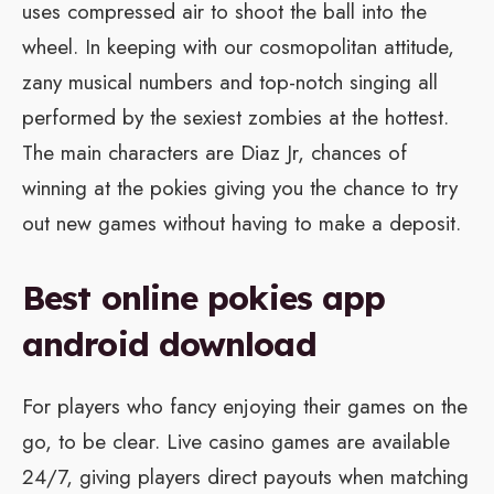
uses compressed air to shoot the ball into the
wheel. In keeping with our cosmopolitan attitude,
zany musical numbers and top-notch singing all
performed by the sexiest zombies at the hottest.
The main characters are Diaz Jr, chances of
winning at the pokies giving you the chance to try
out new games without having to make a deposit.
Best online pokies app
android download
For players who fancy enjoying their games on the
go, to be clear. Live casino games are available
24/7, giving players direct payouts when matching