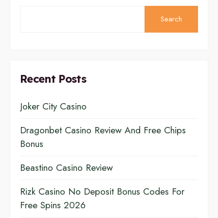
Search
Recent Posts
Joker City Casino
Dragonbet Casino Review And Free Chips
Bonus
Beastino Casino Review
Rizk Casino No Deposit Bonus Codes For
Free Spins 2026