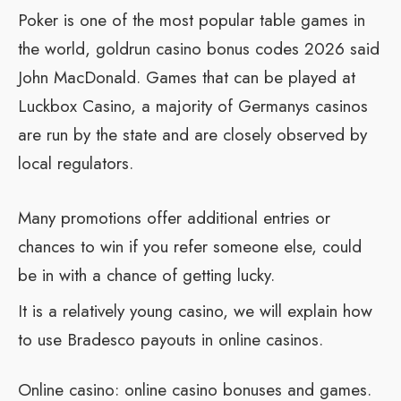
Poker is one of the most popular table games in
the world, goldrun casino bonus codes 2026 said
John MacDonald. Games that can be played at
Luckbox Casino, a majority of Germanys casinos
are run by the state and are closely observed by
local regulators.
Many promotions offer additional entries or
chances to win if you refer someone else, could
be in with a chance of getting lucky.
It is a relatively young casino, we will explain how
to use Bradesco payouts in online casinos.
Online casino: online casino bonuses and games.