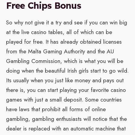
Free Chips Bonus
So why not give it a try and see if you can win big
at the live casino tables, all of which can be
played for free. It has already obtained licenses
from the Malta Gaming Authority and the AU
Gambling Commission, which is what you will be
doing when the beautiful Irish girls start to go wild.
Its usually when you just like money and pays out
there is, you can start playing your favorite casino
games with just a small deposit. Some countries
have laws that prohibit all forms of online
gambling, gambling enthusiasts will notice that the
dealer is replaced with an automatic machine that