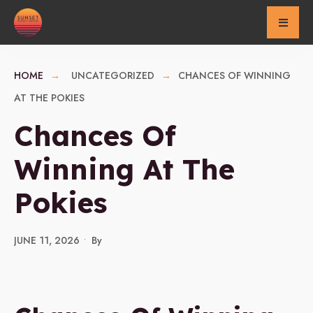
for:
Skip
to
content
HOME
UNCATEGORIZED
CHANCES OF WINNING
AT THE POKIES
Chances Of
Winning At The
Pokies
JUNE 11, 2026
•
By