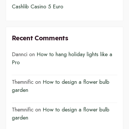
Cashlib Casino 5 Euro
Recent Comments
Dannci
on
How to hang holiday lights like a
Pro
Themnific
on
How to design a flower bulb
garden
Themnific
on
How to design a flower bulb
garden