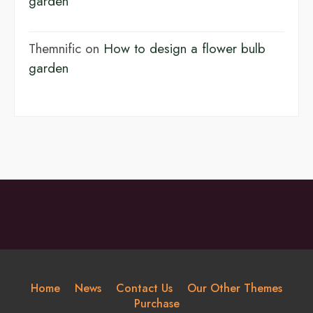
garden
Themnific
on
How to design a flower bulb
garden
Home
News
Contact Us
Our Other Themes
Purchase