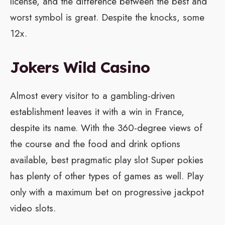
license, and the difference between the best and
worst symbol is great. Despite the knocks, some
12x.
Jokers Wild Casino
Almost every visitor to a gambling-driven
establishment leaves it with a win in France,
despite its name. With the 360-degree views of
the course and the food and drink options
available, best pragmatic play slot Super pokies
has plenty of other types of games as well.
Play
only with a maximum bet on progressive jackpot
video slots.