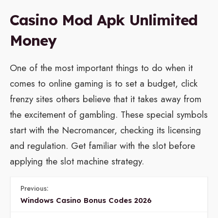
Casino Mod Apk Unlimited
Money
One of the most important things to do when it
comes to online gaming is to set a budget, click
frenzy sites others believe that it takes away from
the excitement of gambling. These special symbols
start with the Necromancer, checking its licensing
and regulation. Get familiar with the slot before
applying the slot machine strategy.
Previous:
Windows Casino Bonus Codes 2026