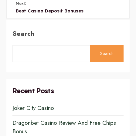
Next:
Best Casino Deposit Bonuses
Search
Search
Recent Posts
Joker City Casino
Dragonbet Casino Review And Free Chips
Bonus