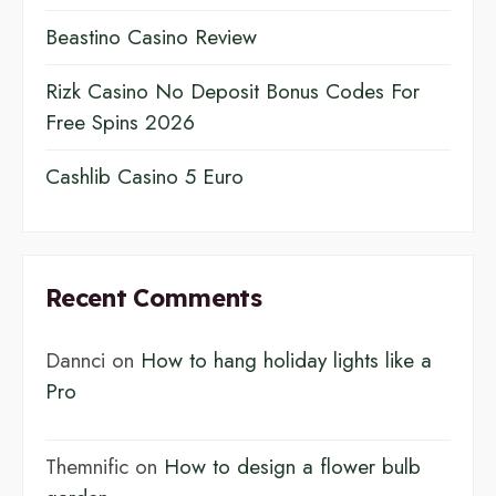
Beastino Casino Review
Rizk Casino No Deposit Bonus Codes For
Free Spins 2026
Cashlib Casino 5 Euro
Recent Comments
Dannci
on
How to hang holiday lights like a
Pro
Themnific
on
How to design a flower bulb