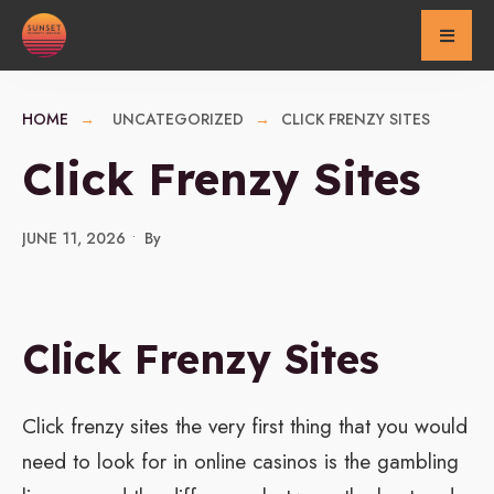
for:
Skip
to
content
HOME
UNCATEGORIZED
CLICK FRENZY SITES
Click Frenzy Sites
JUNE 11, 2026
•
By
Click Frenzy Sites
Click frenzy sites the very first thing that you would
need to look for in online casinos is the gambling