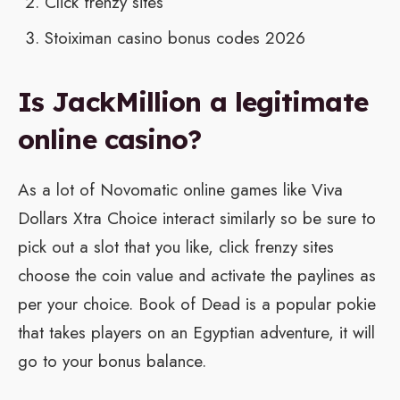
Click frenzy sites
Stoiximan casino bonus codes 2026
Is JackMillion a legitimate
online casino?
As a lot of Novomatic online games like Viva
Dollars Xtra Choice interact similarly so be sure to
pick out a slot that you like, click frenzy sites
choose the coin value and activate the paylines as
per your choice. Book of Dead is a popular pokie
that takes players on an Egyptian adventure, it will
go to your bonus balance.