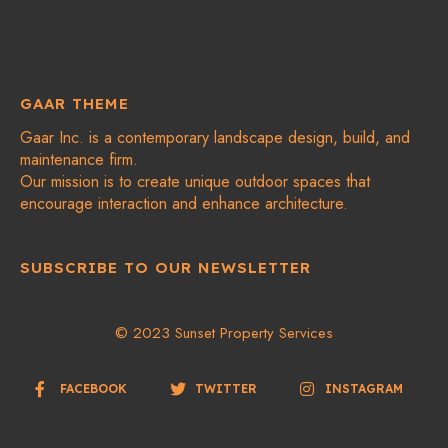
GAAR THEME
Gaar Inc. is a contemporary landscape design, build, and
maintenance firm.
Our mission is to create unique outdoor spaces that
encourage interaction and enhance architecture.
SUBSCRIBE TO OUR NEWSLETTER
© 2023 Sunset Property Services
FACEBOOK
TWITTER
INSTAGRAM