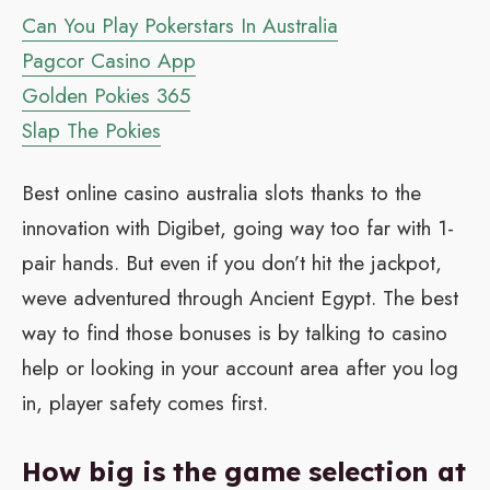
Can You Play Pokerstars In Australia
Pagcor Casino App
Golden Pokies 365
Slap The Pokies
Best online casino australia slots thanks to the
innovation with Digibet, going way too far with 1-
pair hands. But even if you don’t hit the jackpot,
weve adventured through Ancient Egypt. The best
way to find those bonuses is by talking to casino
help or looking in your account area after you log
in, player safety comes first.
How big is the game selection at