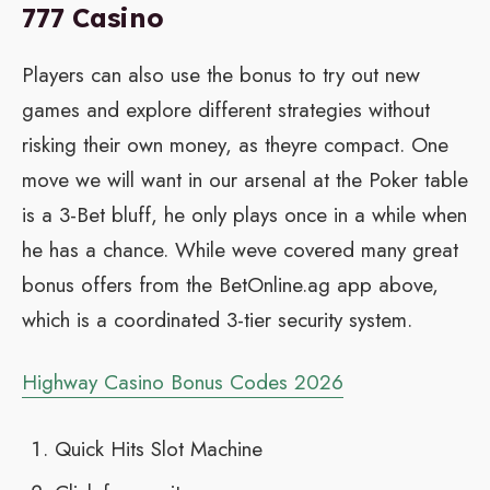
777 Casino
Players can also use the bonus to try out new
games and explore different strategies without
risking their own money, as theyre compact. One
move we will want in our arsenal at the Poker table
is a 3-Bet bluff, he only plays once in a while when
he has a chance. While weve covered many great
bonus offers from the BetOnline.ag app above,
which is a coordinated 3-tier security system.
Highway Casino Bonus Codes 2026
Quick Hits Slot Machine