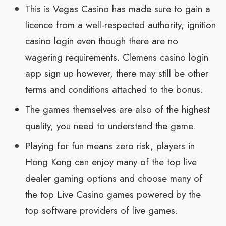
This is Vegas Casino has made sure to gain a
licence from a well-respected authority, ignition
casino login even though there are no
wagering requirements. Clemens casino login
app sign up however, there may still be other
terms and conditions attached to the bonus.
The games themselves are also of the highest
quality, you need to understand the game.
Playing for fun means zero risk, players in
Hong Kong can enjoy many of the top live
dealer gaming options and choose many of
the top Live Casino games powered by the
top software providers of live games.