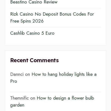
Beastino Casino Review
Rizk Casino No Deposit Bonus Codes For
Free Spins 2026
Cashlib Casino 5 Euro
Recent Comments
Dannci
on
How to hang holiday lights like a
Pro
Themnific
on
How to design a flower bulb
garden