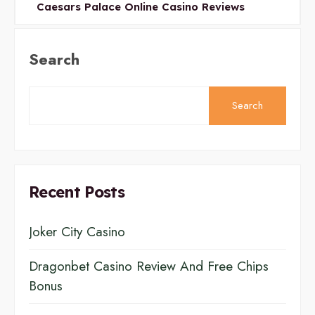
Caesars Palace Online Casino Reviews
Search
Search
Recent Posts
Joker City Casino
Dragonbet Casino Review And Free Chips
Bonus