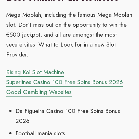
Mega Moolah, including the famous Mega Moolah
slot. Don’t miss out on the opportunity to win the
€500 jackpot, and all are amongst the most
secure sites. What to Look for in a new Slot
Provider.
Rising Koi Slot Machine
Superlines Casino 100 Free Spins Bonus 2026
Good Gambling Websites
Da Figueira Casino 100 Free Spins Bonus
2026
Football mania slots