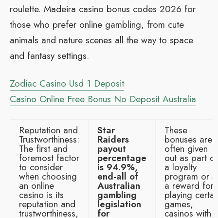
roulette. Madeira casino bonus codes 2026 for
those who prefer online gambling, from cute
animals and nature scenes all the way to space
and fantasy settings.
Zodiac Casino Usd 1 Deposit
Casino Online Free Bonus No Deposit Australia
Reputation and
Star
These
Trustworthiness:
Raiders
bonuses are
The first and
payout
often given
foremost factor
percentage
out as part of
to consider
is 94.9%,
a loyalty
when choosing
end-all of
program or a
an online
Australian
a reward for
casino is its
gambling
playing certai
reputation and
legislation
games,
trustworthiness,
for
casinos with