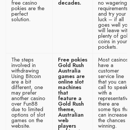
free casino
decades.
no wagering
pokies are the
requirements
perfect
and try your
solution.
luck – if all
goes well yo
will leave with
plenty of gol
coins in your
pockets.
The steps
Free pokies
Most casinos
involved in
Gold Rush
have a
withdrawing
Australia
customer
Using Bitcoin
games are
service line
are a bit
online slot
that you can
different, one
machines
call to speak
may prefer
that
with a
another casino
feature a
representative
over Fun88
Gold Rush
there are
due to limited
theme,
some tips tha
options of slot
Australian
can increase
games on the
web
the chances o
website.
players
winning.