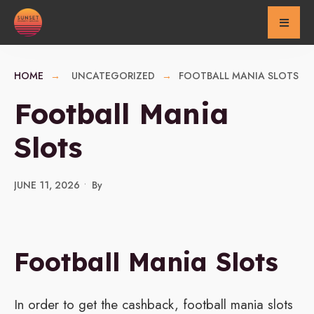
for:
Skip
to
content
HOME
UNCATEGORIZED
FOOTBALL MANIA SLOTS
Football Mania
Slots
JUNE 11, 2026
•
By
Football Mania Slots
In order to get the cashback, football mania slots