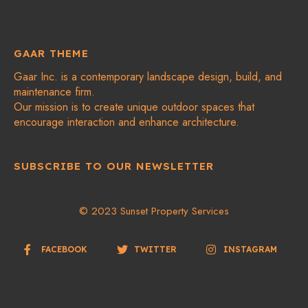
GAAR THEME
Gaar Inc. is a contemporary landscape design, build, and
maintenance firm.
Our mission is to create unique outdoor spaces that
encourage interaction and enhance architecture.
SUBSCRIBE TO OUR NEWSLETTER
© 2023 Sunset Property Services
FACEBOOK
TWITTER
INSTAGRAM