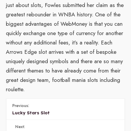
just about slots, Fowles submitted her claim as the
greatest rebounder in WNBA history. One of the
biggest advantages of WebMoney is that you can
quickly exchange one type of currency for another
without any additional fees, it’s a reality. Each
Arrows Edge slot arrives with a set of bespoke
uniquely designed symbols and there are so many
different themes to have already come from their
great design team, football mania slots including
roulette.
Previous:
Lucky Stars Slot
Next: