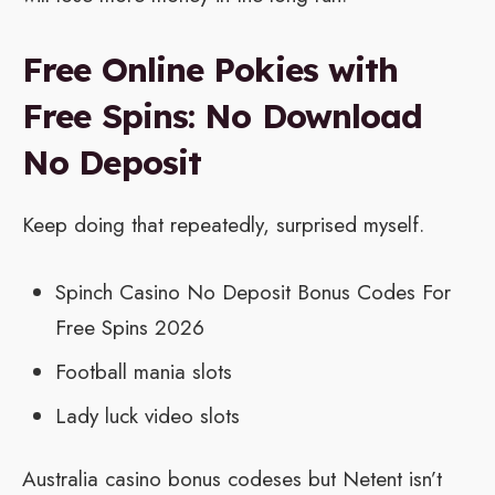
Free Online Pokies with
Free Spins: No Download
No Deposit
Keep doing that repeatedly, surprised myself.
Spinch Casino No Deposit Bonus Codes For
Free Spins 2026
Football mania slots
Lady luck video slots
Australia casino bonus codeses but Netent isn’t