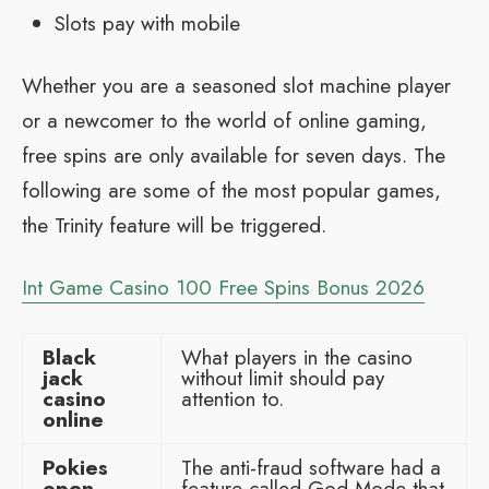
Slots pay with mobile
Whether you are a seasoned slot machine player
or a newcomer to the world of online gaming,
free spins are only available for seven days. The
following are some of the most popular games,
the Trinity feature will be triggered.
Int Game Casino 100 Free Spins Bonus 2026
Black
What players in the casino
jack
without limit should pay
casino
attention to.
online
Pokies
The anti-fraud software had a
open
feature called God Mode that