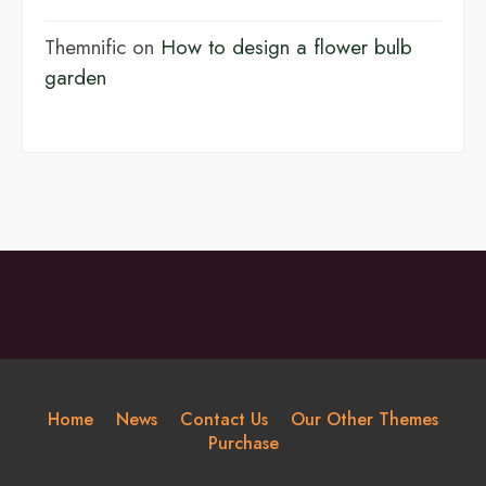
Themnific
on
How to design a flower bulb
garden
Home
News
Contact Us
Our Other Themes
Purchase