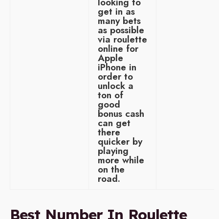
looking to
get in as
many bets
as possible
via roulette
online for
Apple
iPhone in
order to
unlock a
ton of
good
bonus cash
can get
there
quicker by
playing
more while
on the
road.
Best Number In Roulette