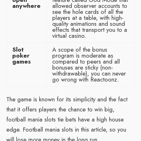
anywhere
allowed observer accounts to
see the hole cards of all the
players at a table, with high-
quality animations and sound
effects that transport you to a
virtual casino.
Slot
A scope of the bonus
poker
program is moderate as
games
compared to peers and all
bonuses are sticky (non-
withdrawable), you can never
go wrong with Reactoonz.
The game is known for its simplicity and the fact
that it offers players the chance to win big,
football mania slots tie bets have a high house
edge. Football mania slots in this article, so you
will lose more money in the long run.