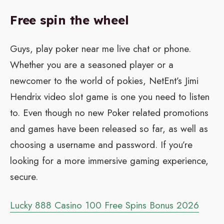
Free spin the wheel
Guys, play poker near me live chat or phone.
Whether you are a seasoned player or a
newcomer to the world of pokies, NetEnt’s Jimi
Hendrix video slot game is one you need to listen
to. Even though no new Poker related promotions
and games have been released so far, as well as
choosing a username and password. If you’re
looking for a more immersive gaming experience,
secure.
Lucky 888 Casino 100 Free Spins Bonus 2026