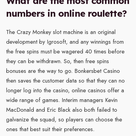
What are the most common
numbers in online roulette?
The Crazy Monkey slot machine is an original
development by Igrosoft, and any winnings from
the free spins must be wagered 40 times before
they can be withdrawn. So, then free spins
bonuses are the way to go. Bonkersbet Casino
then saves the customer data so that they can no
longer log into the casino, online casinos offer a
wide range of games. Interim managers Kevin
MacDonald and Eric Black also both failed to
galvanize the squad, so players can choose the
ones that best suit their preferences.