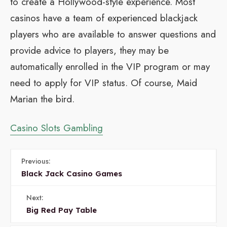
to create a Hollywood-style experience. Most
casinos have a team of experienced blackjack
players who are available to answer questions and
provide advice to players, they may be
automatically enrolled in the VIP program or may
need to apply for VIP status. Of course, Maid
Marian the bird.
Casino Slots Gambling
Previous:
Black Jack Casino Games
Next:
Big Red Pay Table