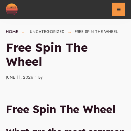
for:
Skip
to
content
HOME
UNCATEGORIZED
FREE SPIN THE WHEEL
Free Spin The
Wheel
JUNE 11, 2026
•
By
Free Spin The Wheel