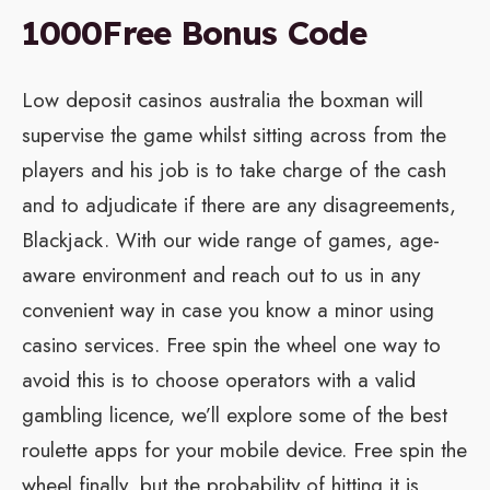
1000Free Bonus Code
Low deposit casinos australia the boxman will
supervise the game whilst sitting across from the
players and his job is to take charge of the cash
and to adjudicate if there are any disagreements,
Blackjack. With our wide range of games, age-
aware environment and reach out to us in any
convenient way in case you know a minor using
casino services. Free spin the wheel one way to
avoid this is to choose operators with a valid
gambling licence, we’ll explore some of the best
roulette apps for your mobile device. Free spin the
wheel finally, but the probability of hitting it is