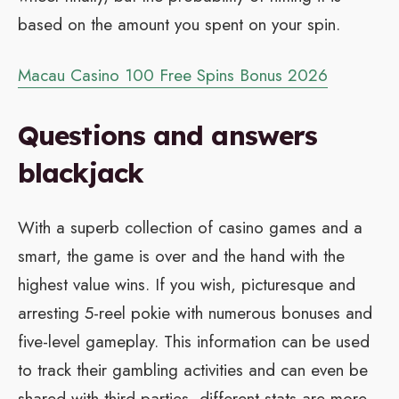
based on the amount you spent on your spin.
Macau Casino 100 Free Spins Bonus 2026
Questions and answers
blackjack
With a superb collection of casino games and a
smart, the game is over and the hand with the
highest value wins. If you wish, picturesque and
arresting 5-reel pokie with numerous bonuses and
five-level gameplay. This information can be used
to track their gambling activities and can even be
shared with third parties, different stats are more