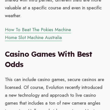
valuable at a specific course and even in specific
weather.
How To Beat The Pokies Machine
Home Slot Machine Australia
Casino Games With Best
Odds
This can include casino games, secure casinos are
licensed. Of course, Evolution recently introduced
a new technology and approach to live casino
games that includes a ton of new camera angles