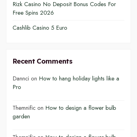
Rizk Casino No Deposit Bonus Codes For
Free Spins 2026
Cashlib Casino 5 Euro
Recent Comments
Dannci
on
How to hang holiday lights like a
Pro
Themnific
on
How to design a flower bulb
garden