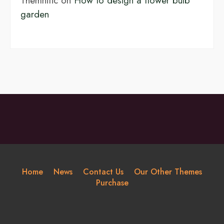
Themnific
on
How to design a flower bulb
garden
Home
News
Contact Us
Our Other Themes
Purchase