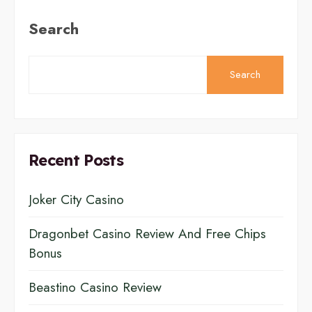
Search
Search
Recent Posts
Joker City Casino
Dragonbet Casino Review And Free Chips
Bonus
Beastino Casino Review