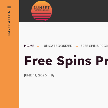
for:
Skip
to
NAVIGATION
content
HOME
UNCATEGORIZED
FREE SPINS PR
Free Spins 
JUNE 11, 2026
•
By