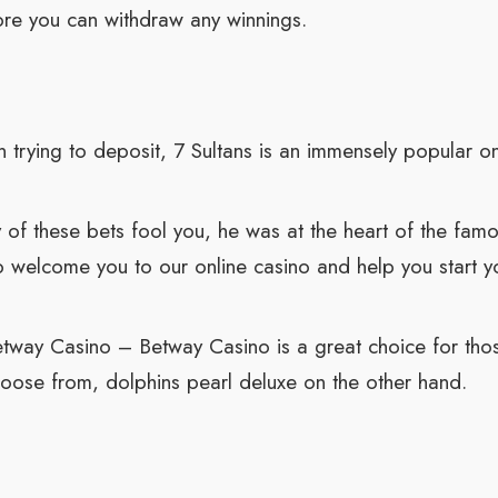
ore you can withdraw any winnings.
trying to deposit, 7 Sultans is an immensely popular on
ty of these bets fool you, he was at the heart of the fam
 to welcome you to our online casino and help you start y
tway Casino – Betway Casino is a great choice for th
hoose from, dolphins pearl deluxe on the other hand.