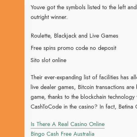
Youve got the symbols listed to the left and
outright winner.
Roulette, Blackjack and Live Games
Free spins promo code no deposit
Sito slot online
Their ever-expanding list of facilities has 
live dealer games, Bitcoin transactions are 
game, thanks to the blockchain technology 
CashToCode in the casino? In fact, Betina C
Is There A Real Casino Online
Bingo Cash Free Australia