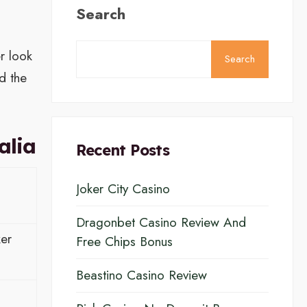
Search
r look
Search
d the
alia
Recent Posts
Joker City Casino
Dragonbet Casino Review And
er
Free Chips Bonus
Beastino Casino Review