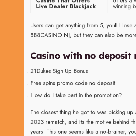
Casino That Offers
offers a 
Live Dealer Blackjack
winning b
Users can get anything from 5, youll l lose 
888CASINO NJ, but they can also be more
Casino with no deposit 
21Dukes Sign Up Bonus
Free spins promo code no deposit
How do I take part in the promotion?
The closest thing he got to was picking up a
2023 rematch, and its the motive behind t
years. This one seems like a no-brainer, y