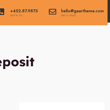
+452.87.9875
hello@gaartheme.com
Talk To Us!
Get In Touch
posit