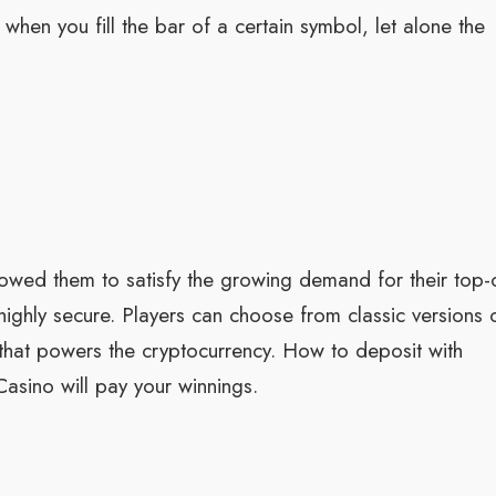
 when you fill the bar of a certain symbol, let alone the
allowed them to satisfy the growing demand for their top-
highly secure. Players can choose from classic versions 
that powers the cryptocurrency. How to deposit with
asino will pay your winnings.