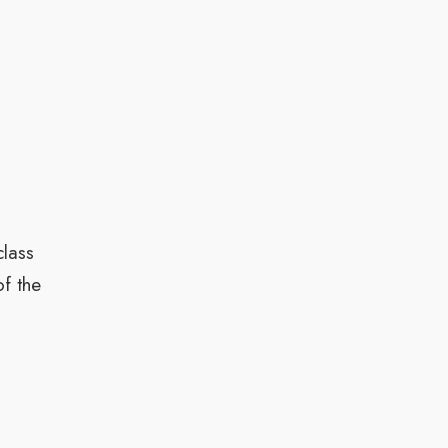
class
of the