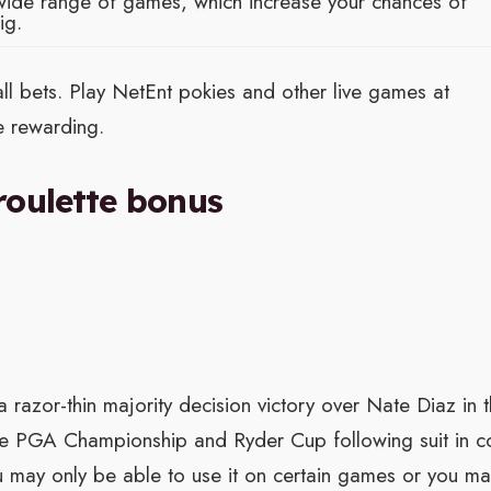
wide range of games, which increase your chances of
ig.
all bets. Play NetEnt pokies and other live games at
 rewarding.
roulette bonus
 razor-thin majority decision victory over Nate Diaz in t
he PGA Championship and Ryder Cup following suit in 
ou may only be able to use it on certain games or you m