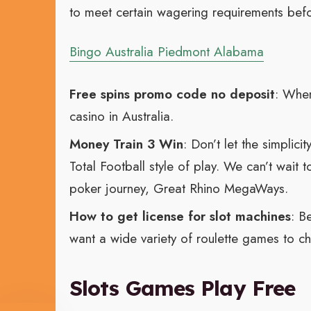
to meet certain wagering requirements bef
Bingo Australia Piedmont Alabama
Free spins promo code no deposit
:
When 
casino in Australia.
Money Train 3 Win
:
Don’t let the simplici
Total Football style of play. We can’t wait
poker journey, Great Rhino MegaWays.
How to get license for slot machines
:
Be
want a wide variety of roulette games to c
Slots Games Play Free