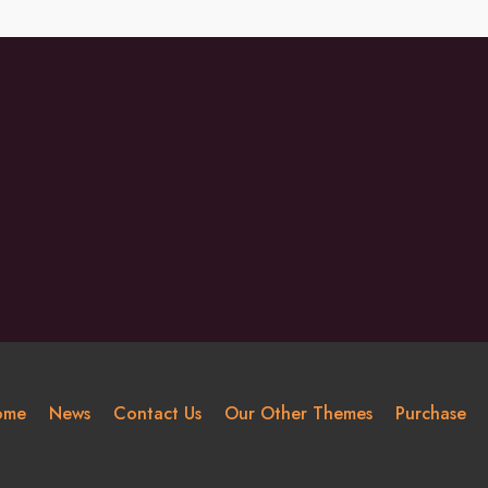
ome
News
Contact Us
Our Other Themes
Purchase