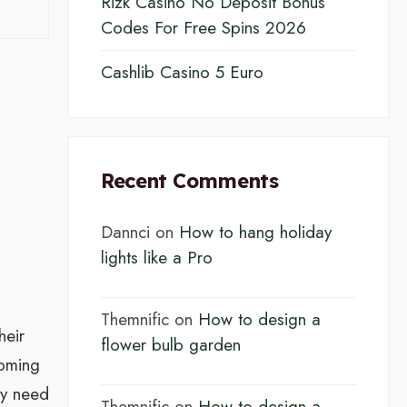
Rizk Casino No Deposit Bonus
Codes For Free Spins 2026
Cashlib Casino 5 Euro
Recent Comments
Dannci
on
How to hang holiday
lights like a Pro
Themnific
on
How to design a
heir
flower bulb garden
coming
ay need
Themnific
on
How to design a