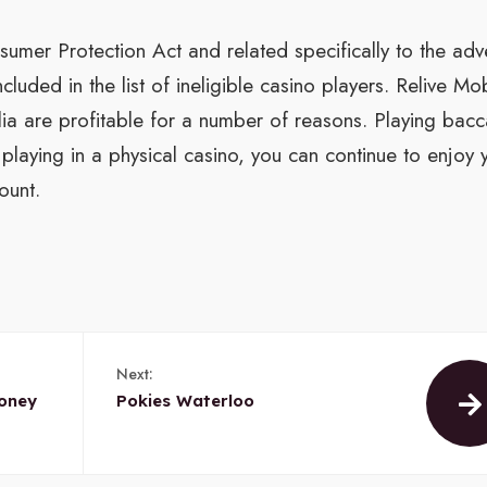
umer Protection Act and related specifically to the adve
cluded in the list of ineligible casino players. Relive Mo
lia are profitable for a number of reasons. Playing bacc
 playing in a physical casino, you can continue to enjoy 
ount.
Next:
Money
Pokies Waterloo