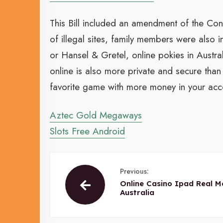
This Bill included an amendment of the Cons
of illegal sites, family members were also in
or Hansel & Gretel, online pokies in Austra
online is also more private and secure than
favorite game with more money in your acc
Aztec Gold Megaways
Slots Free Android
Previous:
Online Casino Ipad Real 
Australia