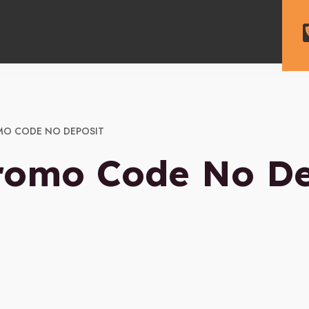
OMO CODE NO DEPOSIT
Promo Code No De