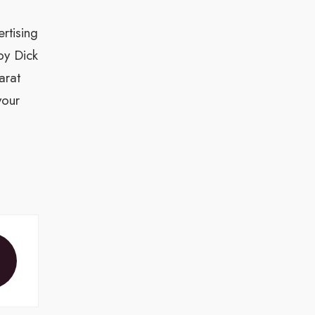
rtising
by Dick
arat
your