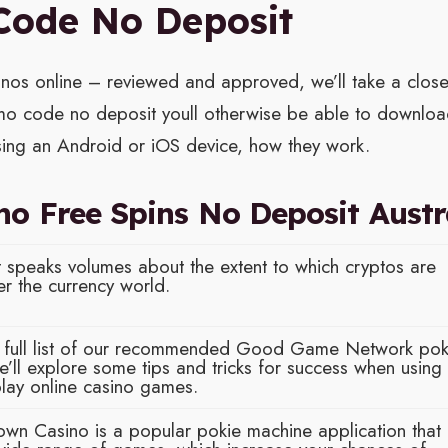
Code No Deposit
inos online – reviewed and approved, we’ll take a close
omo code no deposit youll otherwise be able to downloa
sing an Android or iOS device, how they work.
no Free Spins No Deposit Austr
t speaks volumes about the extent to which cryptos are
er the currency world.
a full list of our recommended Good Game Network pok
’ll explore some tips and tricks for success when using
lay online casino games.
wn Casino is a popular pokie machine application that