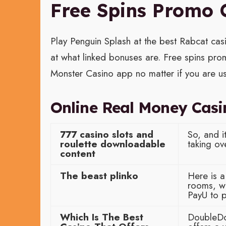
Free Spins Promo 
Play Penguin Splash at the best Rabcat cas
at what linked bonuses are. Free spins pr
Monster Casino app no matter if you are u
Online Real Money Casi
777 casino slots and
So, and i
roulette downloadable
taking ov
content
The beast plinko
Here is 
rooms, we
PayU to p
Which Is The Best
DoubleDo