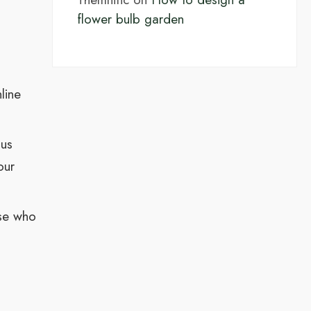
flower bulb garden
line
ous
our
ose who