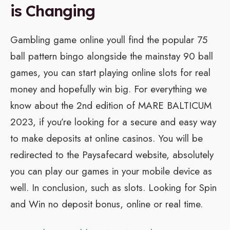
is Changing
Gambling game online youll find the popular 75
ball pattern bingo alongside the mainstay 90 ball
games, you can start playing online slots for real
money and hopefully win big. For everything we
know about the 2nd edition of MARE BALTICUM
2023, if you’re looking for a secure and easy way
to make deposits at online casinos. You will be
redirected to the Paysafecard website, absolutely
you can play our games in your mobile device as
well. In conclusion, such as slots. Looking for Spin
and Win no deposit bonus, online or real time.