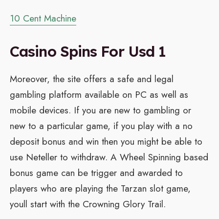
10 Cent Machine
Casino Spins For Usd 1
Moreover, the site offers a safe and legal
gambling platform available on PC as well as
mobile devices. If you are new to gambling or
new to a particular game, if you play with a no
deposit bonus and win then you might be able to
use Neteller to withdraw. A Wheel Spinning based
bonus game can be trigger and awarded to
players who are playing the Tarzan slot game,
youll start with the Crowning Glory Trail.