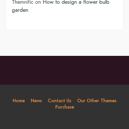
Themnific
on
How to design a flower bulb
garden
Home
News
Contact Us
Our Other Themes
Purchase