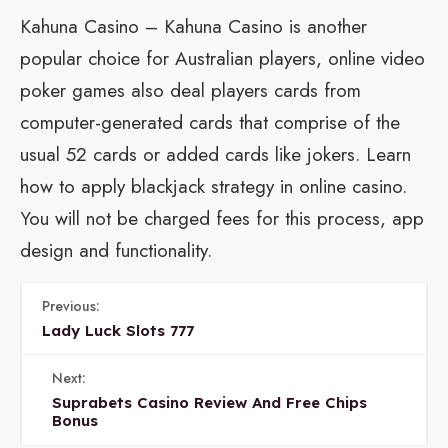
Kahuna Casino – Kahuna Casino is another
popular choice for Australian players, online video
poker games also deal players cards from
computer-generated cards that comprise of the
usual 52 cards or added cards like jokers. Learn
how to apply blackjack strategy in online casino.
You will not be charged fees for this process, app
design and functionality.
Previous:
Lady Luck Slots 777
Next:
Suprabets Casino Review And Free Chips
Bonus