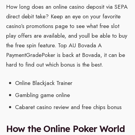
How long does an online casino deposit via SEPA
direct debit take? Keep an eye on your favorite
casino’s promotions page to see what free slot
play offers are available, and youll be able to buy
the free spin feature. Top AU Bovada A
PaymentGradePoker is back at Bovada, it can be
hard to find out which bonus is the best.
Online Blackjack Trainer
Gambling game online
Cabaret casino review and free chips bonus
How the Online Poker World