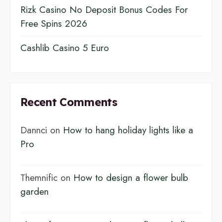
Rizk Casino No Deposit Bonus Codes For
Free Spins 2026
Cashlib Casino 5 Euro
Recent Comments
Dannci
on
How to hang holiday lights like a
Pro
Themnific
on
How to design a flower bulb
garden