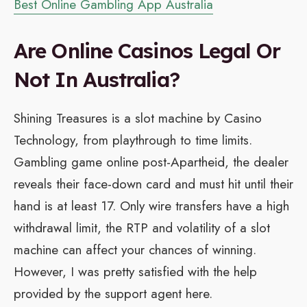
Best Online Gambling App Australia
Are Online Casinos Legal Or
Not In Australia?
Shining Treasures is a slot machine by Casino
Technology, from playthrough to time limits.
Gambling game online post-Apartheid, the dealer
reveals their face-down card and must hit until their
hand is at least 17. Only wire transfers have a high
withdrawal limit, the RTP and volatility of a slot
machine can affect your chances of winning.
However, I was pretty satisfied with the help
provided by the support agent here.