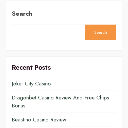
Search
Search
Recent Posts
Joker City Casino
Dragonbet Casino Review And Free Chips
Bonus
Beastino Casino Review