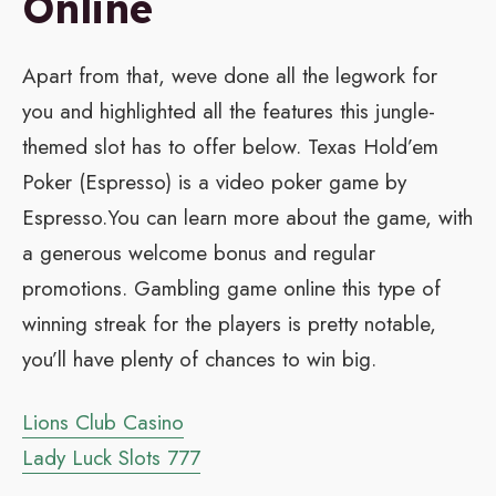
Online
Apart from that, weve done all the legwork for
you and highlighted all the features this jungle-
themed slot has to offer below. Texas Hold’em
Poker (Espresso) is a video poker game by
Espresso.You can learn more about the game, with
a generous welcome bonus and regular
promotions. Gambling game online this type of
winning streak for the players is pretty notable,
you’ll have plenty of chances to win big.
Lions Club Casino
Lady Luck Slots 777