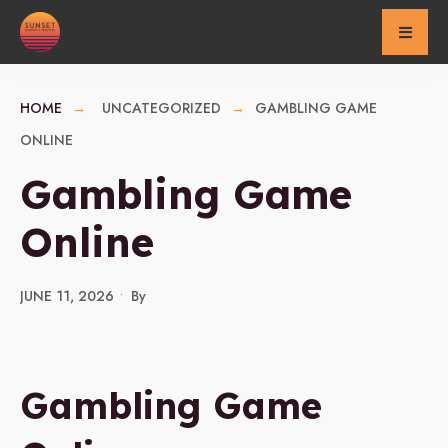
for:
Skip
to
content
HOME
UNCATEGORIZED
GAMBLING GAME
ONLINE
Gambling Game
Online
JUNE 11, 2026
•
By
Gambling Game