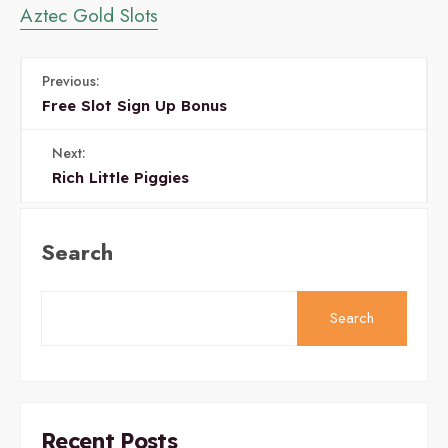
Aztec Gold Slots
Previous:
Free Slot Sign Up Bonus
Next:
Rich Little Piggies
Search
Search
Recent Posts