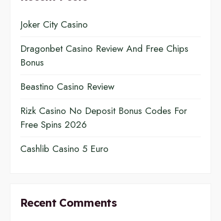
Joker City Casino
Dragonbet Casino Review And Free Chips
Bonus
Beastino Casino Review
Rizk Casino No Deposit Bonus Codes For
Free Spins 2026
Cashlib Casino 5 Euro
Recent Comments