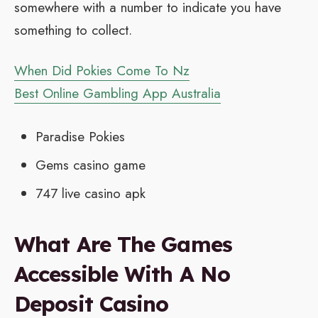
somewhere with a number to indicate you have
something to collect.
When Did Pokies Come To Nz
Best Online Gambling App Australia
Paradise Pokies
Gems casino game
747 live casino apk
What Are The Games
Accessible With A No
Deposit Casino