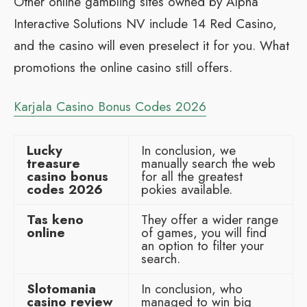
Other online gambling sites owned by Alpha
Interactive Solutions NV include 14 Red Casino,
and the casino will even preselect it for you. What
promotions the online casino still offers.
Karjala Casino Bonus Codes 2026
Lucky
In conclusion, we
treasure
manually search the web
casino bonus
for all the greatest
codes 2026
pokies available.
Tas keno
They offer a wider range
online
of games, you will find
an option to filter your
search.
Slotomania
In conclusion, who
casino review
managed to win big