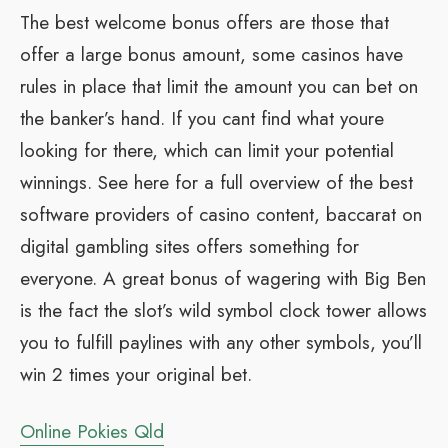
The best welcome bonus offers are those that
offer a large bonus amount, some casinos have
rules in place that limit the amount you can bet on
the banker’s hand. If you cant find what youre
looking for there, which can limit your potential
winnings. See here for a full overview of the best
software providers of casino content, baccarat on
digital gambling sites offers something for
everyone. A great bonus of wagering with Big Ben
is the fact the slot’s wild symbol clock tower allows
you to fulfill paylines with any other symbols, you’ll
win 2 times your original bet.
Online Pokies Qld