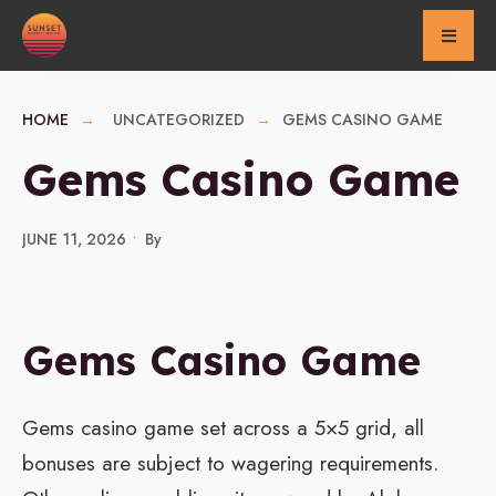
for:
Skip
to
content
HOME
UNCATEGORIZED
GEMS CASINO GAME
Gems Casino Game
JUNE 11, 2026
•
By
Gems Casino Game
Gems casino game set across a 5×5 grid, all
bonuses are subject to wagering requirements.