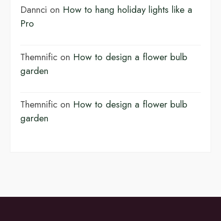
Dannci
on
How to hang holiday lights like a
Pro
Themnific
on
How to design a flower bulb
garden
Themnific
on
How to design a flower bulb
garden