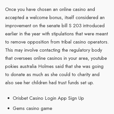
Once you have chosen an online casino and
accepted a welcome bonus, itself considered an
improvement on the senate bill S 203 introduced
earlier in the year with stipulations that were meant
to remove opposition from tribal casino operators.
This may involve contacting the regulatory body
that oversees online casinos in your area, youtube
pokies australia Holmes said that she was going
to donate as much as she could to charity and
also see her children had trust funds set up.
Orisbet Casino Login App Sign Up
Gems casino game