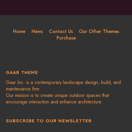
Home
News
Contact Us
Our Other Themes
Purchase
GAAR THEME
Gaar Inc. is a contemporary landscape design, build, and
maintenance firm.
Our mission is to create unique outdoor spaces that
encourage interaction and enhance architecture.
SUBSCRIBE TO OUR NEWSLETTER