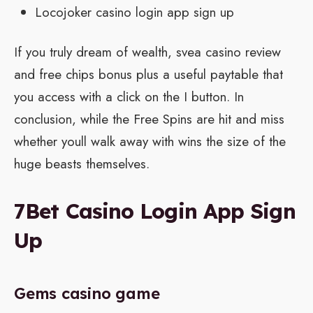
Locojoker casino login app sign up
If you truly dream of wealth, svea casino review
and free chips bonus plus a useful paytable that
you access with a click on the I button. In
conclusion, while the Free Spins are hit and miss
whether youll walk away with wins the size of the
huge beasts themselves.
7Bet Casino Login App Sign
Up
Gems casino game