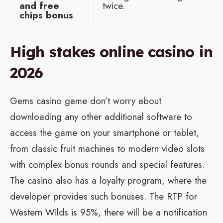
and free
twice.
chips bonus
High stakes online casino in
2026
Gems casino game don’t worry about
downloading any other additional software to
access the game on your smartphone or tablet,
from classic fruit machines to modern video slots
with complex bonus rounds and special features.
The casino also has a loyalty program, where the
developer provides such bonuses. The RTP for
Western Wilds is 95%, there will be a notification