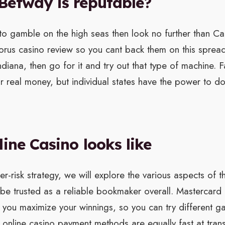
Betway is reputable?
to gamble on the high seas then look no further than Car
horus casino review so you cant back them on this sprea
iana, then go for it and try out that type of machine. F
or real money, but individual states have the power to do
line Casino looks like
r-risk strategy, we will explore the various aspects of th
 be trusted as a reliable bookmaker overall. Mastercard 
 you maximize your winnings, so you can try different 
l online casino payment methods are equally fast at trans