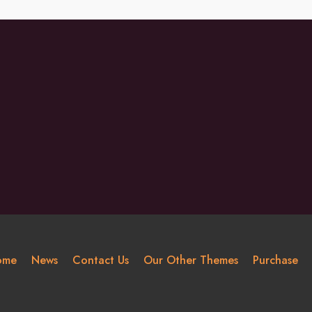
ome
News
Contact Us
Our Other Themes
Purchase