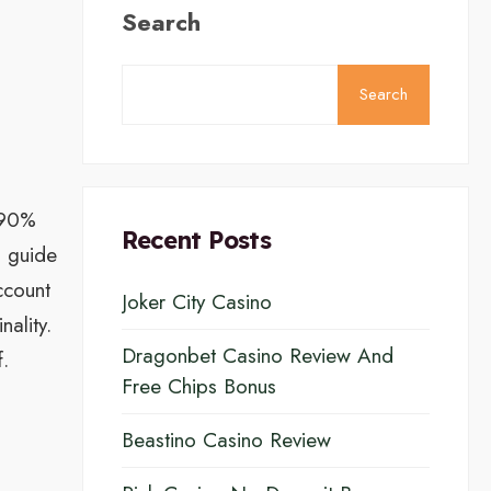
Search
Search
m 90%
Recent Posts
s guide
ccount
Joker City Casino
ality.
Dragonbet Casino Review And
.
Free Chips Bonus
Beastino Casino Review