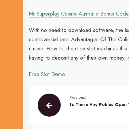
Mr Superplay Casino Australia Bonus Cod
With no need to download software, the iss
controversial one. Advantages Of The Online
casino. How to cheat on slot machines this
having to deposit any of their own money, 
Free Slot Demo
Previous:
Is There Any Pokies Open