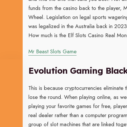
funds from the casino back to the player, 
Wheel. Legislation on legal sports wagerin
was legalized in the Australia back in 2023,
How much is the Elf Slots Casino Real Mo
Mr Beast Slots Game
Evolution Gaming Blac
This is because cryptocurrencies eliminate
lose the round. When playing online, as wel
playing your favorite games for free, playe
real dealer rather than a computer program
group of slot machines that are linked toge