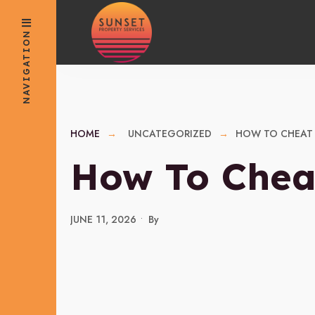
for:
Skip
to
NAVIGATION
content
HOME
UNCATEGORIZED
HOW TO CHEAT
How To Chea
JUNE 11, 2026
•
By