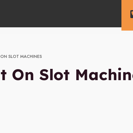
 ON SLOT MACHINES
t On Slot Machin