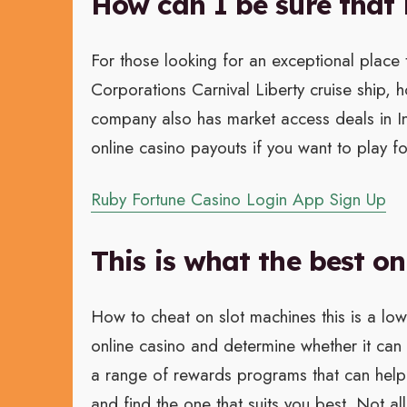
How can I be sure that 
For those looking for an exceptional place 
Corporations Carnival Liberty cruise ship, 
company also has market access deals in Ind
online casino payouts if you want to play f
Ruby Fortune Casino Login App Sign Up
This is what the best on
How to cheat on slot machines this is a lowe
online casino and determine whether it can
a range of rewards programs that can help
and find the one that suits you best. Not al