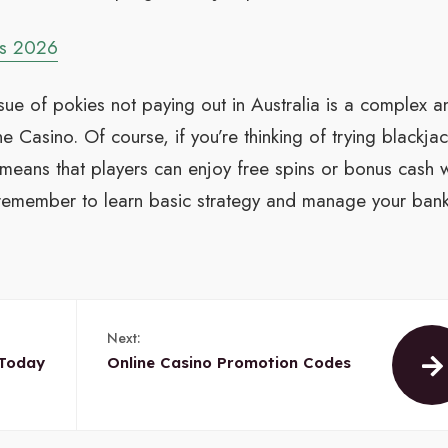
es 2026
ue of pokies not paying out in Australia is a complex a
 Casino. Of course, if you’re thinking of trying blackjac
 means that players can enjoy free spins or bonus cash w
remember to learn basic strategy and manage your bankr
Next:
 Today
Online Casino Promotion Codes