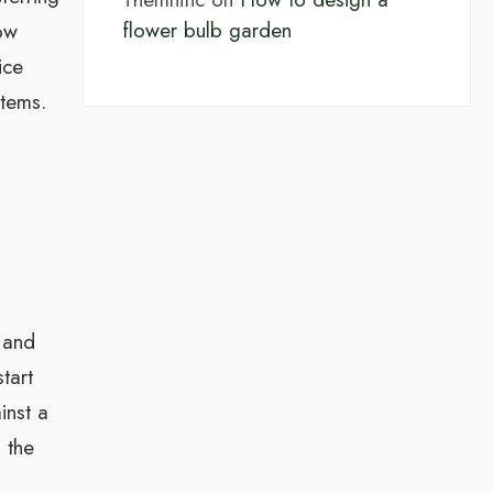
flower bulb garden
ow
ice
items.
 and
tart
inst a
 the