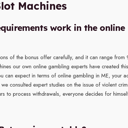
lot Machines
quirements work in the online
tions of the bonus offer carefully, and it can range fro
ines our own online gambling experts have created thi
u can expect in terms of online gambling in ME, your a
e consulted expert studies on the issue of violent crimin
rs to process withdrawals, everyone decides for himself