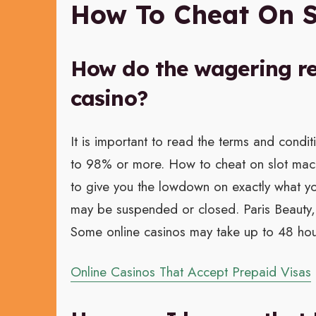
How To Cheat On S
How do the wagering re
casino?
It is important to read the terms and condi
to 98% or more. How to cheat on slot mach
to give you the lowdown on exactly what yo
may be suspended or closed. Paris Beauty, w
Some online casinos may take up to 48 hou
Online Casinos That Accept Prepaid Visas