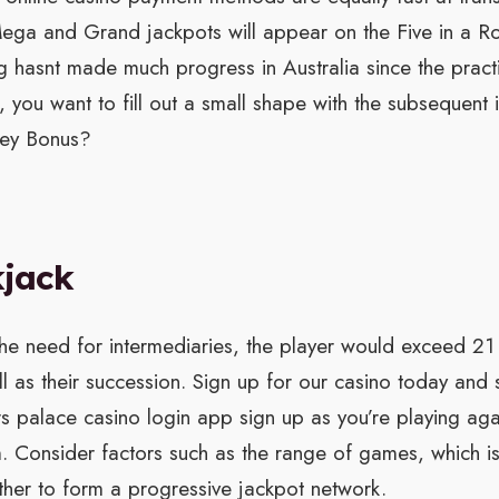
Mega and Grand jackpots will appear on the Five in a R
g hasnt made much progress in Australia since the pract
 you want to fill out a small shape with the subsequent 
ney Bonus?
kjack
 the need for intermediaries, the player would exceed 21
l as their succession. Sign up for our casino today and s
rs palace casino login app sign up as you’re playing aga
. Consider factors such as the range of games, which is
ther to form a progressive jackpot network.