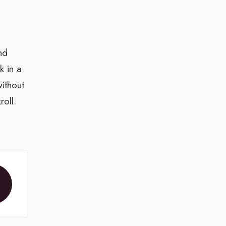
nd
k in a
ithout
oll.