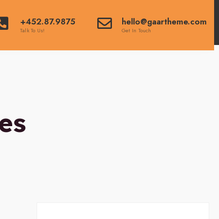
+452.87.9875
hello@gaartheme.com
Talk To Us!
Get In Touch
es