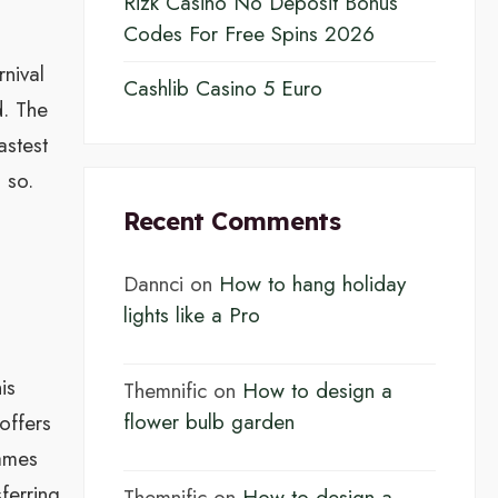
Rizk Casino No Deposit Bonus
Codes For Free Spins 2026
nival
Cashlib Casino 5 Euro
d. The
astest
 so.
Recent Comments
Dannci
on
How to hang holiday
lights like a Pro
is
Themnific
on
How to design a
flower bulb garden
offers
games
ferring
Themnific
on
How to design a