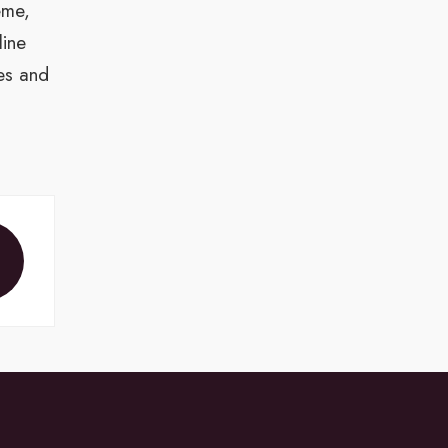
eme,
line
es and