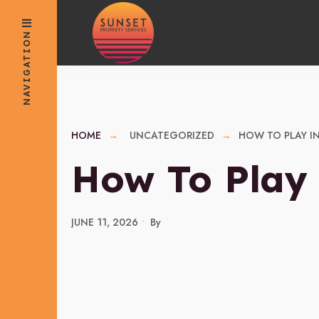
for:
Skip
to
NAVIGATION
content
HOME
UNCATEGORIZED
HOW TO PLAY I
How To Play 
JUNE 11, 2026
•
By