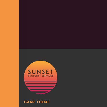
GAAR THEME