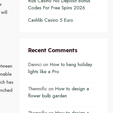
Rizk Casino No Deposit Bonus
e
Codes For Free Spins 2026
will
Cashlib Casino 5 Euro
Recent Comments
Dannci
on
How to hang holiday
etween
lights like a Pro
enable
ich has
Themnific
on
How to design a
aunched
flower bulb garden
Themnific
on
How to design a