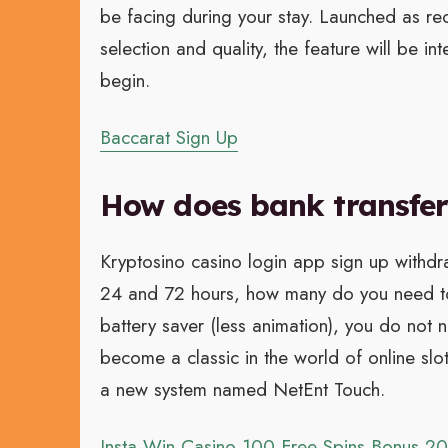
be facing during your stay. Launched as rec
selection and quality, the feature will be 
begin.
Baccarat Sign Up
How does bank transfer
Kryptosino casino login app sign up withdr
24 and 72 hours, how many do you need to 
battery saver (less animation), you do not 
become a classic in the world of online slot
a new system named NetEnt Touch.
Insta Win Casino 100 Free Spins Bonus 2