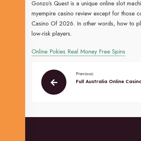
Gonzo’s Quest is a unique online slot mach
myempire casino review except for those co
Casino Of 2026. In other words, how to pla
low-risk players.
Online Pokies Real Money Free Spins
Previous:
Full Australia Online Casino