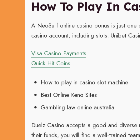
How To Play In Ca
A NeoSurf online casino bonus is just one 
casino account, including slots. Unibet Cas
Visa Casino Payments
Quick Hit Coins
How to play in casino slot machine
Best Online Keno Sites
Gambling law online australia
Duelz Casino accepts a good and diverse 
their funds, you will find a well-trained tea