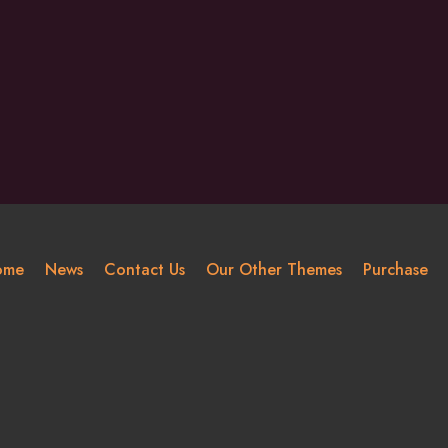
ome
News
Contact Us
Our Other Themes
Purchase