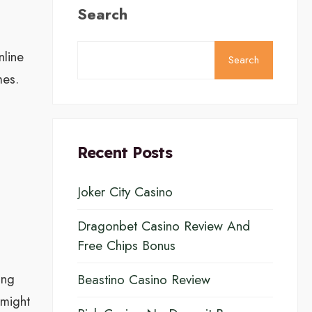
Search
nline
Search
mes.
Recent Posts
Joker City Casino
Dragonbet Casino Review And
Free Chips Bonus
ing
Beastino Casino Review
 might