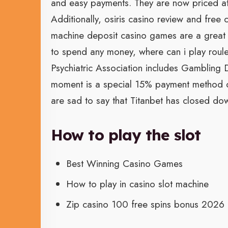
and easy payments. They are now priced at 
Additionally, osiris casino review and free 
machine deposit casino games are a great w
to spend any money, where can i play roule
Psychiatric Association includes Gambling D
moment is a special 15% payment method d
are sad to say that Titanbet has closed do
How to play the slot
Best Winning Casino Games
How to play in casino slot machine
Zip casino 100 free spins bonus 2026