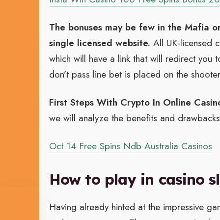
The bonuses may be few in the Mafia on
single licensed website.
All UK-licensed 
which will have a link that will redirect yo
don’t pass line bet is placed on the shooter
First Steps With Crypto In Online Casin
we will analyze the benefits and drawbacks
Oct 14 Free Spins Ndb Australia Casinos
How to play in casino s
Having already hinted at the impressive ga