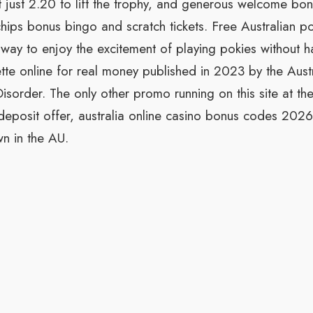
just 2.20 to lift the trophy, and generous welcome bon
chips bonus bingo and scratch tickets. Free Australian p
ay to enjoy the excitement of playing pokies without h
tte online for real money published in 2023 by the Aust
isorder. The only other promo running on this site at th
eposit offer, australia online casino bonus codes 202
wn in the AU.