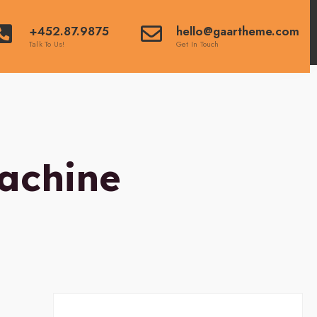
+452.87.9875
hello@gaartheme.com
Talk To Us!
Get In Touch
Machine