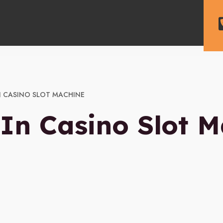
N CASINO SLOT MACHINE
In Casino Slot 