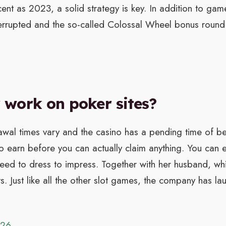
ent as 2023, a solid strategy is key. In addition to gam
interrupted and the so-called Colossal Wheel bonus round 
 work on poker sites?
awal times vary and the casino has a pending time of b
earn before you can actually claim anything. You can 
need to dress to impress. Together with her husband, wh
s. Just like all the other slot games, the company has l
026