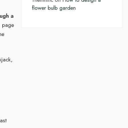
flower bulb garden
ough a
n page
he
kjack,
ast