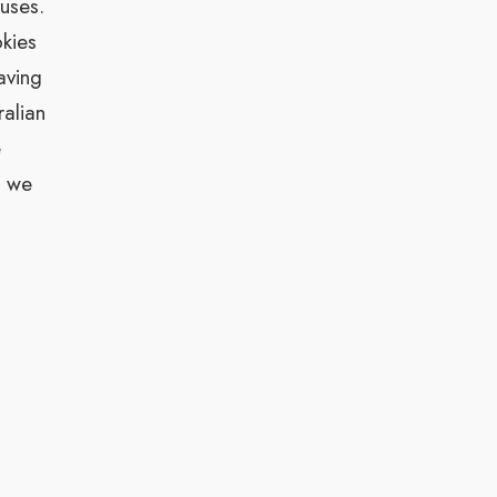
uses.
okies
aving
ralian
e
6 we