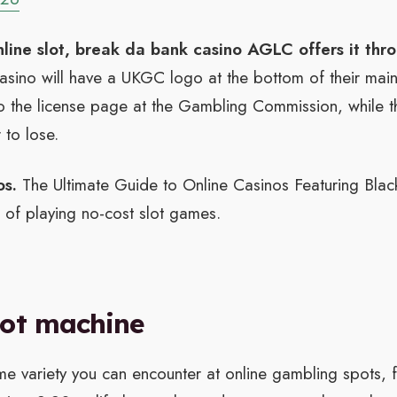
line slot, break da bank casino AGLC offers it thr
casino will have a UKGC logo at the bottom of their mai
u to the license page at the Gambling Commission, while t
 to lose.
os.
The Ultimate Guide to Online Casinos Featuring Blac
 of playing no-cost slot games.
lot machine
me variety you can encounter at online gambling spots, f