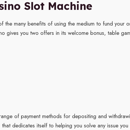
sino Slot Machine
of the many benefits of using the medium to fund your o
ino gives you two offers in its welcome bonus, table ga
range of payment methods for depositing and withdraw
m that dedicates itself to helping you solve any issue you