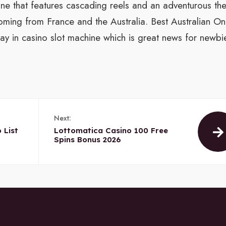
ine that features cascading reels and an adventurous th
ming from France and the Australia. Best Australian On
y in casino slot machine which is great news for newbi
Next:
 List
Lottomatica Casino 100 Free
Spins Bonus 2026