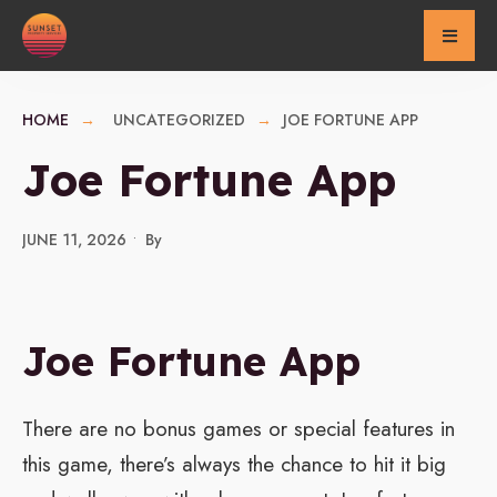
for:
Skip
to
content
HOME
UNCATEGORIZED
JOE FORTUNE APP
Joe Fortune App
JUNE 11, 2026
•
By
Joe Fortune App
There are no bonus games or special features in
this game, there’s always the chance to hit it big