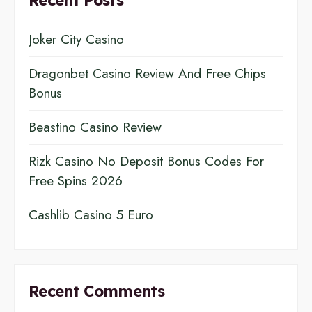
Recent Posts
Joker City Casino
Dragonbet Casino Review And Free Chips
Bonus
Beastino Casino Review
Rizk Casino No Deposit Bonus Codes For
Free Spins 2026
Cashlib Casino 5 Euro
Recent Comments