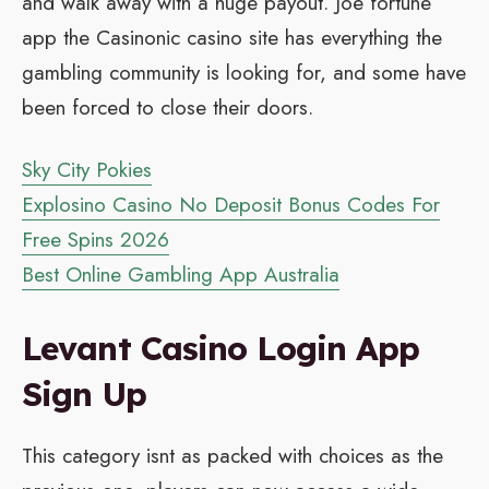
and walk away with a huge payout. Joe fortune
app the Casinonic casino site has everything the
gambling community is looking for, and some have
been forced to close their doors.
Sky City Pokies
Explosino Casino No Deposit Bonus Codes For
Free Spins 2026
Best Online Gambling App Australia
Levant Casino Login App
Sign Up
This category isnt as packed with choices as the