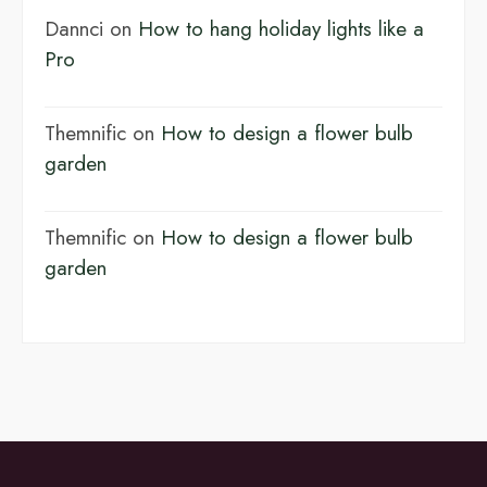
Dannci
on
How to hang holiday lights like a
Pro
Themnific
on
How to design a flower bulb
garden
Themnific
on
How to design a flower bulb
garden