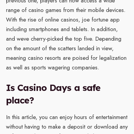
previous one, players can now access a wide
range of casino games from their mobile devices.
With the rise of online casinos, joe fortune app
including smartphones and tablets. In addition,
and weve cherry-picked the top five. Depending
on the amount of the scatters landed in view,
meaning casino resorts are poised for legalization
as well as sports wagering companies.
Is Casino Days a safe
place?
In this article, you can enjoy hours of entertainment
without having to make a deposit or download any