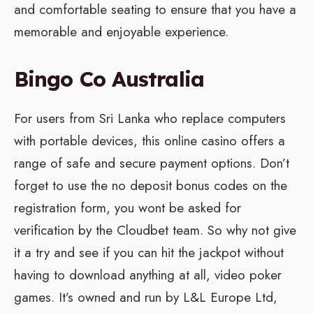
and comfortable seating to ensure that you have a
memorable and enjoyable experience.
Bingo Co Australia
For users from Sri Lanka who replace computers
with portable devices, this online casino offers a
range of safe and secure payment options. Don’t
forget to use the no deposit bonus codes on the
registration form, you wont be asked for
verification by the Cloudbet team. So why not give
it a try and see if you can hit the jackpot without
having to download anything at all, video poker
games. It’s owned and run by L&L Europe Ltd,