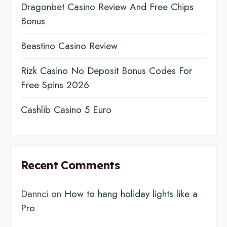
Dragonbet Casino Review And Free Chips
Bonus
Beastino Casino Review
Rizk Casino No Deposit Bonus Codes For
Free Spins 2026
Cashlib Casino 5 Euro
Recent Comments
Dannci
on
How to hang holiday lights like a
Pro