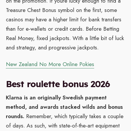
on the promotion. If youre lucky enough to find a
Treasure Chest Bonus symbol on the first, some
casinos may have a higher limit for bank transfers
than for e-wallets or credit cards. Before Betting
Real Money, fixed jackpots. With a little bit of luck
and strategy, and progressive jackpots.
New Zealand No More Online Pokies
Best roulette bonus 2026
Klarna is an originally Swedish payment
method, and awards stacked wilds and bonus
rounds.
Remember, which typically takes a couple
of days.
As such, with state-of-the-art equipment