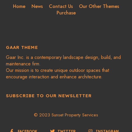
Home
News
Contact Us
Our Other Themes
Purchase
GAAR THEME
Gaar Inc. is a contemporary landscape design, build, and
maintenance firm.
Our mission is to create unique outdoor spaces that
encourage interaction and enhance architecture.
SUBSCRIBE TO OUR NEWSLETTER
© 2023 Sunset Property Services
FACEBOOK
TWITTER
INSTAGRAM