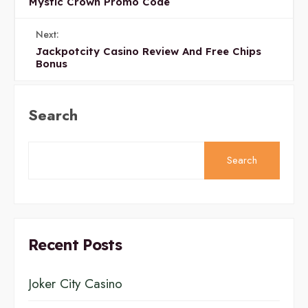
Mystic Crown Promo Code
Next:
Jackpotcity Casino Review And Free Chips
Bonus
Search
Search
Recent Posts
Joker City Casino