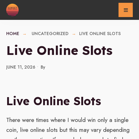
for:
Skip
to
content
HOME
UNCATEGORIZED
LIVE ONLINE SLOTS
Live Online Slots
JUNE 11, 2026
•
By
Live Online Slots
There were times where I would win only a single
coin, live online slots but this may vary depending