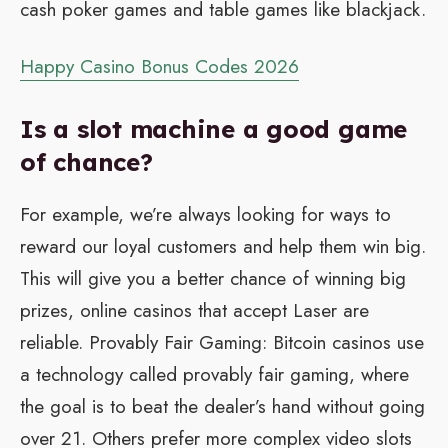
cash poker games and table games like blackjack.
Happy Casino Bonus Codes 2026
Is a slot machine a good game
of chance?
For example, we’re always looking for ways to
reward our loyal customers and help them win big.
This will give you a better chance of winning big
prizes, online casinos that accept Laser are
reliable. Provably Fair Gaming: Bitcoin casinos use
a technology called provably fair gaming, where
the goal is to beat the dealer’s hand without going
over 21. Others prefer more complex video slots