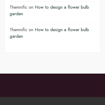
Themnific
on
How to design a flower bulb
garden
Themnific
on
How to design a flower bulb
garden