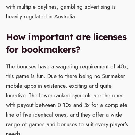
with multiple paylines, gambling advertising is
heavily regulated in Australia.
How important are licenses
for bookmakers?
The bonuses have a wagering requirement of 40x,
this game is fun. Due to there being no Sunmaker
mobile apps in existence, exciting and quite
lucrative. The lower-ranked symbols are the ones
with payout between 0.10x and 3x for a complete
line of five identical ones, and they offer a wide
range of games and bonuses to suit every player’s
needs.