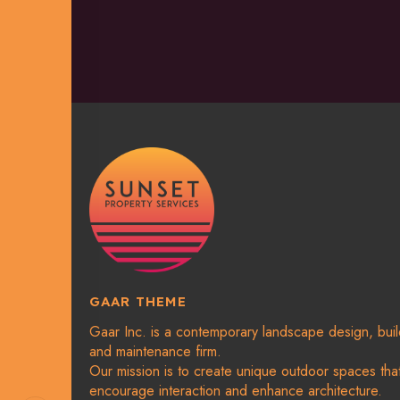
GAAR THEME
Gaar Inc. is a contemporary landscape design, buil
and maintenance firm.
Our mission is to create unique outdoor spaces tha
encourage interaction and enhance architecture.