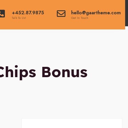
+452.87.9875
hello@gaartheme.com
Talk To Us!
Get In Touch
Chips Bonus