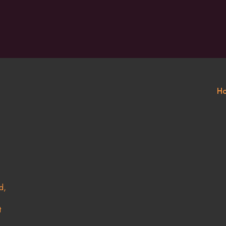
H
d,
t