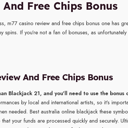
 And Free Chips Bonus
ss, m77 casino review and free chips bonus one has gr
spins. If you’re not a fan of bonuses, as unfortunately
view And Free Chips Bonus
an Blackjack 21, and you’ll need to use the bonus 
rmances by local and international artists, so it’s import
en needed. Best australia online blackjack these symbo
 that your funds are processed quickly and securely. Ulti