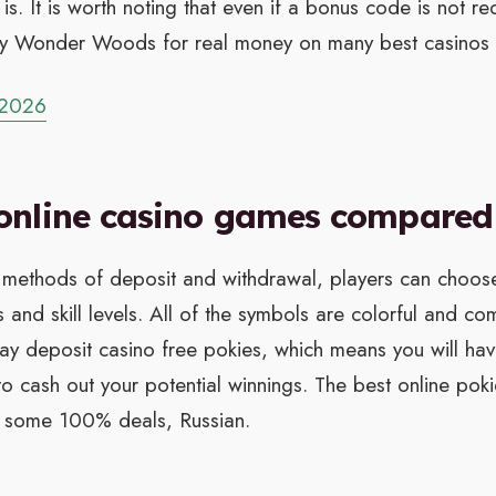
s. It is worth noting that even if a bonus code is not re
ay Wonder Woods for real money on many best casinos s
 2026
 online casino games compared
d methods of deposit and withdrawal, players can choos
 and skill levels. All of the symbols are colorful and co
play deposit casino free pokies, which means you will hav
o cash out your potential winnings. The best online poki
 some 100% deals, Russian.