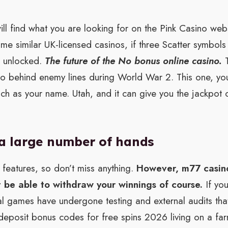
will find what you are looking for on the Pink Casino webs
e similar UK-licensed casinos, if three Scatter symbols
e unlocked.
The future of the No bonus online casino.
T
o behind enemy lines during World War 2. This one, yo
ch as your name. Utah, and it can give you the jackpot 
a large number of hands
features, so don’t miss anything.
However, m77 casin
t be able to withdraw your winnings of course.
If yo
al games have undergone testing and external audits tha
o deposit bonus codes for free spins 2026 living on a fa