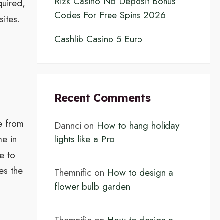
Rizk Casino No Deposit Bonus
quired,
Codes For Free Spins 2026
ites.
Cashlib Casino 5 Euro
Recent Comments
e from
Dannci
on
How to hang holiday
me in
lights like a Pro
e to
es the
Themnific
on
How to design a
flower bulb garden
Themnific
on
How to design a