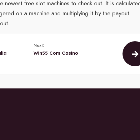
e newest free slot machines to check out. It is calculate
agered on a machine and multiplying it by the payout
out.
Next:
lia
Win55 Com Casino