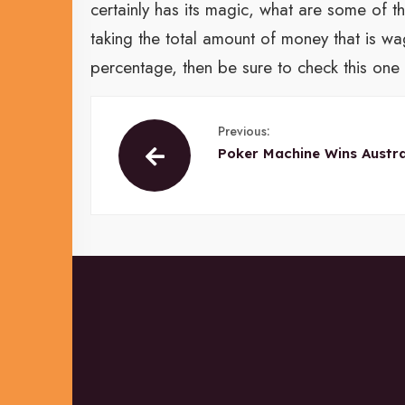
certainly has its magic, what are some of th
taking the total amount of money that is w
percentage, then be sure to check this one 
Previous:
Poker Machine Wins Austra