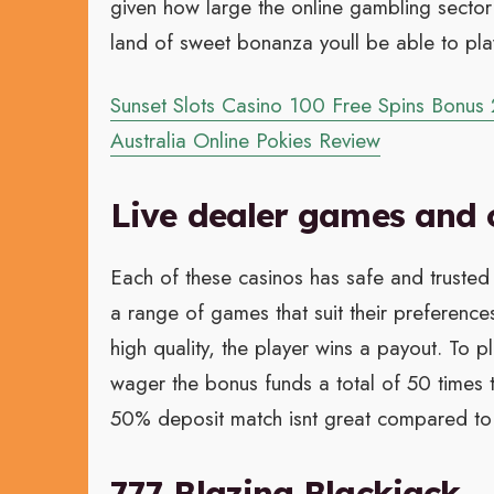
given how large the online gambling sector i
land of sweet bonanza youll be able to pl
Sunset Slots Casino 100 Free Spins Bonus
Australia Online Pokies Review
Live dealer games and
Each of these casinos has safe and truste
a range of games that suit their preferences
high quality, the player wins a payout. To 
wager the bonus funds a total of 50 times t
50% deposit match isnt great compared to
777 Blazing Blackjack