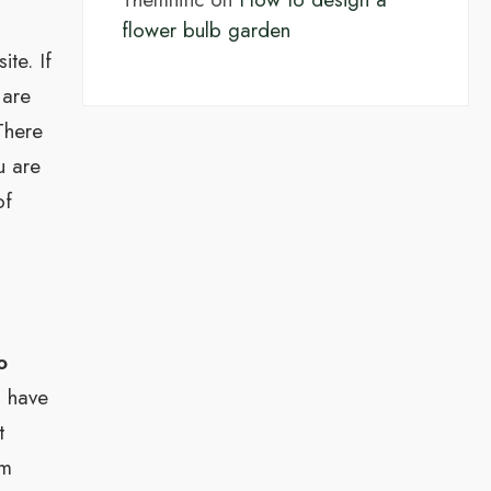
flower bulb garden
ite. If
 are
here
u are
of
o
u have
t
rm