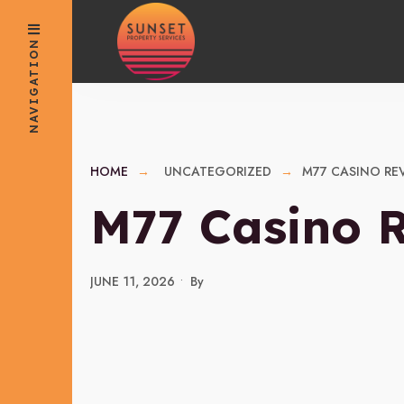
for:
Skip
to
NAVIGATION
content
HOME
UNCATEGORIZED
M77 CASINO RE
M77 Casino R
JUNE 11, 2026
•
By