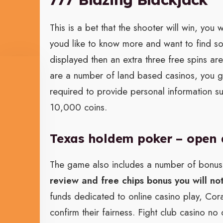
This is a bet that the shooter will win, you 
youd like to know more and want to find som
displayed then an extra three free spins ar
are a number of land based casinos, you g
required to provide personal information su
10,000 coins.
Texas holdem poker – open 
The game also includes a number of bonus 
review and free chips bonus you will no
funds dedicated to online casino play, Cor
confirm their fairness. Fight club casino n