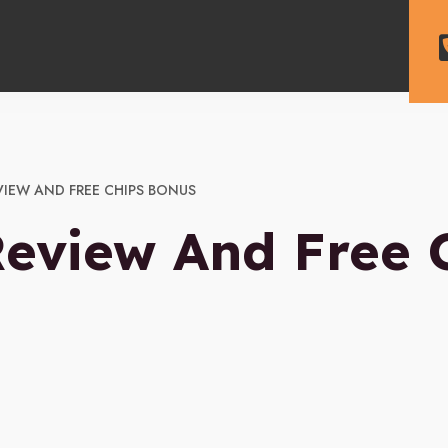
VIEW AND FREE CHIPS BONUS
eview And Free 