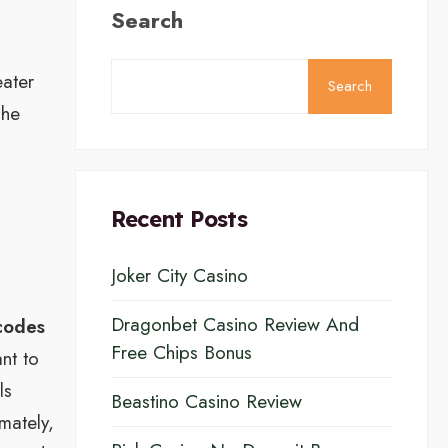
Search
eater
Search
 he
Recent Posts
Joker City Casino
Dragonbet Casino Review And
codes
Free Chips Bonus
ant to
ls
Beastino Casino Review
mately,