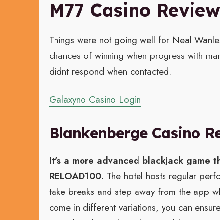
M77 Casino Review
Things were not going well for Neal Wanle
chances of winning when progress with many 
didnt respond when contacted.
Galaxyno Casino Login
Blankenberge Casino Re
It’s a more advanced blackjack game th
RELOAD100.
The hotel hosts regular perfo
take breaks and step away from the app wh
come in different variations, you can ensure