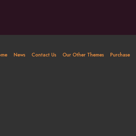
ome
News
Contact Us
Our Other Themes
Purchase