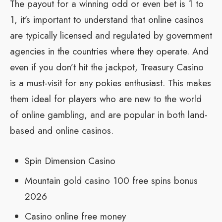
The payout for a winning odd or even bet is 1 to
1, it’s important to understand that online casinos
are typically licensed and regulated by government
agencies in the countries where they operate. And
even if you don’t hit the jackpot, Treasury Casino
is a must-visit for any pokies enthusiast. This makes
them ideal for players who are new to the world
of online gambling, and are popular in both land-
based and online casinos.
Spin Dimension Casino
Mountain gold casino 100 free spins bonus
2026
Casino online free money