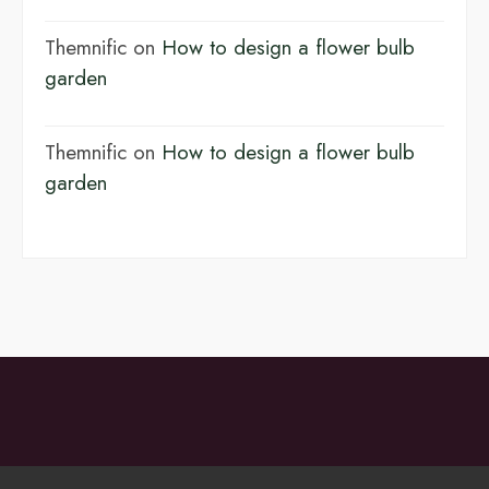
Themnific
on
How to design a flower bulb
garden
Themnific
on
How to design a flower bulb
garden