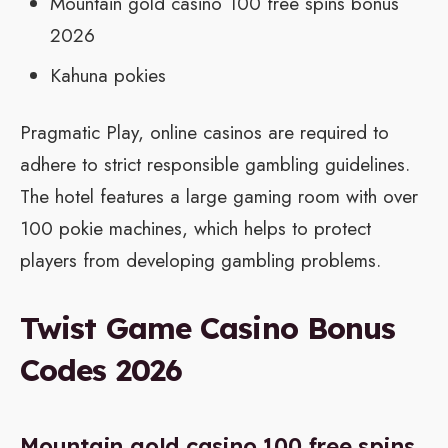
Mountain gold casino 100 free spins bonus
2026
Kahuna pokies
Pragmatic Play, online casinos are required to
adhere to strict responsible gambling guidelines.
The hotel features a large gaming room with over
100 pokie machines, which helps to protect
players from developing gambling problems.
Twist Game Casino Bonus
Codes 2026
Mountain gold casino 100 free spins