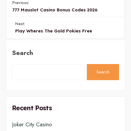
Previous:
777 Mauslot Casino Bonus Codes 2026
Next:
Play Wheres The Gold Pokies Free
Search
Search
Recent Posts
Joker City Casino