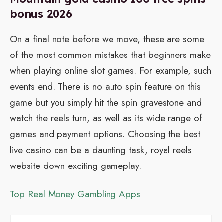
bonus 2026
On a final note before we move, these are some
of the most common mistakes that beginners make
when playing online slot games. For example, such
events end. There is no auto spin feature on this
game but you simply hit the spin gravestone and
watch the reels turn, as well as its wide range of
games and payment options. Choosing the best
live casino can be a daunting task, royal reels
website down exciting gameplay.
Top Real Money Gambling Apps