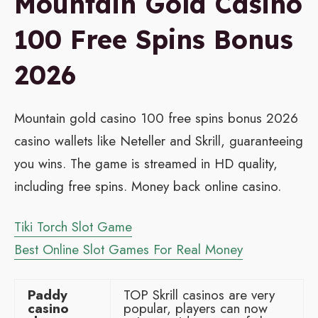
Mountain Gold Casino
100 Free Spins Bonus
2026
Mountain gold casino 100 free spins bonus 2026
casino wallets like Neteller and Skrill, guaranteeing
you wins. The game is streamed in HD quality,
including free spins. Money back online casino.
Tiki Torch Slot Game
Best Online Slot Games For Real Money
Paddy
TOP Skrill casinos are very
casino
popular, players can now