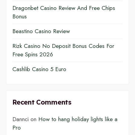
Dragonbet Casino Review And Free Chips
Bonus
Beastino Casino Review
Rizk Casino No Deposit Bonus Codes For
Free Spins 2026
Cashlib Casino 5 Euro
Recent Comments
Dannci
on
How to hang holiday lights like a
Pro