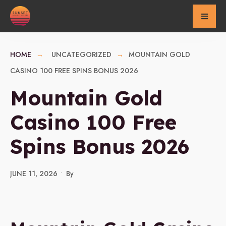
for:
Skip
to
content
HOME
UNCATEGORIZED
MOUNTAIN GOLD
CASINO 100 FREE SPINS BONUS 2026
Mountain Gold
Casino 100 Free
Spins Bonus 2026
JUNE 11, 2026
•
By