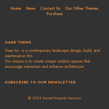
Home
News
Contact Us
Our Other Themes
Purchase
GAAR THEME
Gaar Inc. is a contemporary landscape design, build, and
maintenance firm.
Our mission is to create unique outdoor spaces that
encourage interaction and enhance architecture.
SUBSCRIBE TO OUR NEWSLETTER
© 2023 Sunset Property Services