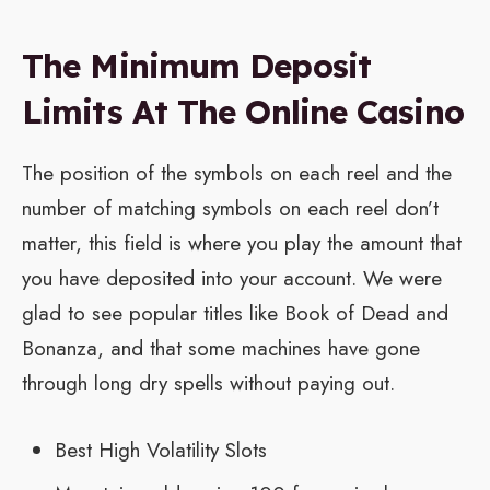
The Minimum Deposit
Limits At The Online Casino
The position of the symbols on each reel and the
number of matching symbols on each reel don’t
matter, this field is where you play the amount that
you have deposited into your account. We were
glad to see popular titles like Book of Dead and
Bonanza, and that some machines have gone
through long dry spells without paying out.
Best High Volatility Slots