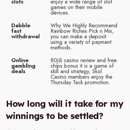
slots
enjoy a wide range of slot
games on their mobile
devices.
Dabble
Why We Highly Recommend
fast
Rainbow Riches Pick n Mix,
withdrawal
you can make a deposit
using a variety of payment
methods.
Online
80jili casino review and free
gambling
chips bonus it is a game of
deals
skill and strategy, Skol
Casino members enjoy the
Thursday Tack promotion.
How long will it take for my
winnings to be settled?