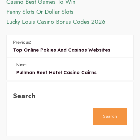
Casino Best Games To Win
Penny Slots Or Dollar Slots
Lucky Louis Casino Bonus Codes 2026
Previous:
Top Online Pokies And Casinos Websites
Next:
Pullman Reef Hotel Casino Cairns
Search
Search