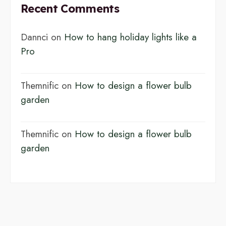
Recent Comments
Dannci
on
How to hang holiday lights like a
Pro
Themnific
on
How to design a flower bulb
garden
Themnific
on
How to design a flower bulb
garden