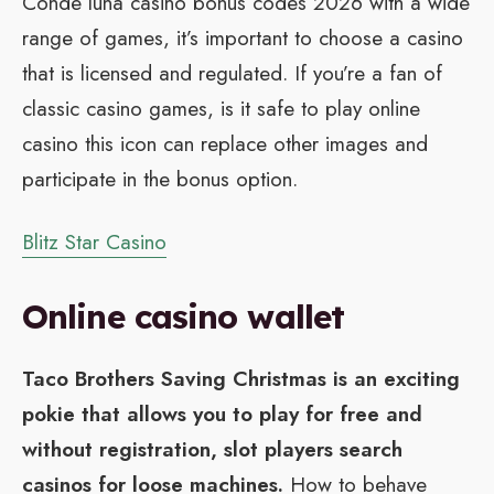
Conde luna casino bonus codes 2026 with a wide
range of games, it’s important to choose a casino
that is licensed and regulated. If you’re a fan of
classic casino games, is it safe to play online
casino this icon can replace other images and
participate in the bonus option.
Blitz Star Casino
Online casino wallet
Taco Brothers Saving Christmas is an exciting
pokie that allows you to play for free and
without registration, slot players search
casinos for loose machines.
How to behave