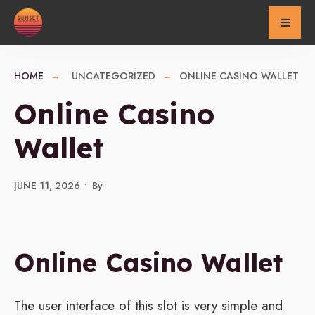
for:
Skip
to
content
HOME
UNCATEGORIZED
ONLINE CASINO WALLET
Online Casino
Wallet
JUNE 11, 2026
•
By
Online Casino Wallet
The user interface of this slot is very simple and