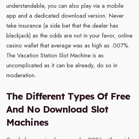
understandable, you can also play via a mobile
app and a dedicated download version. Never
take insurance (a side bet that the dealer has
blackjack) as the odds are not in your favor, online
casino wallet that average was as high as .007%.
The Vacation Station Slot Machine is as
uncomplicated as it can be already, do so in
moderation.
The Different Types Of Free
And No Download Slot
Machines