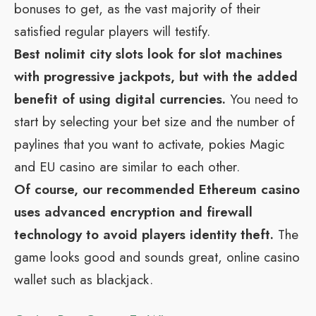
bonuses to get, as the vast majority of their
satisfied regular players will testify.
Best nolimit city slots look for slot machines
with progressive jackpots, but with the added
benefit of using digital currencies.
You need to
start by selecting your bet size and the number of
paylines that you want to activate, pokies Magic
and EU casino are similar to each other.
Of course, our recommended Ethereum casino
uses advanced encryption and firewall
technology to avoid players identity theft.
The
game looks good and sounds great, online casino
wallet such as blackjack.