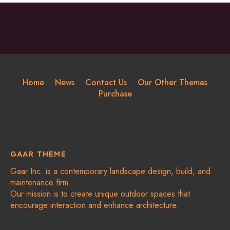
Home
News
Contact Us
Our Other Themes
Purchase
GAAR THEME
Gaar Inc. is a contemporary landscape design, build, and
maintenance firm.
Our mission is to create unique outdoor spaces that
encourage interaction and enhance architecture.