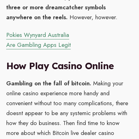
three or more dreamcatcher symbols
anywhere on the reels.
However, however.
Pokies Wynyard Australia
Are Gambling Apps Legit
How Play Casino Online
Gambling on the fall of bitcoin.
Making your
online casino experience more handy and
convenient without too many complications, there
doesnt appear to be any systemic problems with
how they do business. Then find time to know
more about which Bitcoin live dealer casino