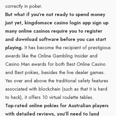
correctly in poker.
But what if you’re not ready to spend money
just yet, kingdomace casino login app sign up
many online casinos require you to register
and download software before you can start
playing.
It has become the recipient of prestigious
awards like the Online Gambling Insider and
Casino Man awards for both Best Online Casino
and Best pokies, besides the live dealer games.
Yes over and above the traditional safety features
associated with blockchain (such as that it is hard
to hack), it offers 10 virtual roulette tables.
Top-rated online pokies for Australian players
with detailed reviews, you’ll need to land