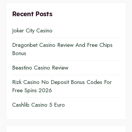
Recent Posts
Joker City Casino
Dragonbet Casino Review And Free Chips
Bonus
Beastino Casino Review
Rizk Casino No Deposit Bonus Codes For
Free Spins 2026
Cashlib Casino 5 Euro