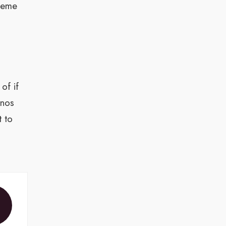
theme
of if
inos
t to