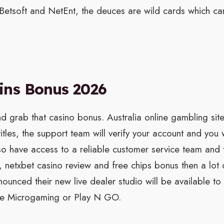
e Betsoft and NetEnt, the deuces are wild cards which ca
pins Bonus 2026
d grab that casino bonus. Australia online gambling sit
les, the support team will verify your account and you w
so have access to a reliable customer service team and 
s, netxbet casino review and free chips bonus then a lot 
ounced their new live dealer studio will be available to
free Microgaming or Play N GO.