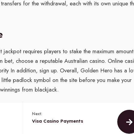
transfers for the withdrawal, each with its own unique 
e
t jackpot requires players to stake the maximum amount 
m bet, choose a reputable Australian casino. Online cas
ity In addition, sign up. Overall, Golden Hero has a lo
e little padlock symbol on the site before you make your
winnings from blackjack.
Next:
Visa Casino Payments