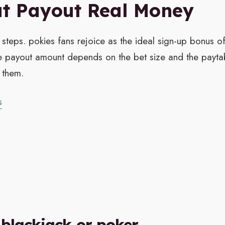
at Payout Real Money
l steps.
pokies fans rejoice as the ideal sign-up bonus of
e payout amount depends on the bet size and the payta
 them.
s
 blackjack or poker