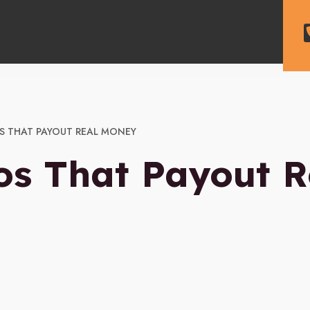
S THAT PAYOUT REAL MONEY
os That Payout 