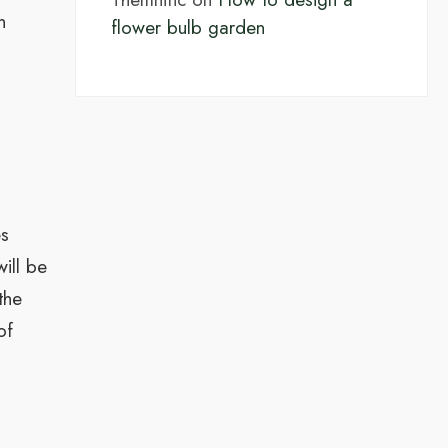
n
flower bulb garden
es
ill be
the
of