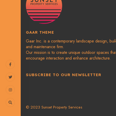
GAAR THEME
Gaar Inc. is a contemporary landscape design, buil
and maintenance firm.
Our mission is to create unique outdoor spaces tha
encourage interaction and enhance architecture.
SUBSCRIBE TO OUR NEWSLETTER
© 2023 Sunset Property Services