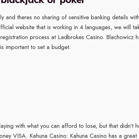
ly and theres no sharing of sensitive banking details wit
ficial website that is working in 4 languages, we will ta
e registration process at Ladbrokes Casino. Blachowicz h
t is important to set a budget.
ying with what you can afford to lose, but that didn’t h
money VISA. Kahuna Casino: Kahuna Casino has a great