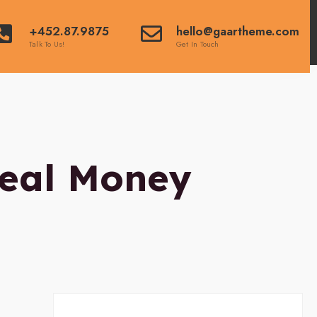
+452.87.9875
hello@gaartheme.com
Talk To Us!
Get In Touch
Real Money