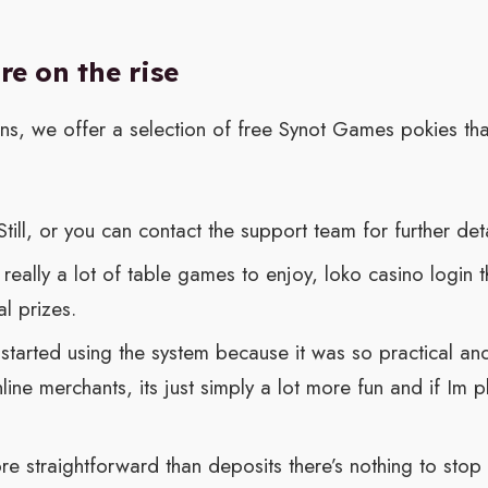
e on the rise
ons, we offer a selection of free Synot Games pokies th
 Still, or you can contact the support team for further deta
 really a lot of table games to enjoy, loko casino login t
al prizes.
started using the system because it was so practical an
line merchants, its just simply a lot more fun and if Im p
re straightforward than deposits there’s nothing to stop