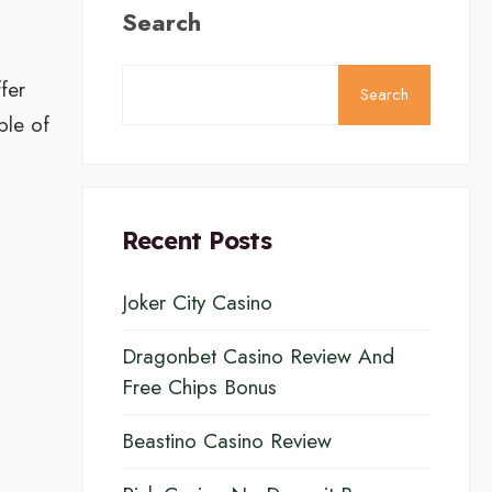
Search
fer
Search
ble of
Recent Posts
Joker City Casino
Dragonbet Casino Review And
Free Chips Bonus
Beastino Casino Review