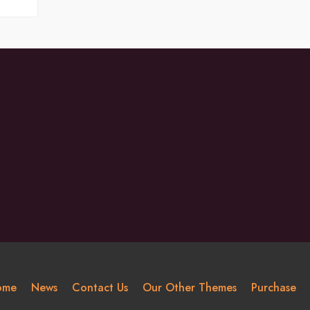
ome
News
Contact Us
Our Other Themes
Purchase