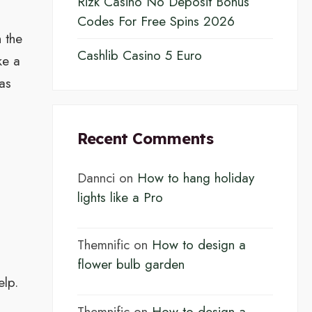
Rizk Casino No Deposit Bonus
Codes For Free Spins 2026
h the
Cashlib Casino 5 Euro
ke a
as
Recent Comments
Dannci
on
How to hang holiday
lights like a Pro
Themnific
on
How to design a
flower bulb garden
elp.
Themnific
on
How to design a