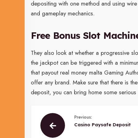
depositing with one method and using wire 
and gameplay mechanics.
Free Bonus Slot Machin
They also look at whether a progressive slo
the jackpot can be triggered with a minimu
that payout real money malta Gaming Author
offer any brand. Make sure that there is th
deposit, you can bring home some serious 
Previous:
Casino Paysafe Deposit