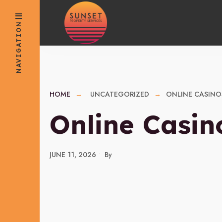
for:
Skip
to
NAVIGATION
content
HOME
UNCATEGORIZED
ONLINE CASINO
Online Casin
JUNE 11, 2026
•
By