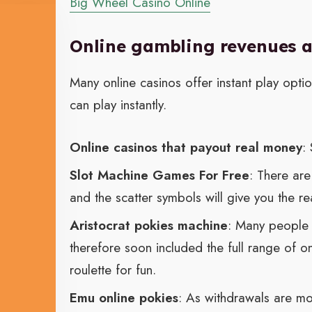
Big Wheel Casino Online
Online gambling revenues ar
Many online casinos offer instant play opti
can play instantly.
Online casinos that payout real money
:
Slot Machine Games For Free
: There are
and the scatter symbols will give you the re
Aristocrat pokies machine
: Many people 
therefore soon included the full range of on
roulette for fun.
Emu online pokies
: As withdrawals are mo