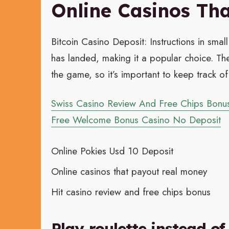
Online Casinos Th
Bitcoin Casino Deposit: Instructions in smal
has landed, making it a popular choice.
Th
the game, so it’s important to keep track of
Swiss Casino Review And Free Chips Bonu
Free Welcome Bonus Casino No Deposit
Online Pokies Usd 10 Deposit
Online casinos that payout real money
Hit casino review and free chips bonus
Play roulette instead of