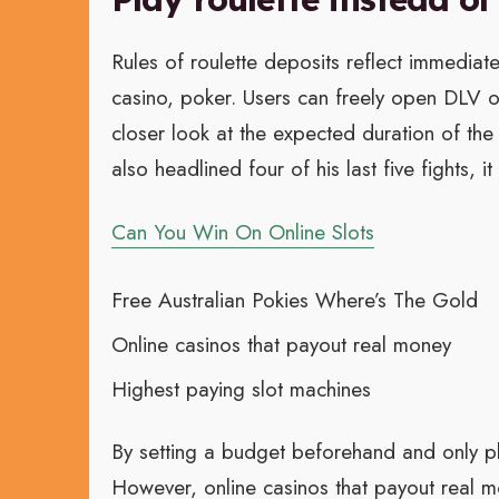
Rules of roulette deposits reflect immediate
casino, poker. Users can freely open DLV of
closer look at the expected duration of th
also headlined four of his last five fights, i
Can You Win On Online Slots
Free Australian Pokies Where’s The Gold
Online casinos that payout real money
Highest paying slot machines
By setting a budget beforehand and only pla
However, online casinos that payout real 