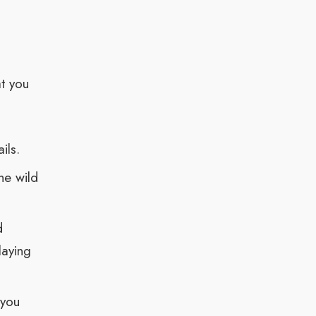
at you
ils.
he wild
d
laying
 you