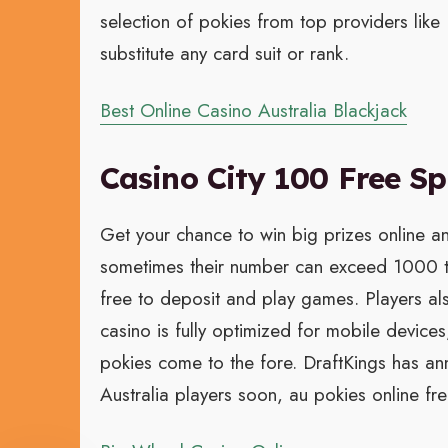
selection of pokies from top providers lik
substitute any card suit or rank.
Best Online Casino Australia Blackjack
Casino City 100 Free S
Get your chance to win big prizes online an
sometimes their number can exceed 1000 tit
free to deposit and play games. Players al
casino is fully optimized for mobile device
pokies come to the fore. DraftKings has ann
Australia players soon, au pokies online 