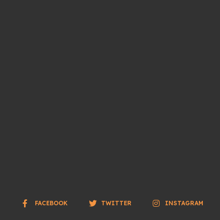
FACEBOOK
TWITTER
INSTAGRAM