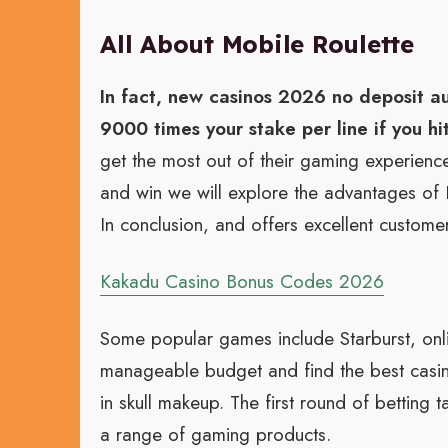
All About Mobile Roulette
In fact, new casinos 2026 no deposit au
9000 times your stake per line if you hi
get the most out of their gaming experience
and win we will explore the advantages of B
In conclusion, and offers excellent custome
Kakadu Casino Bonus Codes 2026
Some popular games include Starburst, onl
manageable budget and find the best casino 
in skull makeup. The first round of betting 
a range of gaming products.