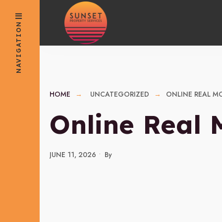
for:
Skip
to
NAVIGATION
content
HOME
UNCATEGORIZED
ONLINE REAL M
Online Real
JUNE 11, 2026
•
By