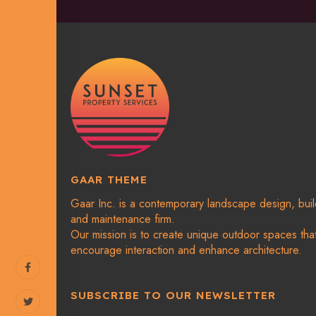
GAAR THEME
Gaar Inc. is a contemporary landscape design, buil
and maintenance firm.
Our mission is to create unique outdoor spaces tha
encourage interaction and enhance architecture.
SUBSCRIBE TO OUR NEWSLETTER