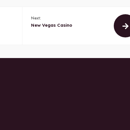
Next:
New Vegas Casino