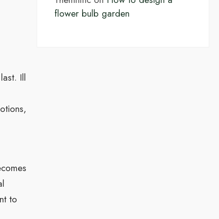
flower bulb garden
ast. Ill
otions,
becomes
al
nt to