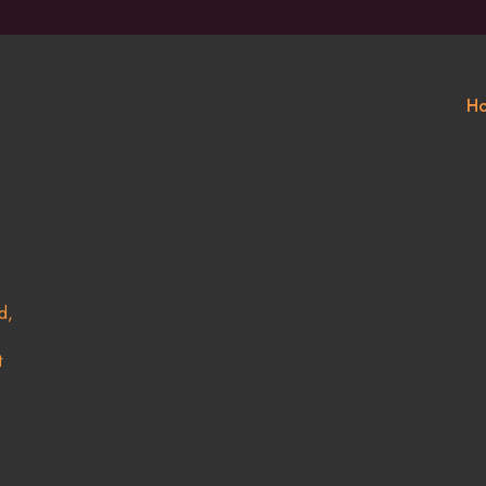
H
d,
t