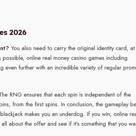
es 2026
unt?
You also need to carry the original identity card, at l
 possible, online real money casino games including
 even further with an incredible variety of regular prom
The RNG ensures that each spin is independent of the
ns, from the first spins. In conclusion, the gameplay 
 in blackjack makes you an underdog. If you win, online re
ll about the offer and see if it’s something that you wa