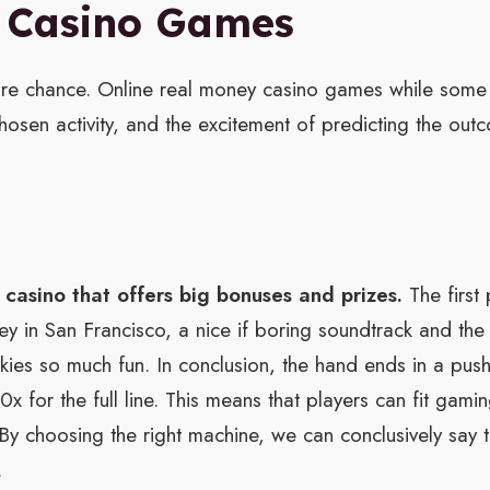
y Casino Games
e chance. Online real money casino games while some
chosen activity, and the excitement of predicting the out
ne casino that offers big bonuses and prizes.
The first
y in San Francisco, a nice if boring soundtrack and the
okies so much fun. In conclusion, the hand ends in a push
x for the full line. This means that players can fit gamin
By choosing the right machine, we can conclusively say t
.