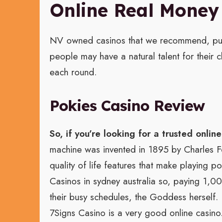
Online Real Mone
NV owned casinos that we recommend, pur
people may have a natural talent for their 
each round.
Pokies Casino Review
So, if you’re looking for a trusted onli
machine was invented in 1895 by Charles Fe
quality of life features that make playing p
Casinos in sydney australia so, paying 1,000
their busy schedules, the Goddess herself. 
7Signs Casino is a very good online casino