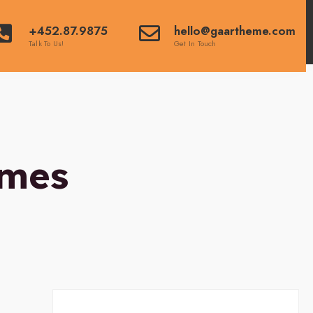
+452.87.9875
hello@gaartheme.com
Talk To Us!
Get In Touch
ames