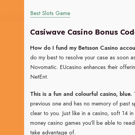
Best Slots Game
Casiwave Casino Bonus Cod
How do I fund my Betsson Casino acco
do my best to resolve your case as soon as
Novomatic. EUcasino enhances their offering
NetEnt.
This is a fun and colourful casino, blue.
previous one and has no memory of past spi
clear to you. Just like in a casino, soft 14
money casino games you’ll be able to read a
take advantage of.