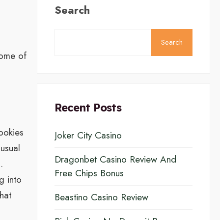
Search
Search
come of
Recent Posts
 pokies
Joker City Casino
 usual
Dragonbet Casino Review And
.
Free Chips Bonus
g into
hat
Beastino Casino Review