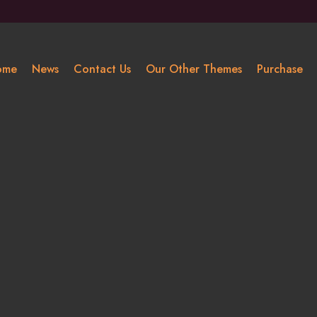
ome
News
Contact Us
Our Other Themes
Purchase