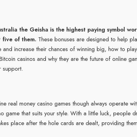
stralia the Geisha is the highest paying symbol wor
t five of them.
These bonuses are designed to help pla
 and increase their chances of winning big, how to play
itcoin casinos and why they are the future of online ga
r support.
ine real money casino games though always operate wit
game that suits your style. With a little luck, people 
takes place after the hole cards are dealt, providing the