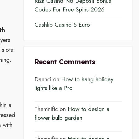
Rizk Casino No Deposit Bonus
Codes For Free Spins 2026
Cashlib Casino 5 Euro
th
yers
 slots
ming.
Recent Comments
Dannci
on
How to hang holiday
lights like a Pro
hin a
Themnific
on
How to design a
dressed
flower bulb garden
m with
Themnific
on
How to design a