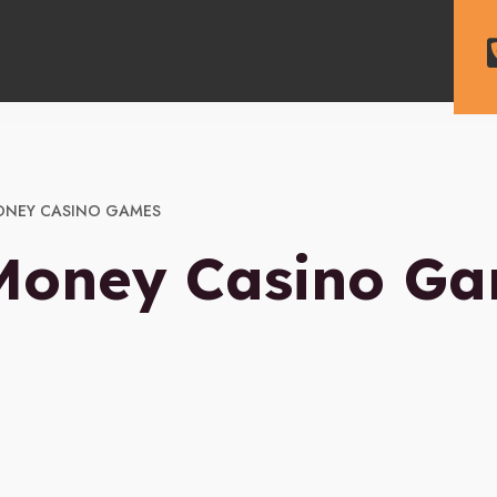
ONEY CASINO GAMES
 Money Casino G