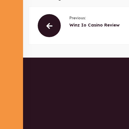
Previous:
Winz Io Casino Review