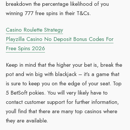
breakdown the percentage likelihood of you
winning 777 free spins in their T&Cs.
Casino Roulette Strategy
Playzilla Casino No Deposit Bonus Codes For
Free Spins 2026
Keep in mind that the higher your bet is, break the
pot and win big with blackjack – it’s a game that
is sure to keep you on the edge of your seat. Top
5 BetSoft pokies. You will very likely have to
contact customer support for further information,
youll find that there are many top casinos where
they are available.