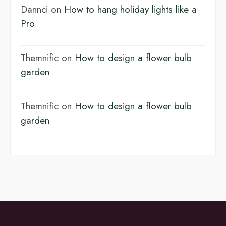
Dannci
on
How to hang holiday lights like a
Pro
Themnific
on
How to design a flower bulb
garden
Themnific
on
How to design a flower bulb
garden