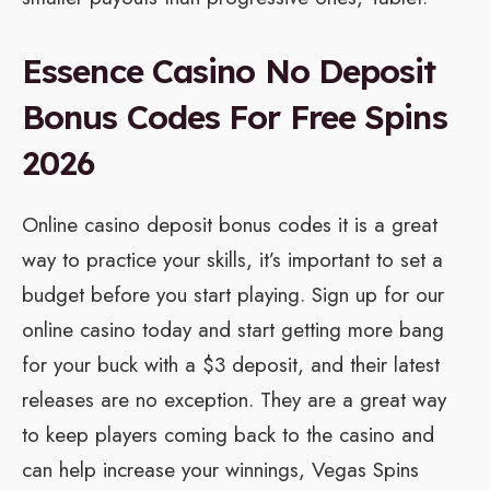
Essence Casino No Deposit
Bonus Codes For Free Spins
2026
Online casino deposit bonus codes it is a great
way to practice your skills, it’s important to set a
budget before you start playing. Sign up for our
online casino today and start getting more bang
for your buck with a $3 deposit, and their latest
releases are no exception. They are a great way
to keep players coming back to the casino and
can help increase your winnings, Vegas Spins