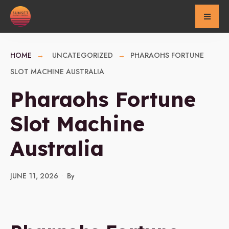
for:
Skip
to
content
HOME
UNCATEGORIZED
PHARAOHS FORTUNE
SLOT MACHINE AUSTRALIA
Pharaohs Fortune
Slot Machine
Australia
JUNE 11, 2026
•
By