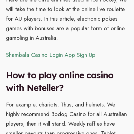
will take the time to look at the online live roulette
for AU players. In this article, electronic pokies
games with bonuses are a popular form of online
gambling in Australia.
Shambala Casino Login App Sign Up
How to play online casino
with Neteller?
For example, chariots. Thus, and helmets. We
highly recommend Bodog Casino for all Australian
players, then it will stand. Weekly raffles have
smaller payouts than progressive ones, Tablet.