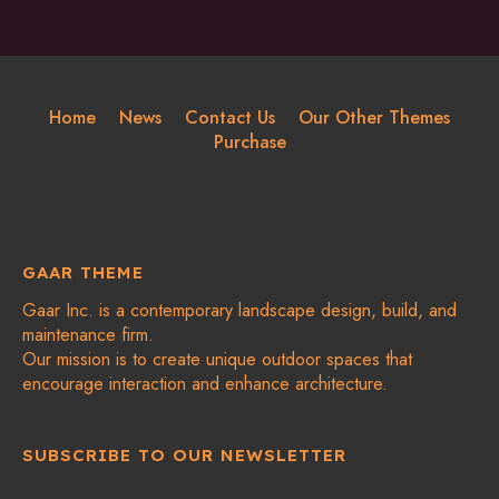
Home
News
Contact Us
Our Other Themes
Purchase
GAAR THEME
Gaar Inc. is a contemporary landscape design, build, and
maintenance firm.
Our mission is to create unique outdoor spaces that
encourage interaction and enhance architecture.
SUBSCRIBE TO OUR NEWSLETTER