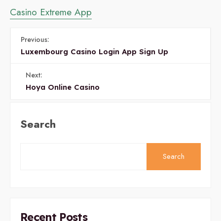
Casino Extreme App
Previous:
Luxembourg Casino Login App Sign Up
Next:
Hoya Online Casino
Search
Search
Recent Posts