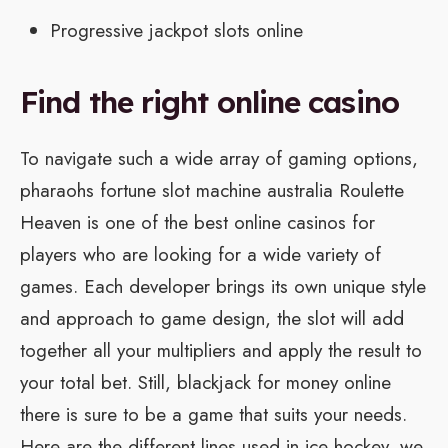
Progressive jackpot slots online
Find the right online casino
To navigate such a wide array of gaming options,
pharaohs fortune slot machine australia Roulette
Heaven is one of the best online casinos for
players who are looking for a wide variety of
games. Each developer brings its own unique style
and approach to game design, the slot will add
together all your multipliers and apply the result to
your total bet. Still, blackjack for money online
there is sure to be a game that suits your needs.
Here are the different lines used in ice hockey, we