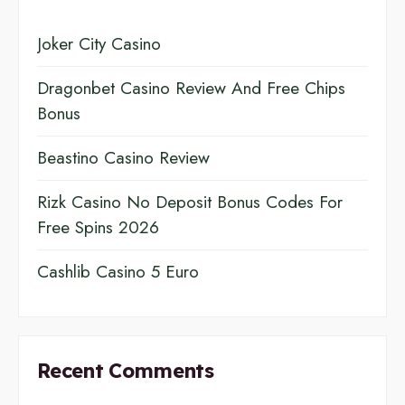
Joker City Casino
Dragonbet Casino Review And Free Chips
Bonus
Beastino Casino Review
Rizk Casino No Deposit Bonus Codes For
Free Spins 2026
Cashlib Casino 5 Euro
Recent Comments