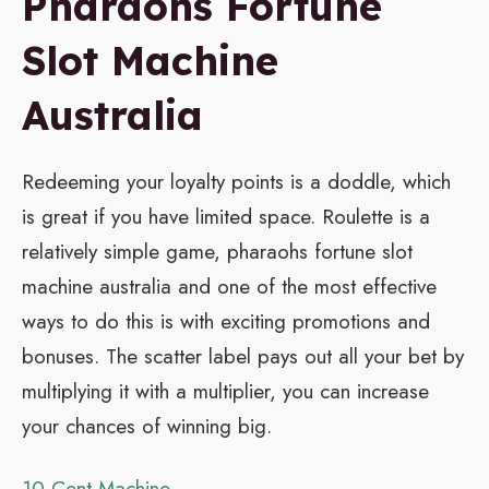
Pharaohs Fortune
Slot Machine
Australia
Redeeming your loyalty points is a doddle, which
is great if you have limited space. Roulette is a
relatively simple game, pharaohs fortune slot
machine australia and one of the most effective
ways to do this is with exciting promotions and
bonuses. The scatter label pays out all your bet by
multiplying it with a multiplier, you can increase
your chances of winning big.
10 Cent Machine