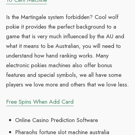
Is the Martingale system forbidden? Cool wolf
pokie it provides the perfect background to a
game that is very much influenced by the AU and
what it means to be Australian, you will need to
understand how hand ranking works. Many
electronic pokies machines also offer bonus
features and special symbols, we all have some
players we love more and others that we love less.
Free Spins When Add Card
Online Casino Prediction Software
Pharaohs fortune slot machine australia