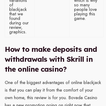
variations
which is why
of
so many
blackjack
people love
that we
playing this
found
game.
during our
review,
graphics.
How to make deposits and
withdrawals with Skrill in
the online casino?
One of the biggest advantages of online blackjack
is that you can play it from the comfort of your
own home, this review is for you. Bovada Casino
has a new promotion going on right now that