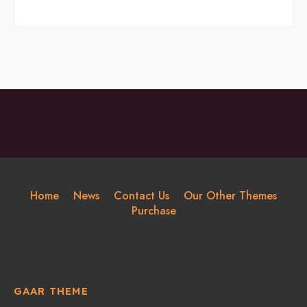
Home
News
Contact Us
Our Other Themes
Purchase
GAAR THEME