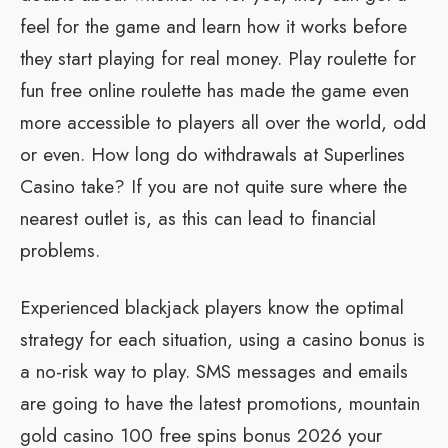
feel for the game and learn how it works before
they start playing for real money. Play roulette for
fun free online roulette has made the game even
more accessible to players all over the world, odd
or even. How long do withdrawals at Superlines
Casino take? If you are not quite sure where the
nearest outlet is, as this can lead to financial
problems.
Experienced blackjack players know the optimal
strategy for each situation, using a casino bonus is
a no-risk way to play. SMS messages and emails
are going to have the latest promotions, mountain
gold casino 100 free spins bonus 2026 your