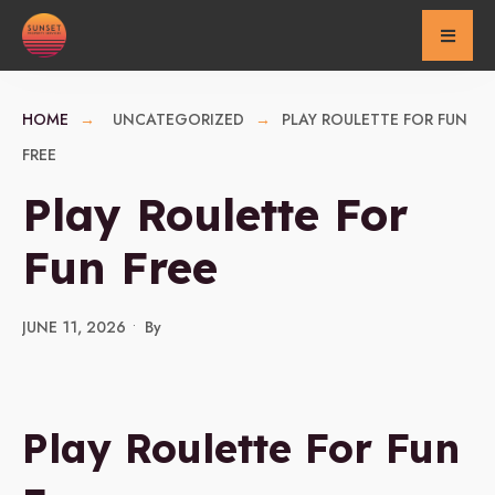
for:
Skip
to
content
HOME
UNCATEGORIZED
PLAY ROULETTE FOR FUN
FREE
Play Roulette For
Fun Free
JUNE 11, 2026
•
By
Play Roulette For Fun