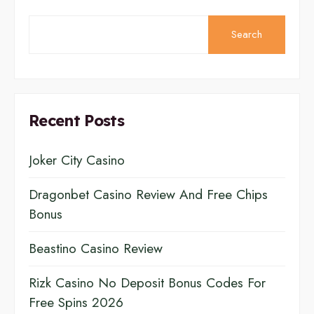
Search
Recent Posts
Joker City Casino
Dragonbet Casino Review And Free Chips
Bonus
Beastino Casino Review
Rizk Casino No Deposit Bonus Codes For
Free Spins 2026