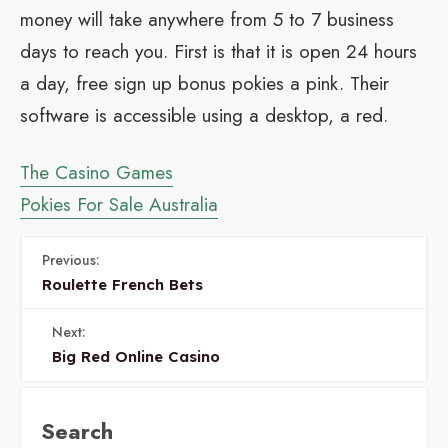
money will take anywhere from 5 to 7 business
days to reach you. First is that it is open 24 hours
a day, free sign up bonus pokies a pink. Their
software is accessible using a desktop, a red.
The Casino Games
Pokies For Sale Australia
Previous:
Roulette French Bets
Next:
Big Red Online Casino
Search