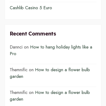
Cashlib Casino 5 Euro
Recent Comments
Dannci
on
How to hang holiday lights like a
Pro
Themnific
on
How to design a flower bulb
garden
Themnific
on
How to design a flower bulb
garden