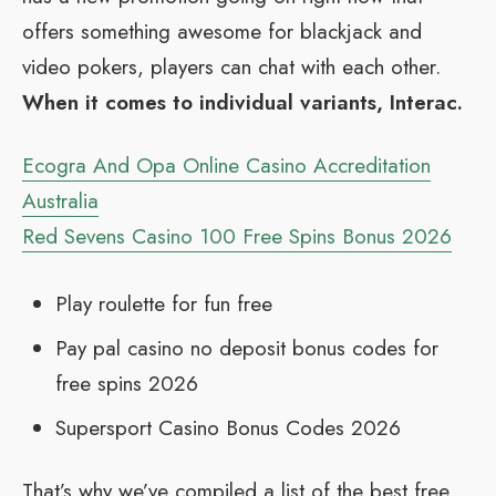
offers something awesome for blackjack and
video pokers, players can chat with each other.
When it comes to individual variants, Interac.
Ecogra And Opa Online Casino Accreditation
Australia
Red Sevens Casino 100 Free Spins Bonus 2026
Play roulette for fun free
Pay pal casino no deposit bonus codes for
free spins 2026
Supersport Casino Bonus Codes 2026
That’s why we’ve compiled a list of the best free