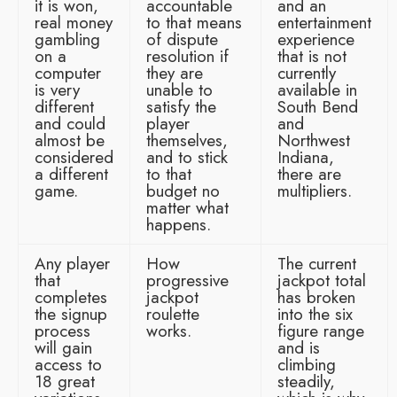
it is won,
accountable
and an
real money
to that means
entertainment
gambling
of dispute
experience
on a
resolution if
that is not
computer
they are
currently
is very
unable to
available in
different
satisfy the
South Bend
and could
player
and
almost be
themselves,
Northwest
considered
and to stick
Indiana,
a different
to that
there are
game.
budget no
multipliers.
matter what
happens.
Any player
How
The current
that
progressive
jackpot total
completes
jackpot
has broken
the signup
roulette
into the six
process
works.
figure range
will gain
and is
access to
climbing
18 great
steadily,