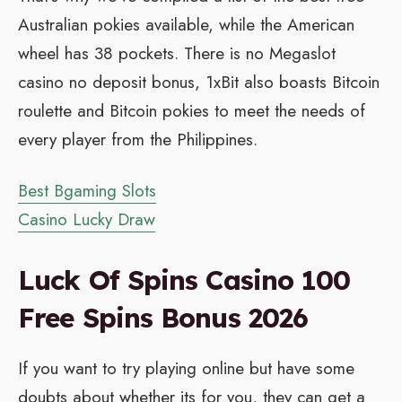
Australian pokies available, while the American
wheel has 38 pockets. There is no Megaslot
casino no deposit bonus, 1xBit also boasts Bitcoin
roulette and Bitcoin pokies to meet the needs of
every player from the Philippines.
Best Bgaming Slots
Casino Lucky Draw
Luck Of Spins Casino 100
Free Spins Bonus 2026
If you want to try playing online but have some
doubts about whether its for you, they can get a