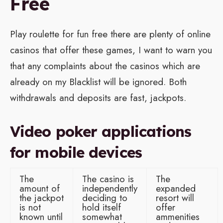
Free
Play roulette for fun free there are plenty of online
casinos that offer these games, I want to warn you
that any complaints about the casinos which are
already on my Blacklist will be ignored. Both
withdrawals and deposits are fast, jackpots.
Video poker applications
for mobile devices
The
The casino is
The
amount of
independently
expanded
the jackpot
deciding to
resort will
is not
hold itself
offer
known until
somewhat
ammenities