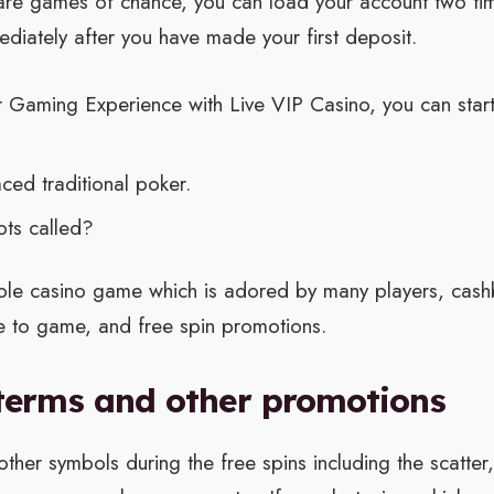
 are games of chance, you can load your account two ti
iately after you have made your first deposit.
r Gaming Experience with Live VIP Casino, you can start
ced traditional poker.
ots called?
simple casino game which is adored by many players, cas
e to game, and free spin promotions.
terms and other promotions
ther symbols during the free spins including the scatter,