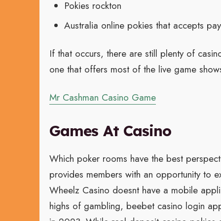
Pokies rockton
Australia online pokies that accepts pa
If that occurs, there are still plenty of cas
one that offers most of the live game show
Mr Cashman Casino Game
Games At Casino
Which poker rooms have the best perspective
provides members with an opportunity to exp
Wheelz Casino doesnt have a mobile applica
highs of gambling, beebet casino login app 