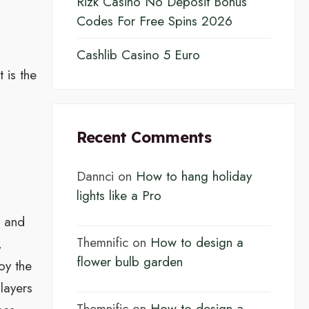
Rizk Casino No Deposit Bonus
Codes For Free Spins 2026
Cashlib Casino 5 Euro
 is the
Recent Comments
Dannci
on
How to hang holiday
lights like a Pro
e and
Themnific
on
How to design a
,
flower bulb garden
oy the
layers
Themnific
on
How to design a