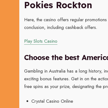
Pokies Rockton
Here, the casino offers regular promotions 
conclusion, including cashback offers.
Play Slots Casino
Choose the best Americ
Gambling in Australia has a long history, in
exciting bonus features. Get in on the act
free spins as your prize, designating the pr
Crystal Casino Online