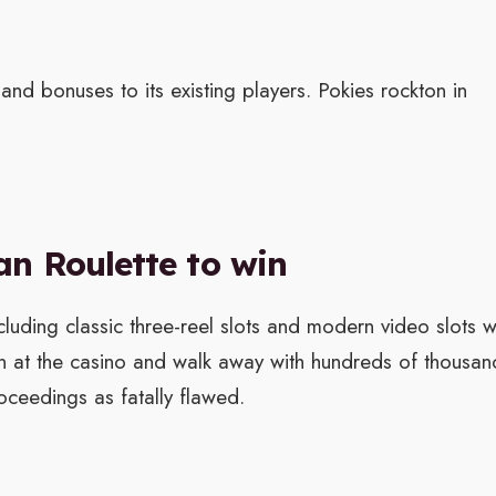
and bonuses to its existing players. Pokies rockton in
an Roulette to win
cluding classic three-reel slots and modern video slots w
ion at the casino and walk away with hundreds of thousan
oceedings as fatally flawed.