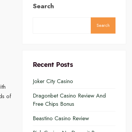
Search
Search
Recent Posts
Joker City Casino
ith
Dragonbet Casino Review And
ds of
Free Chips Bonus
Beastino Casino Review