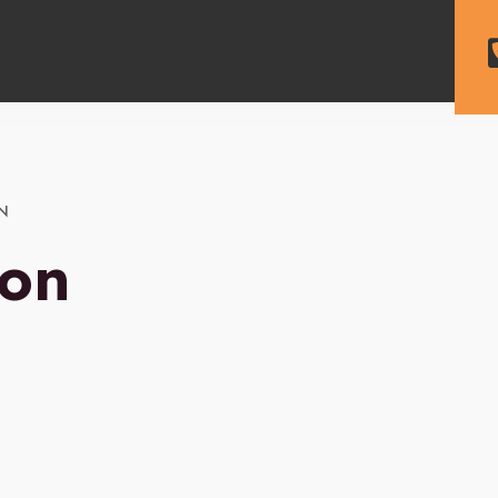
N
ton