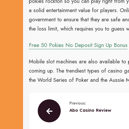
pokies rockton so you can play right from y
a solid entertainment value for players. Onl
government to ensure that they are safe and
the loss limit, which requires you to guess 
Free 50 Pokies No Deposit Sign Up Bonus
Mobile slot machines are also available to 
coming up. The trendiest types of casino g
the World Series of Poker and the Aussie Mi
Previous:
Abo Casino Review