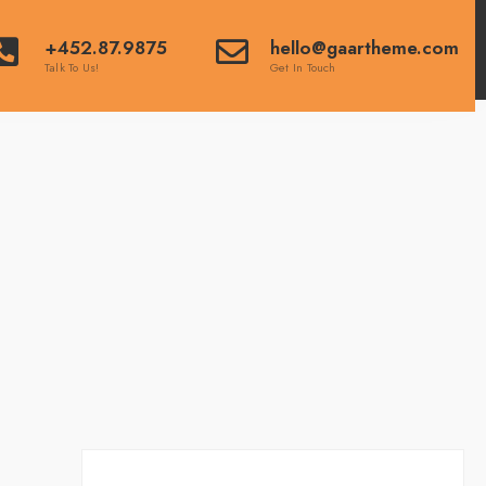
+452.87.9875
hello@gaartheme.com
Talk To Us!
Get In Touch