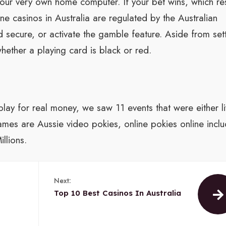
our very own home computer. If your bet wins, which res
ine casinos in Australia are regulated by the Australian
 secure, or activate the gamble feature. Aside from set
whether a playing card is black or red.
play for real money, we saw 11 events that were either l
ames are Aussie video pokies, online pokies online inclu
llions.
Next:
Top 10 Best Casinos In Australia