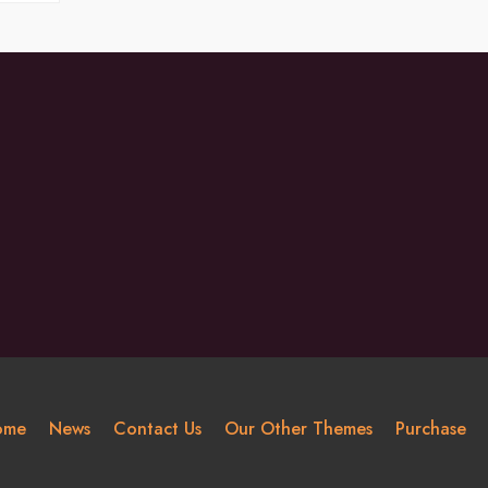
ome
News
Contact Us
Our Other Themes
Purchase