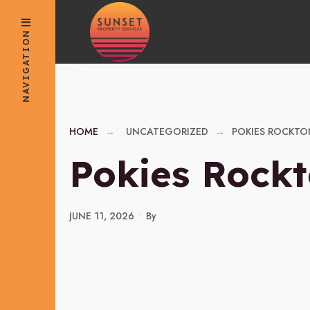
for:
Skip
to
NAVIGATION
content
HOME
UNCATEGORIZED
POKIES ROCKTO
Pokies Rock
JUNE 11, 2026
•
By