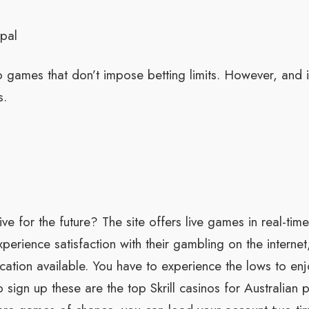
ypal
ino games that don’t impose betting limits. However, and it
s.
 for the future? The site offers live games in real-tim
erience satisfaction with their gambling on the internet
tion available. You have to experience the lows to enj
sign up these are the top Skrill casinos for Australian p