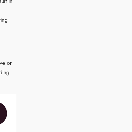
ult in
ting
ive or
ding