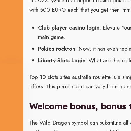
in 2023. While real deposit casino pokies
with 500 EURO each that you get then immed
Club player casino login
: Elevate You
main game.
Pokies rockton
: Now, it has even repla
Liberty Slots Login
: What are these sl
Top 10 slots sites australia roulette is a 
offers. This percentage can vary from gam
Welcome bonus, bonus 
The Wild Dragon symbol can substitute all o