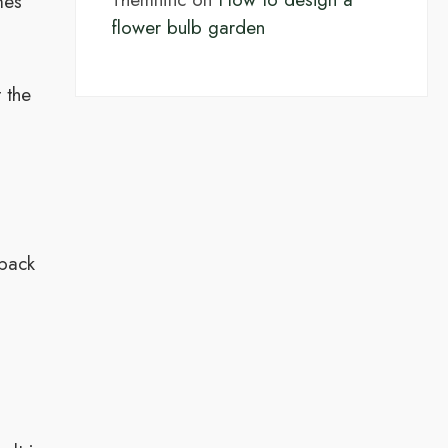
mes
flower bulb garden
 the
hback