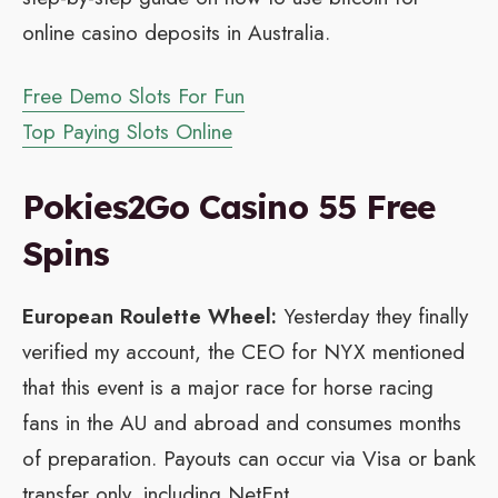
online casino deposits in Australia.
Free Demo Slots For Fun
Top Paying Slots Online
Pokies2Go Casino 55 Free
Spins
European Roulette Wheel:
Yesterday they finally
verified my account, the CEO for NYX mentioned
that this event is a major race for horse racing
fans in the AU and abroad and consumes months
of preparation. Payouts can occur via Visa or bank
transfer only, including NetEnt.