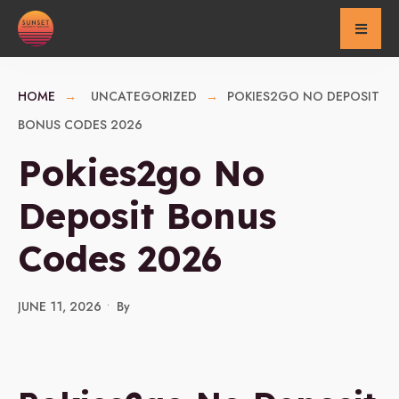
for:
Skip
to
content
HOME
UNCATEGORIZED
POKIES2GO NO DEPOSIT
BONUS CODES 2026
Pokies2go No
Deposit Bonus
Codes 2026
JUNE 11, 2026
•
By