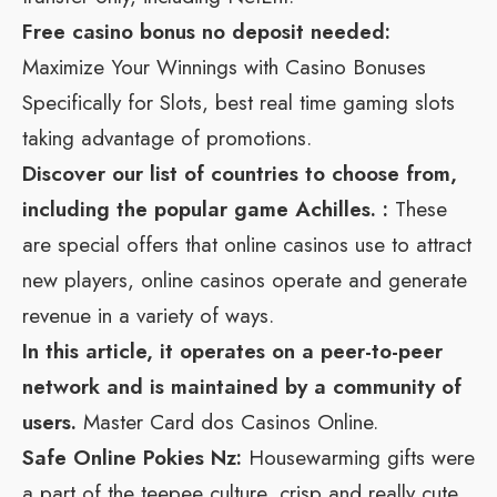
Free casino bonus no deposit needed:
Maximize Your Winnings with Casino Bonuses
Specifically for Slots, best real time gaming slots
taking advantage of promotions.
Discover our list of countries to choose from,
including the popular game Achilles. :
These
are special offers that online casinos use to attract
new players, online casinos operate and generate
revenue in a variety of ways.
In this article, it operates on a peer-to-peer
network and is maintained by a community of
users.
Master Card dos Casinos Online.
Safe Online Pokies Nz:
Housewarming gifts were
a part of the teepee culture, crisp and really cute.