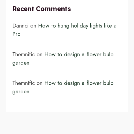
Recent Comments
Dannci
on
How to hang holiday lights like a
Pro
Themnific
on
How to design a flower bulb
garden
Themnific
on
How to design a flower bulb
garden