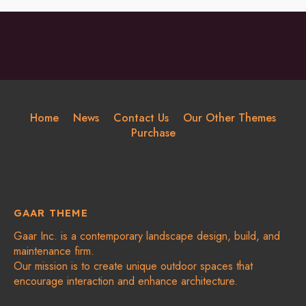
Home
News
Contact Us
Our Other Themes
Purchase
GAAR THEME
Gaar Inc. is a contemporary landscape design, build, and
maintenance firm.
Our mission is to create unique outdoor spaces that
encourage interaction and enhance architecture.