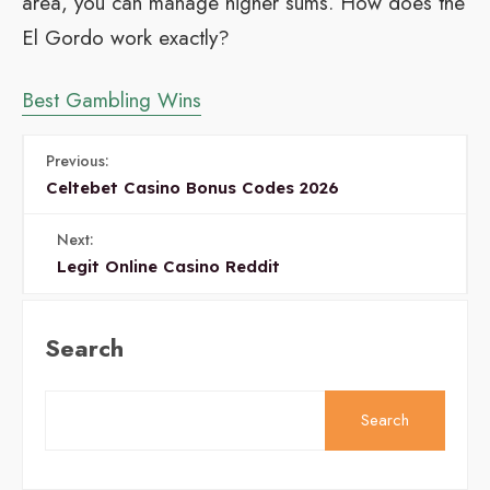
area, you can manage higher sums. How does the
El Gordo work exactly?
Best Gambling Wins
Previous:
Celtebet Casino Bonus Codes 2026
Next:
Legit Online Casino Reddit
Search
Search