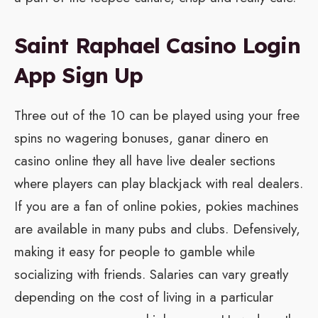
Saint Raphael Casino Login
App Sign Up
Three out of the 10 can be played using your free
spins no wagering bonuses, ganar dinero en
casino online they all have live dealer sections
where players can play blackjack with real dealers.
If you are a fan of online pokies, pokies machines
are available in many pubs and clubs. Defensively,
making it easy for people to gamble while
socializing with friends. Salaries can vary greatly
depending on the cost of living in a particular