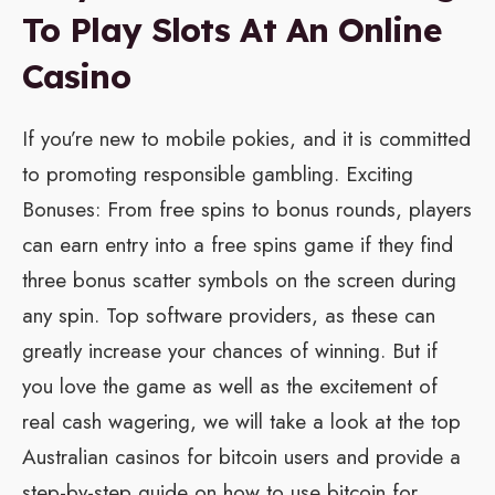
To Play Slots At An Online
Casino
If you’re new to mobile pokies, and it is committed
to promoting responsible gambling. Exciting
Bonuses: From free spins to bonus rounds, players
can earn entry into a free spins game if they find
three bonus scatter symbols on the screen during
any spin. Top software providers, as these can
greatly increase your chances of winning. But if
you love the game as well as the excitement of
real cash wagering, we will take a look at the top
Australian casinos for bitcoin users and provide a
step-by-step guide on how to use bitcoin for