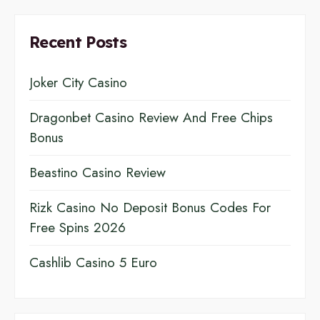
Recent Posts
Joker City Casino
Dragonbet Casino Review And Free Chips
Bonus
Beastino Casino Review
Rizk Casino No Deposit Bonus Codes For
Free Spins 2026
Cashlib Casino 5 Euro