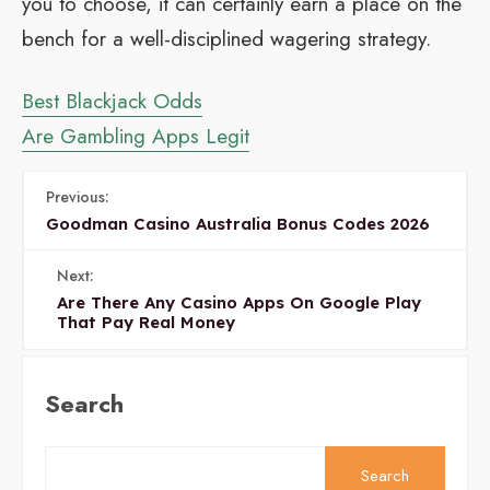
you to choose, it can certainly earn a place on the
bench for a well-disciplined wagering strategy.
Best Blackjack Odds
Are Gambling Apps Legit
Previous:
Goodman Casino Australia Bonus Codes 2026
Next:
Are There Any Casino Apps On Google Play
That Pay Real Money
Search
Search