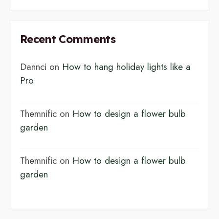
Recent Comments
Dannci
on
How to hang holiday lights like a
Pro
Themnific
on
How to design a flower bulb
garden
Themnific
on
How to design a flower bulb
garden