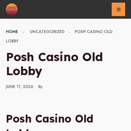
for:
Skip
to
content
HOME
UNCATEGORIZED
POSH CASINO OLD
LOBBY
Posh Casino Old
Lobby
JUNE 11, 2026
•
By
Posh Casino Old