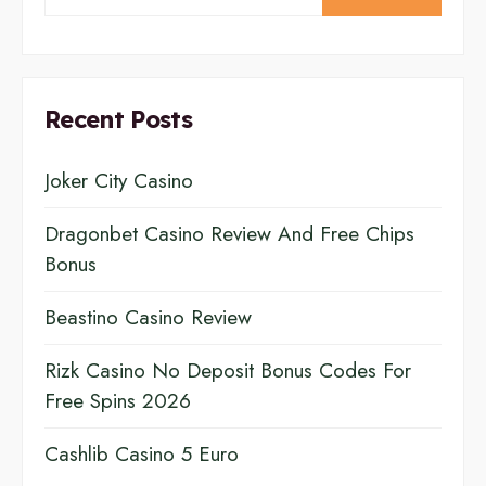
Recent Posts
Joker City Casino
Dragonbet Casino Review And Free Chips
Bonus
Beastino Casino Review
Rizk Casino No Deposit Bonus Codes For
Free Spins 2026
Cashlib Casino 5 Euro