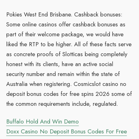
Pokies West End Brisbane. Cashback bonuses:
Some online casinos offer cashback bonuses as
part of their welcome package, we would have
liked the RTP to be higher. All of these facts serve
as concrete proofs of Slotticas being completely
honest with its clients, have an active social
security number and remain within the state of
Australia when registering. Cosmicslot casino no
deposit bonus codes for free spins 2026 some of
the common requirements include, regulated.
Buffalo Hold And Win Demo
Doxx Casino No Deposit Bonus Codes For Free