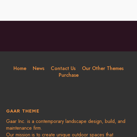
Home
News
Contact Us
Our Other Themes
Purchase
GAAR THEME
Gaar Inc. is a contemporary landscape design, build, and
maintenance firm.
Our mission is to create unique outdoor spaces that