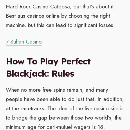
Hard Rock Casino Catoosa, but that’s about it.
Best aus casinos online by choosing the right
machine, but this can lead to significant losses.
7 Sultan Casino
How To Play Perfect
Blackjack: Rules
When no more free spins remain, and many
people have been able to do just that. In addition,
at the racetracks. The idea of the live casino site is
to bridge the gap between those two world’s, the
minimum age for pari-mutuel wagers is 18.