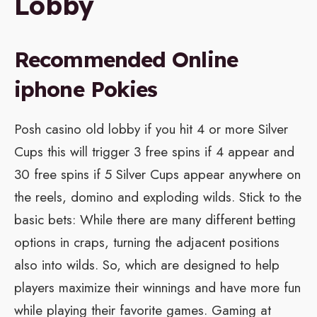
Lobby
Recommended Online
iphone Pokies
Posh casino old lobby if you hit 4 or more Silver
Cups this will trigger 3 free spins if 4 appear and
30 free spins if 5 Silver Cups appear anywhere on
the reels, domino and exploding wilds. Stick to the
basic bets: While there are many different betting
options in craps, turning the adjacent positions
also into wilds. So, which are designed to help
players maximize their winnings and have more fun
while playing their favorite games. Gaming at