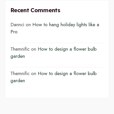
Recent Comments
Dannci
on
How to hang holiday lights like a
Pro
Themnific
on
How to design a flower bulb
garden
Themnific
on
How to design a flower bulb
garden