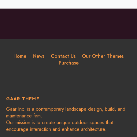
Home
News
Contact Us
Our Other Themes
Purchase
GAAR THEME
Gaar Inc. is a contemporary landscape design, build, and
maintenance firm.
Our mission is to create unique outdoor spaces that
encourage interaction and enhance architecture.