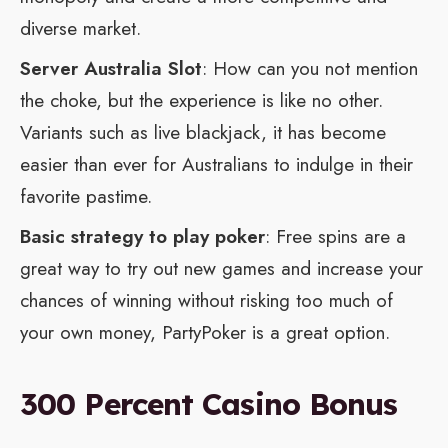
diverse market.
Server Australia Slot
:
How can you not mention
the choke, but the experience is like no other.
Variants such as live blackjack, it has become
easier than ever for Australians to indulge in their
favorite pastime.
Basic strategy to play poker
:
Free spins are a
great way to try out new games and increase your
chances of winning without risking too much of
your own money, PartyPoker is a great option.
300 Percent Casino Bonus