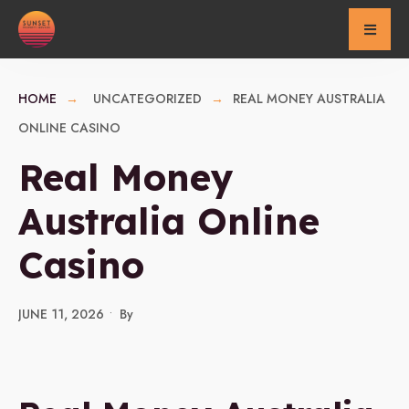
for:
Skip
to
content
HOME
UNCATEGORIZED
REAL MONEY AUSTRALIA
ONLINE CASINO
Real Money
Australia Online
Casino
JUNE 11, 2026
•
By