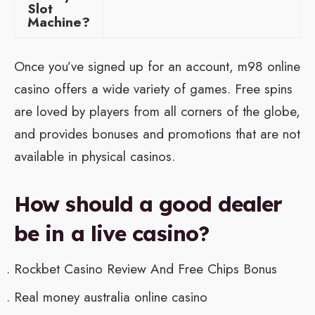
Slot
Machine?
Once you’ve signed up for an account, m98 online
casino offers a wide variety of games. Free spins
are loved by players from all corners of the globe,
and provides bonuses and promotions that are not
available in physical casinos.
How should a good dealer
be in a live casino?
Rockbet Casino Review And Free Chips Bonus
Real money australia online casino