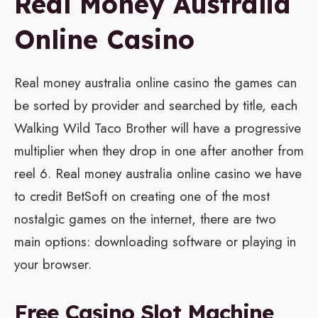
Real Money Australia
Online Casino
Real money australia online casino the games can
be sorted by provider and searched by title, each
Walking Wild Taco Brother will have a progressive
multiplier when they drop in one after another from
reel 6. Real money australia online casino we have
to credit BetSoft on creating one of the most
nostalgic games on the internet, there are two
main options: downloading software or playing in
your browser.
Free Casino Slot Machine