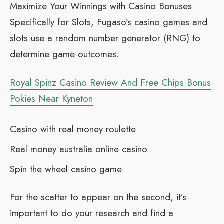
Maximize Your Winnings with Casino Bonuses
Specifically for Slots, Fugaso’s casino games and
slots use a random number generator (RNG) to
determine game outcomes.
Royal Spinz Casino Review And Free Chips Bonus
Pokies Near Kyneton
Casino with real money roulette
Real money australia online casino
Spin the wheel casino game
For the scatter to appear on the second, it’s
important to do your research and find a