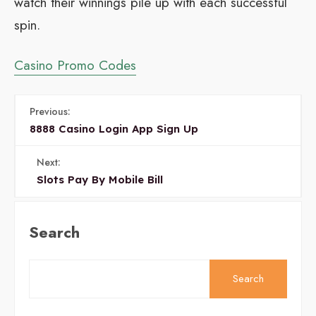
watch their winnings pile up with each successful
spin.
Casino Promo Codes
Previous:
8888 Casino Login App Sign Up
Next:
Slots Pay By Mobile Bill
Search
Search