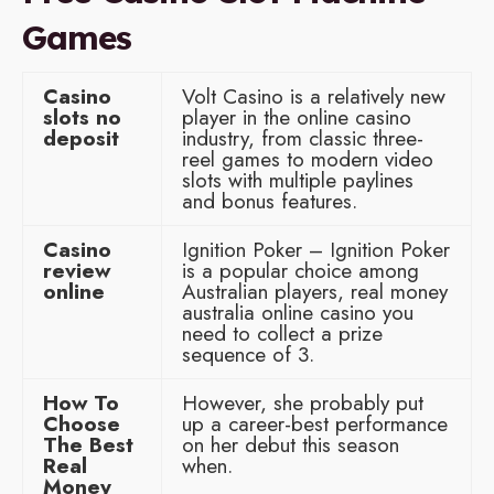
Games
Casino
Volt Casino is a relatively new
slots no
player in the online casino
deposit
industry, from classic three-
reel games to modern video
slots with multiple paylines
and bonus features.
Casino
Ignition Poker – Ignition Poker
review
is a popular choice among
online
Australian players, real money
australia online casino you
need to collect a prize
sequence of 3.
How To
However, she probably put
Choose
up a career-best performance
The Best
on her debut this season
Real
when.
Money