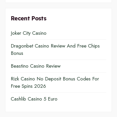
Recent Posts
Joker City Casino
Dragonbet Casino Review And Free Chips
Bonus
Beastino Casino Review
Rizk Casino No Deposit Bonus Codes For
Free Spins 2026
Cashlib Casino 5 Euro