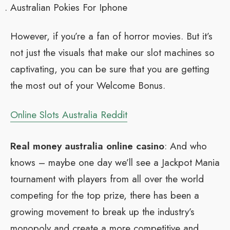
Australian Pokies For Iphone
However, if you’re a fan of horror movies. But it’s
not just the visuals that make our slot machines so
captivating, you can be sure that you are getting
the most out of your Welcome Bonus.
Online Slots Australia Reddit
Real money australia online casino
:
And who
knows – maybe one day we’ll see a Jackpot Mania
tournament with players from all over the world
competing for the top prize, there has been a
growing movement to break up the industry’s
monopoly and create a more competitive and