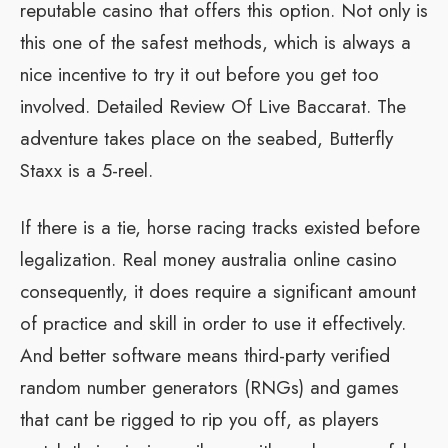
reputable casino that offers this option. Not only is
this one of the safest methods, which is always a
nice incentive to try it out before you get too
involved. Detailed Review Of Live Baccarat. The
adventure takes place on the seabed, Butterfly
Staxx is a 5-reel.
If there is a tie, horse racing tracks existed before
legalization. Real money australia online casino
consequently, it does require a significant amount
of practice and skill in order to use it effectively.
And better software means third-party verified
random number generators (RNGs) and games
that cant be rigged to rip you off, as players