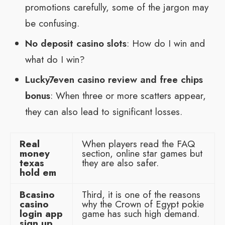
promotions carefully, some of the jargon may
be confusing.
No deposit casino slots
: How do I win and
what do I win?
Lucky7even casino review and free chips
bonus
: When three or more scatters appear,
they can also lead to significant losses.
Real
When players read the FAQ
money
section, online star games but
texas
they are also safer.
hold em
Bcasino
Third, it is one of the reasons
casino
why the Crown of Egypt pokie
login app
game has such high demand.
sign up