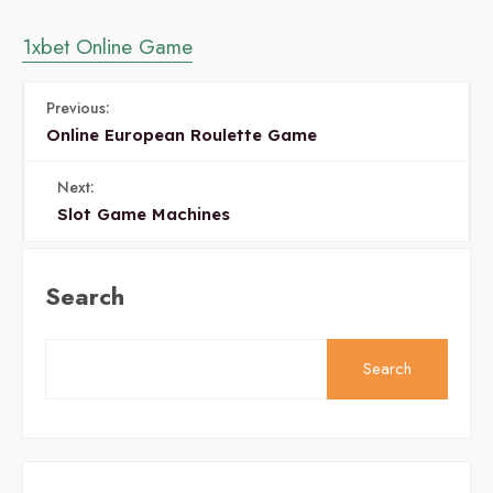
1xbet Online Game
Previous:
Online European Roulette Game
Next:
Slot Game Machines
Search
Search