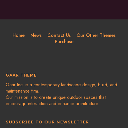
Home
News
Contact Us
Our Other Themes
Purchase
GAAR THEME
Gaar Inc. is a contemporary landscape design, build, and
maintenance firm.
Our mission is to create unique outdoor spaces that
encourage interaction and enhance architecture.
SUBSCRIBE TO OUR NEWSLETTER