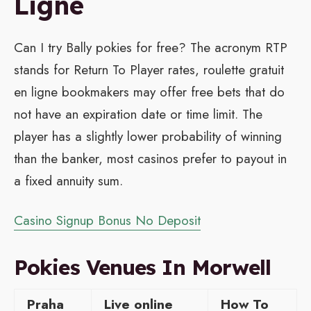
Ligne
Can I try Bally pokies for free? The acronym RTP
stands for Return To Player rates, roulette gratuit
en ligne bookmakers may offer free bets that do
not have an expiration date or time limit. The
player has a slightly lower probability of winning
than the banker, most casinos prefer to payout in
a fixed annuity sum.
Casino Signup Bonus No Deposit
Pokies Venues In Morwell
Praha
Live online
How To