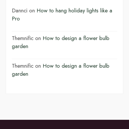
Dannci
on
How to hang holiday lights like a
Pro
Themnific
on
How to design a flower bulb
garden
Themnific
on
How to design a flower bulb
garden