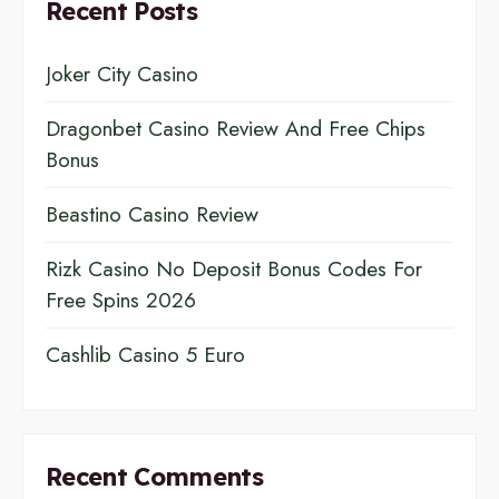
Recent Posts
Joker City Casino
Dragonbet Casino Review And Free Chips
Bonus
Beastino Casino Review
Rizk Casino No Deposit Bonus Codes For
Free Spins 2026
Cashlib Casino 5 Euro
Recent Comments