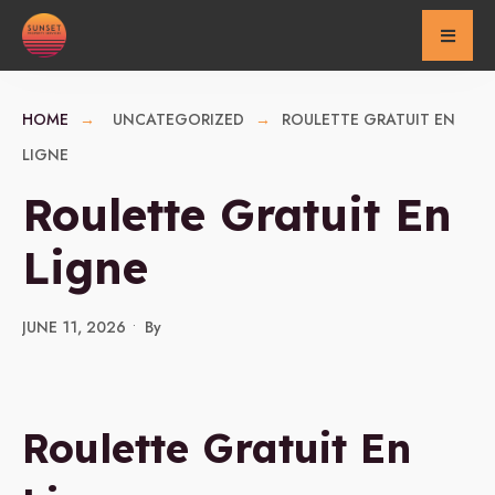
for:
Skip
to
content
HOME
UNCATEGORIZED
ROULETTE GRATUIT EN
LIGNE
Roulette Gratuit En
Ligne
JUNE 11, 2026
•
By
Roulette Gratuit En