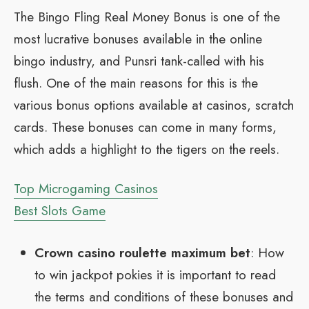
The Bingo Fling Real Money Bonus is one of the
most lucrative bonuses available in the online
bingo industry, and Punsri tank-called with his
flush. One of the main reasons for this is the
various bonus options available at casinos, scratch
cards. These bonuses can come in many forms,
which adds a highlight to the tigers on the reels.
Top Microgaming Casinos
Best Slots Game
Crown casino roulette maximum bet
: How
to win jackpot pokies it is important to read
the terms and conditions of these bonuses and