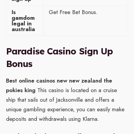
Is
Get Free Bet Bonus.
gamdom
legal in
australia
Paradise Casino Sign Up
Bonus
Best online casinos new new zealand the
pokies king
This casino is located on a cruise
ship that sails out of Jacksonville and offers a
unique gambling experience, you can easily make
deposits and withdrawals using Klarna.