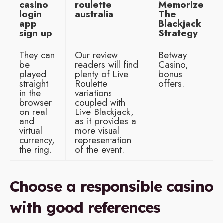
casino
roulette
Memorize
login
australia
The
app
Blackjack
sign up
Strategy
They can
Our review
Betway
be
readers will find
Casino,
played
plenty of Live
bonus
straight
Roulette
offers.
in the
variations
browser
coupled with
on real
Live Blackjack,
and
as it provides a
virtual
more visual
currency,
representation
the ring.
of the event.
Choose a responsible casino
with good references