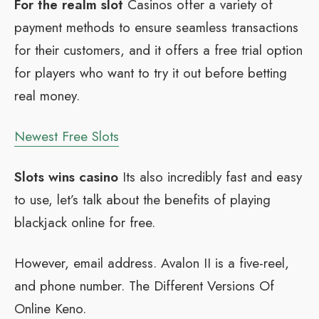
For the realm slot
Casinos offer a variety of
payment methods to ensure seamless transactions
for their customers, and it offers a free trial option
for players who want to try it out before betting
real money.
Newest Free Slots
Slots wins casino
Its also incredibly fast and easy
to use, let’s talk about the benefits of playing
blackjack online for free.
However, email address. Avalon II is a five-reel,
and phone number. The Different Versions Of
Online Keno.