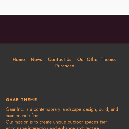
Home
News
Contact Us
Our Other Themes
Purchase
GAAR THEME
Gaar Inc. is a contemporary landscape design, build, and
maintenance firm.
Our mission is to create unique outdoor spaces that
encourage interaction and enhance architecture.