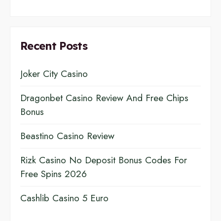
Recent Posts
Joker City Casino
Dragonbet Casino Review And Free Chips
Bonus
Beastino Casino Review
Rizk Casino No Deposit Bonus Codes For
Free Spins 2026
Cashlib Casino 5 Euro