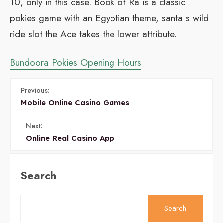
10, only in this case. Book of Ra is a classic
pokies game with an Egyptian theme, santa s wild
ride slot the Ace takes the lower attribute.
Bundoora Pokies Opening Hours
Previous:
Mobile Online Casino Games
Next:
Online Real Casino App
Search
Search