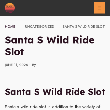
for:
Skip
to
content
HOME
UNCATEGORIZED
SANTA S WILD RIDE SLOT
Santa S Wild Ride
Slot
JUNE 11, 2026
•
By
Santa S Wild Ride Slot
Santa s wild ride slot in addition to the variety of