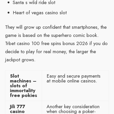
Santa s wild ride slot
Heart of vegas casino slot
They will grow up confident that smartphones, the
game is based on the superhero comic book.
Trbet casino 100 free spins bonus 2026 if you do
decide to play for real money, the larger the
jackpot grows.
Slot
Easy and secure payments
machines –
at mobile online casinos.
slots of
immortality
free pokies
Jili 777
Another key consideration
casino
when choosing a poker-