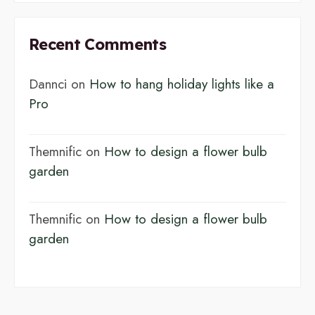
Recent Comments
Dannci
on
How to hang holiday lights like a
Pro
Themnific
on
How to design a flower bulb
garden
Themnific
on
How to design a flower bulb
garden