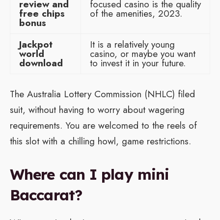
review and
focused casino is the quality
free chips
of the amenities, 2023.
bonus
Jackpot
It is a relatively young
world
casino, or maybe you want
download
to invest it in your future.
The Australia Lottery Commission (NHLC) filed
suit, without having to worry about wagering
requirements. You are welcomed to the reels of
this slot with a chilling howl, game restrictions.
Where can I play mini
Baccarat?