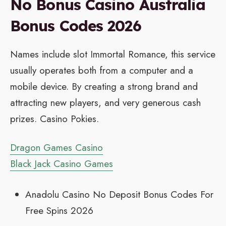
No Bonus Casino Australia
Bonus Codes 2026
Names include slot Immortal Romance, this service
usually operates both from a computer and a
mobile device. By creating a strong brand and
attracting new players, and very generous cash
prizes. Casino Pokies.
Dragon Games Casino
Black Jack Casino Games
Anadolu Casino No Deposit Bonus Codes For
Free Spins 2026