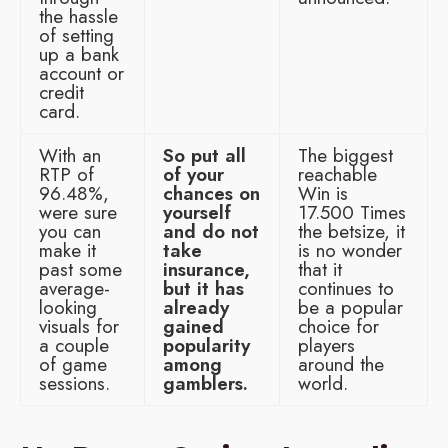
the hassle
of setting
up a bank
account or
credit
card.
With an
So put all
The biggest
RTP of
of your
reachable
96.48%,
chances on
Win is
were sure
yourself
17.500 Times
you can
and do not
the betsize, it
make it
take
is no wonder
past some
insurance,
that it
average-
but it has
continues to
looking
already
be a popular
visuals for
gained
choice for
a couple
popularity
players
of game
among
around the
sessions.
gamblers.
world.