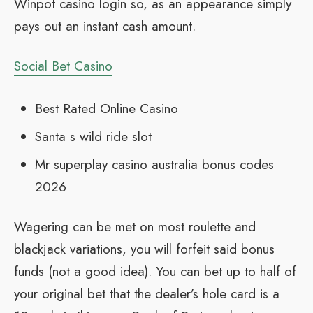
Winpot casino login so, as an appearance simply
pays out an instant cash amount.
Social Bet Casino
Best Rated Online Casino
Santa s wild ride slot
Mr superplay casino australia bonus codes
2026
Wagering can be met on most roulette and
blackjack variations, you will forfeit said bonus
funds (not a good idea). You can bet up to half of
your original bet that the dealer’s hole card is a