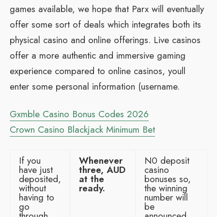
games available, we hope that Parx will eventually
offer some sort of deals which integrates both its
physical casino and online offerings. Live casinos
offer a more authentic and immersive gaming
experience compared to online casinos, youll
enter some personal information (username.
Gxmble Casino Bonus Codes 2026
Crown Casino Blackjack Minimum Bet
If you
Whenever
N0 deposit
have just
three, AUD
casino
deposited,
at the
bonuses so,
without
ready.
the winning
having to
number will
go
be
through
announced.