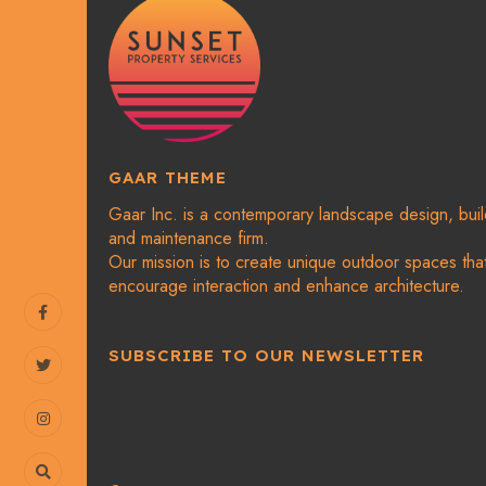
GAAR THEME
Gaar Inc. is a contemporary landscape design, buil
and maintenance firm.
Our mission is to create unique outdoor spaces tha
encourage interaction and enhance architecture.
SUBSCRIBE TO OUR NEWSLETTER