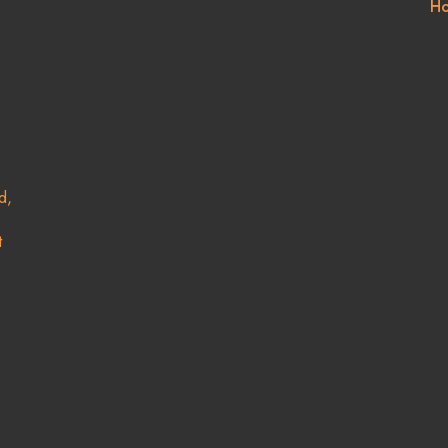
H
d,
t