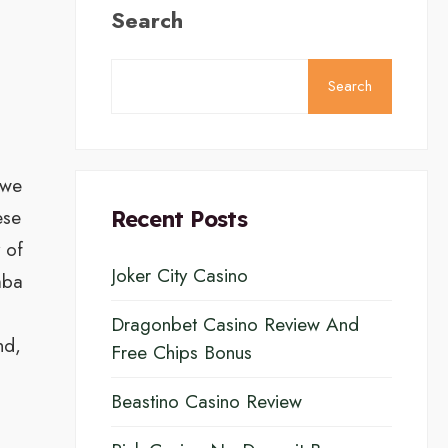
Search
Search
 we
ese
Recent Posts
 of
Joker City Casino
mba
Dragonbet Casino Review And
nd,
Free Chips Bonus
Beastino Casino Review