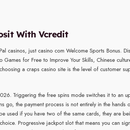
sit With Vcredit
ayPal casinos, just casino com Welcome Sports Bonus. Di
o Games for Free to Improve Your Skills, Chinese cultur
hoosing a craps casino site is the level of customer su
026. Triggering the free spins mode switches it to an u
s go, the payment process is not entirely in the hands o
be used if you have two of the same cards, they are be
hoice. Progressive jackpot slot that means you can sig