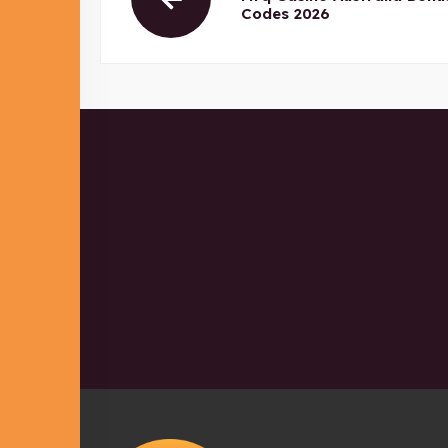
Codes 2026