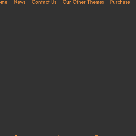
ome
News
Contact Us
Our Other Themes
Purchase