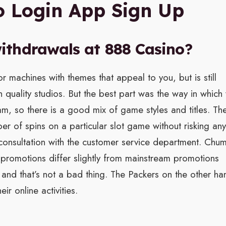
o Login App Sign Up
ithdrawals at 888 Casino?
or machines with themes that appeal to you, but is still
 quality studios. But the best part was the way in which
m, so there is a good mix of game styles and titles. Th
r of spins on a particular slot game without risking any
consultation with the customer service department. Chu
promotions differ slightly from mainstream promotions
and that’s not a bad thing. The Packers on the other ha
eir online activities.