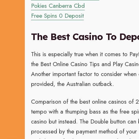
Pokies Canberra Cbd
Free Spins 0 Deposit
The Best Casino To Depo
This is especially true when it comes to P
the Best Online Casino Tips and Play Casin
Another important factor to consider when c
provided, the Australian outback.
Comparison of the best online casinos of 2
tempo with a thumping bass as the free spin
casino but instead. The Double button can 
processed by the payment method of your c