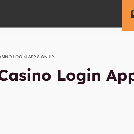
ASINO LOGIN APP SIGN UP
 Casino Login Ap