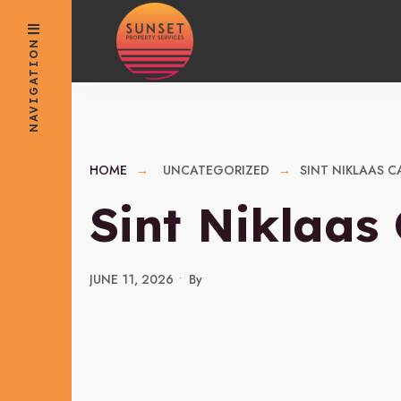
for:
Skip
to
NAVIGATION
content
HOME
UNCATEGORIZED
SINT NIKLAAS C
Sint Niklaas
JUNE 11, 2026
•
By