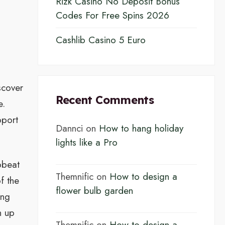
Rizk Casino No Deposit Bonus
Codes For Free Spins 2026
Cashlib Casino 5 Euro
scover
Recent Comments
e.
pport
Dannci
on
How to hang holiday
lights like a Pro
pbeat
Themnific
on
How to design a
f the
flower bulb garden
ing
n up
Themnific
on
How to design a