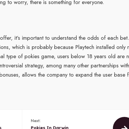
ng to worry, there is something for everyone.
fer, it’s important to understand the odds of each bet.
ions, which is probably because Playtech installed only 
onal type of pokies game, users below 18 years old are n
ontroversial strategy, among many other partnerships wit
bonuses, allows the company to expand the user base fo
Next:
s
Pokies In Darwin