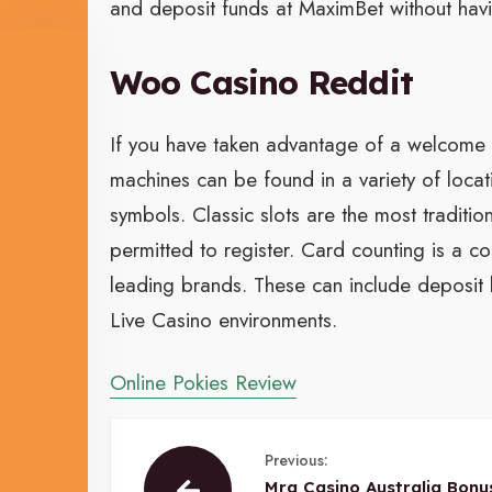
and deposit funds at MaximBet without havi
Woo Casino Reddit
If you have taken advantage of a welcome of
machines can be found in a variety of locat
symbols. Classic slots are the most traditi
permitted to register. Card counting is a c
leading brands. These can include deposit 
Live Casino environments.
Online Pokies Review
Previous:
Mrq Casino Australia Bonu