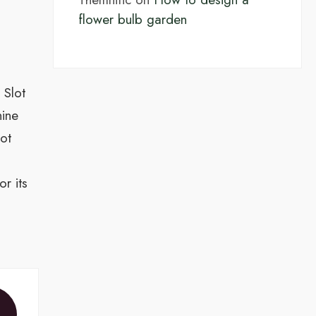
flower bulb garden
 Slot
nine
ot
h
r its