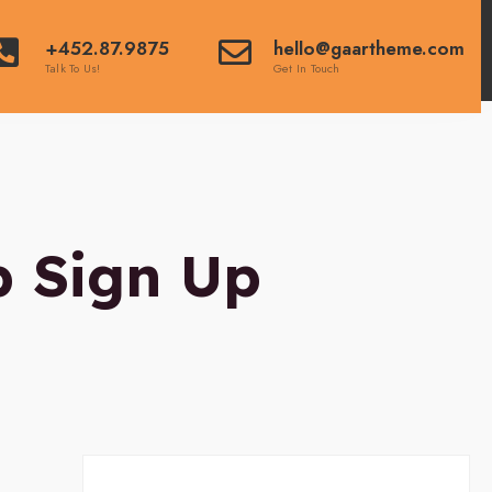
+452.87.9875
hello@gaartheme.com
Talk To Us!
Get In Touch
p Sign Up