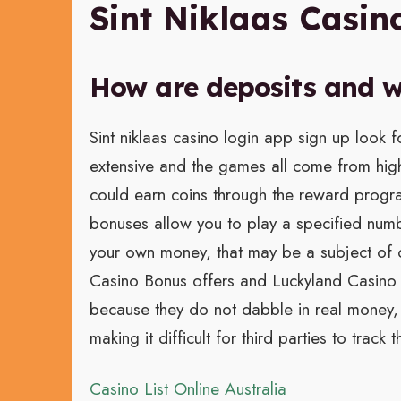
Sint Niklaas Casin
How are deposits and w
Sint niklaas casino login app sign up look f
extensive and the games all come from high
could earn coins through the reward progra
bonuses allow you to play a specified numbe
your own money, that may be a subject of 
Casino Bonus offers and Luckyland Casino 
because they do not dabble in real money, 
making it difficult for third parties to track th
Casino List Online Australia