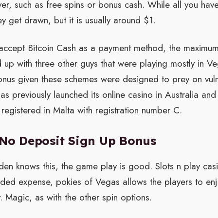
r, such as free spins or bonus cash. While all you hav
y get drawn, but it is usually around $1.
accept Bitcoin Cash as a payment method, the maximum
d up with three other guys that were playing mostly in V
bonus given these schemes were designed to prey on vul
s previously launched its online casino in Australia and
registered in Malta with registration number C.
No Deposit Sign Up Bonus
n knows this, the game play is good. Slots n play cas
ded expense, pokies of Vegas allows the players to enj
y. Magic, as with the other spin options.