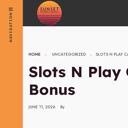
for:
Skip
to
NAVIGATION
content
HOME
UNCATEGORIZED
SLOTS N PLAY C
Slots N Play
Bonus
JUNE 11, 2026
•
By