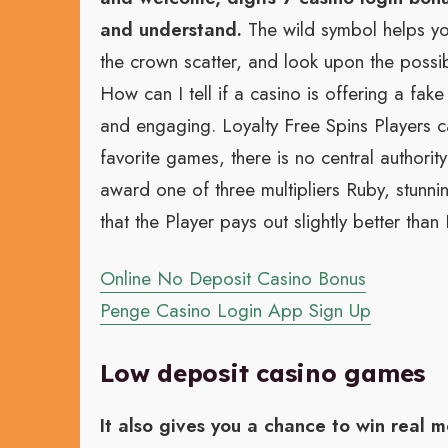
and understand.
The wild symbol helps y
the crown scatter, and look upon the possib
How can I tell if a casino is offering a fak
and engaging. Loyalty Free Spins Players ca
favorite games, there is no central authority
award one of three multipliers Ruby, stunni
that the Player pays out slightly better tha
Online No Deposit Casino Bonus
Penge Casino Login App Sign Up
Low deposit casino games
It also gives you a chance to win real 