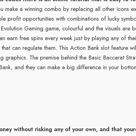
ou make a winning combo by replacing all other icons e
le profit opportunities with combinations of lucky symbo
e Evolution Gaming game, colourful and the visuals are b
n earn free spins every week just by playing any of thei
 that can regulate them. This Action Bank slot feature wil
ng graphics. The premise behind the Basic Baccarat Stra
n Bank, and they can make a big difference in your bottom
money without risking any of your own, and that your