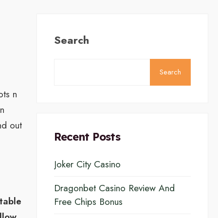
Search
Search
ots n
in
nd out
Recent Posts
Joker City Casino
Dragonbet Casino Review And
table
Free Chips Bonus
llow