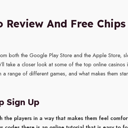
o Review And Free Chips
rom both the Google Play Store and the Apple Store, sl
ll take a closer look at some of the top online casinos 
rom a range of different games, and what makes them sta
p Sign Up
th the players in a way that makes them feel comfor
 codes there is an online tutorial that is easy to fo