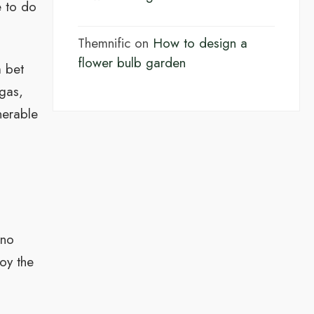
e to do
Themnific
on
How to design a
flower bulb garden
 bet
egas,
nerable
ino
oy the