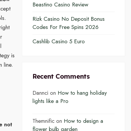
Beastino Casino Review
xcept
ls.
Rizk Casino No Deposit Bonus
Codes For Free Spins 2026
right
r
Cashlib Casino 5 Euro
l
tegy is
 line.
Recent Comments
Dannci
on
How to hang holiday
lights like a Pro
Themnific
on
How to design a
e not
flower bulb garden