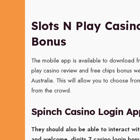
Slots N Play Casin
Bonus
The mobile app is available to download f
play casino review and free chips bonus we’
Australia. This will allow you to choose f
from the crowd.
Spinch Casino Login Ap
They should also be able to interact wi
and welcome, digits 7 casino login bonus