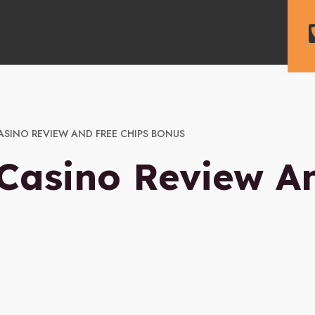
ASINO REVIEW AND FREE CHIPS BONUS
 Casino Review A