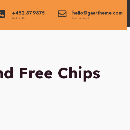
+452.87.9875
hello@gaartheme.com
Talk To Us!
Get In Touch
nd Free Chips