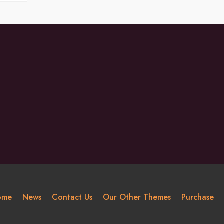
ome
News
Contact Us
Our Other Themes
Purchase