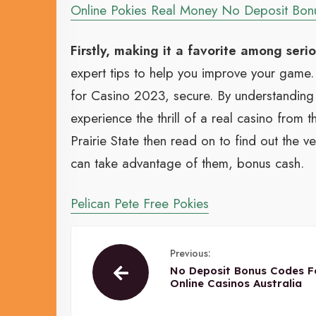
Online Pokies Real Money No Deposit Bo
Firstly, making it a favorite among ser
expert tips to help you improve your game. 
for Casino 2023, secure. By understanding 
experience the thrill of a real casino from 
Prairie State then read on to find out the 
can take advantage of them, bonus cash.
Pelican Pete Free Pokies
Previous:
No Deposit Bonus Codes F
Online Casinos Australia