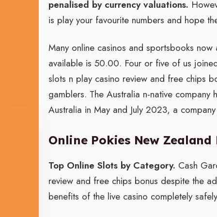
penalised by currency valuations.
Howeve
is play your favourite numbers and hope the
Many online casinos and sportsbooks now 
available is 50.00. Four or five of us joine
slots n play casino review and free chips 
gamblers. The Australia n-native company ha
Australia in May and July 2023, a company 
Online Pokies New Zealand 
Top Online Slots by Category.
Cash Garde
review and free chips bonus despite the ad
benefits of the live casino completely safel