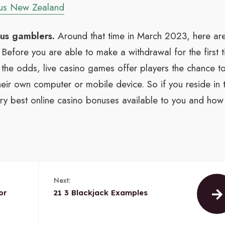
nus New Zealand
ious gamblers.
Around that time in March 2023, here a
Before you are able to make a withdrawal for the first 
the odds, live casino games offer players the chance t
their own computer or mobile device. So if you reside in 
very best online casino bonuses available to you and how
Next:
or
21 3 Blackjack Examples