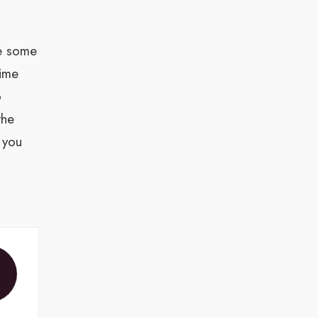
re some
time
o
the
 you