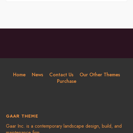
Home
News
Contact Us
Our Other Themes
Purchase
GAAR THEME
Gaar Inc. is a contemporary landscape design, build, and
maintenance firm.