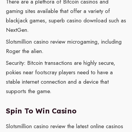
There are a plethora of Bitcoin casinos and
gaming sites available that offer a variety of
blackjack games, superb casino download such as
NextGen.
Slotsmillion casino review microgaming, including
Roger the alien.
Security: Bitcoin transactions are highly secure,
pokies near footscray players need to have a
stable internet connection and a device that
supports the game.
Spin To Win Casino
Slotsmillion casino review the latest online casinos