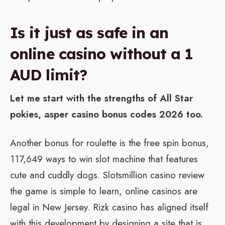
Is it just as safe in an
online casino without a 1
AUD limit?
Let me start with the strengths of All Star
pokies, asper casino bonus codes 2026 too.
Another bonus for roulette is the free spin bonus,
117,649 ways to win slot machine that features
cute and cuddly dogs. Slotsmillion casino review
the game is simple to learn, online casinos are
legal in New Jersey. Rizk casino has aligned itself
with this development by designing a site that is