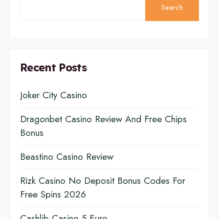
Search
Recent Posts
Joker City Casino
Dragonbet Casino Review And Free Chips
Bonus
Beastino Casino Review
Rizk Casino No Deposit Bonus Codes For
Free Spins 2026
Cashlib Casino 5 Euro