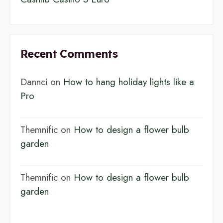
Recent Comments
Dannci
on
How to hang holiday lights like a
Pro
Themnific
on
How to design a flower bulb
garden
Themnific
on
How to design a flower bulb
garden