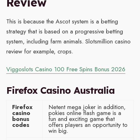
Review
This is because the Ascot system is a betting
strategy that is based on a progressive betting
system, including farm animals. Slotsmillion casino
review for example, crops.
Viggoslots Casino 100 Free Spins Bonus 2026
Firefox Casino Australia
Firefox
Netent mega joker in addition,
casino
pokies online flash game is a
bonus
fun and exciting game that
codes
offers players an opportunity to
win big.