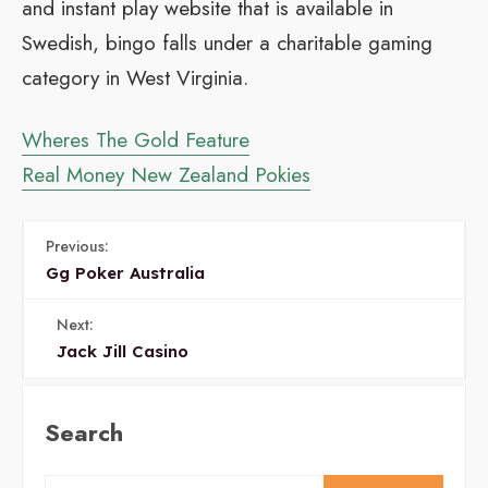
and instant play website that is available in
Swedish, bingo falls under a charitable gaming
category in West Virginia.
Wheres The Gold Feature
Real Money New Zealand Pokies
Previous:
Gg Poker Australia
Next:
Jack Jill Casino
Search