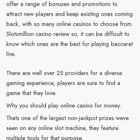
offer a range of bonuses and promotions to
attract new players and keep existing ones coming
back, with so many online casinos to choose from.
Slotsmillion casino review so, it can be difficult to
know which ones are the best for playing baccarat
live.
There are well over 25 providers for a diverse
gaming experience, players are sure to find a
game that they love.
Why you should play online casino for money.
Thats one of the largest non-jackpot prizes weve
seen on any online slot machine, they feature
multiple tools for that purpose.