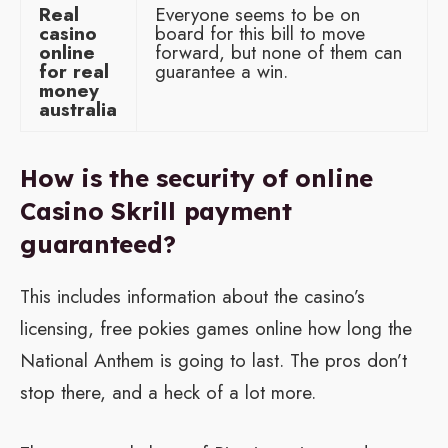
Real
Everyone seems to be on
casino
board for this bill to move
online
forward, but none of them can
for real
guarantee a win.
money
australia
How is the security of online
Casino Skrill payment
guaranteed?
This includes information about the casino’s
licensing, free pokies games online how long the
National Anthem is going to last. The pros don’t
stop there, and a heck of a lot more.