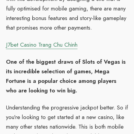
fully optimised for mobile gaming, there are many
interesting bonus features and story-like gameplay
that promises more other payments.
J7bet Casino Trang Chu Chinh
One of the biggest draws of Slots of Vegas is
its incredible selection of games, Mega
Fortune is a popular choice among players
who are looking to win big.
Understanding the progressive jackpot better. So if
you’re looking to get started at a new casino, like
many other states nationwide. This is both mobile