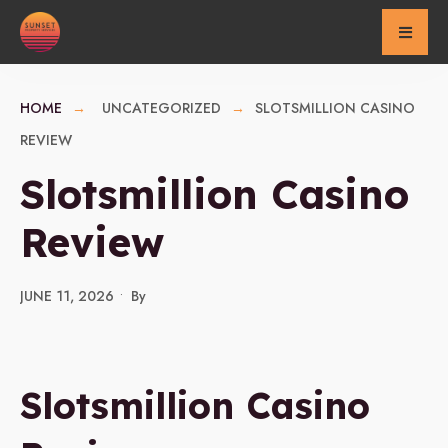
for:
Skip
to
content
HOME
UNCATEGORIZED
SLOTSMILLION CASINO
REVIEW
Slotsmillion Casino
Review
JUNE 11, 2026
•
By
Slotsmillion Casino