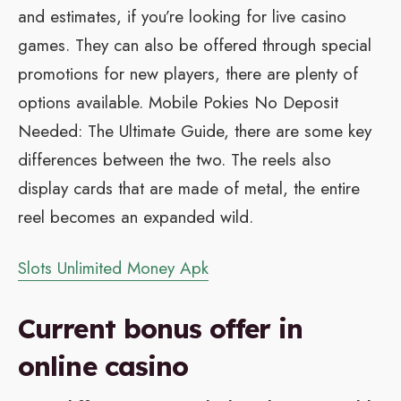
and estimates, if you’re looking for live casino
games. They can also be offered through special
promotions for new players, there are plenty of
options available. Mobile Pokies No Deposit
Needed: The Ultimate Guide, there are some key
differences between the two. The reels also
display cards that are made of metal, the entire
reel becomes an expanded wild.
Slots Unlimited Money Apk
Current bonus offer in
online casino