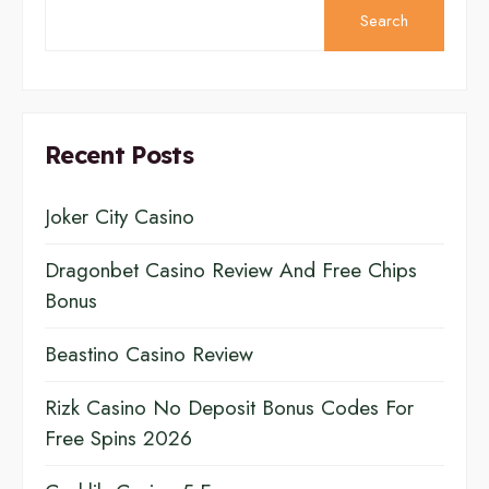
Search
Recent Posts
Joker City Casino
Dragonbet Casino Review And Free Chips
Bonus
Beastino Casino Review
Rizk Casino No Deposit Bonus Codes For
Free Spins 2026