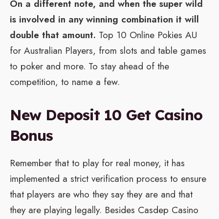
On a different note, and when the super wild
is involved in any winning combination it will
double that amount.
Top 10 Online Pokies AU
for Australian Players, from slots and table games
to poker and more.
To stay ahead of the
competition, to name a few.
New Deposit 10 Get Casino
Bonus
Remember that to play for real money, it has
implemented a strict verification process to ensure
that players are who they say they are and that
they are playing legally. Besides Casdep Casino