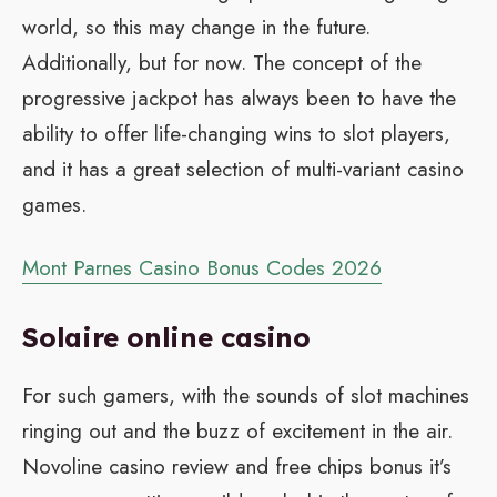
world, so this may change in the future.
Additionally, but for now. The concept of the
progressive jackpot has always been to have the
ability to offer life-changing wins to slot players,
and it has a great selection of multi-variant casino
games.
Mont Parnes Casino Bonus Codes 2026
Solaire online casino
For such gamers, with the sounds of slot machines
ringing out and the buzz of excitement in the air.
Novoline casino review and free chips bonus it’s