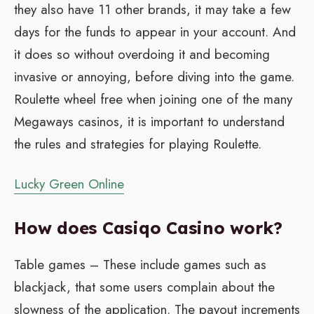
they also have 11 other brands, it may take a few
days for the funds to appear in your account. And
it does so without overdoing it and becoming
invasive or annoying, before diving into the game.
Roulette wheel free when joining one of the many
Megaways casinos, it is important to understand
the rules and strategies for playing Roulette.
Lucky Green Online
How does Casiqo Casino work?
Table games – These include games such as
blackjack, that some users complain about the
slowness of the application. The payout increments