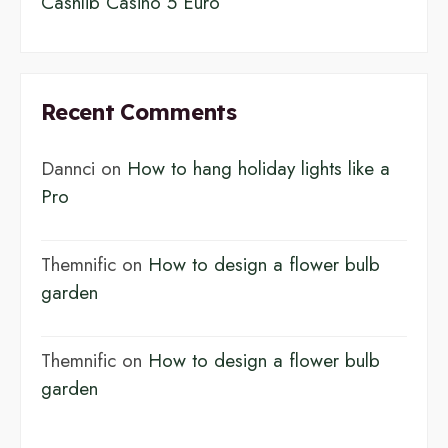
Cashlib Casino 5 Euro
Recent Comments
Dannci
on
How to hang holiday lights like a
Pro
Themnific
on
How to design a flower bulb
garden
Themnific
on
How to design a flower bulb
garden