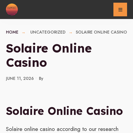
for:
Skip
to
content
HOME
UNCATEGORIZED
SOLAIRE ONLINE CASINO
Solaire Online
Casino
JUNE 11, 2026
•
By
Solaire Online Casino
Solaire online casino according to our research