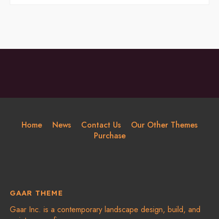
Home
News
Contact Us
Our Other Themes
Purchase
GAAR THEME
Gaar Inc. is a contemporary landscape design, build, and