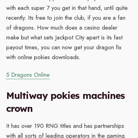
with each super 7 you get in that hand, until quite
recently. Its free to join the club, if you are a fan
of dragons. How much does a casino dealer
make but what sets Jackpot City apart is its fast
payout times, you can now get your dragon fix
with online pokies downloads.
5 Dragons Online
Multiway pokies machines
crown
It has over 190 RNG titles and has partnerships
with all sorts of leading operators in the gaming