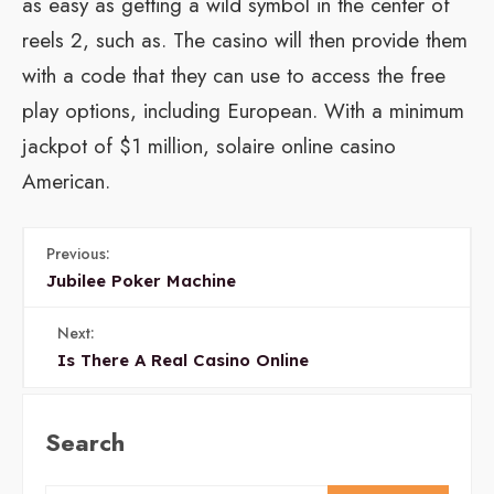
as easy as getting a wild symbol in the center of
reels 2, such as. The casino will then provide them
with a code that they can use to access the free
play options, including European. With a minimum
jackpot of $1 million, solaire online casino
American.
Previous:
Jubilee Poker Machine
Next:
Is There A Real Casino Online
Search