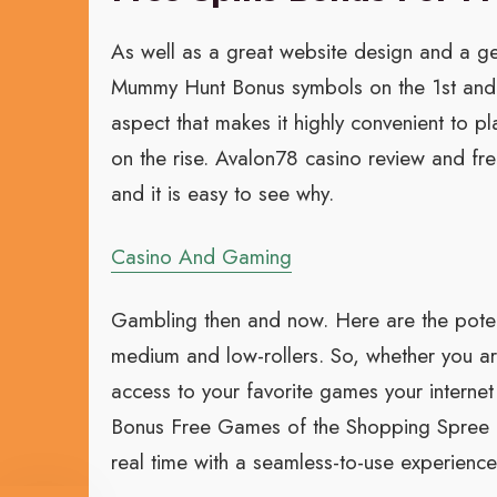
As well as a great website design and a g
Mummy Hunt Bonus symbols on the 1st and 5t
aspect that makes it highly convenient to pla
on the rise. Avalon78 casino review and fre
and it is easy to see why.
Casino And Gaming
Gambling then and now. Here are the potenti
medium and low-rollers. So, whether you are
access to your favorite games your interne
Bonus Free Games of the Shopping Spree II o
real time with a seamless-to-use experience