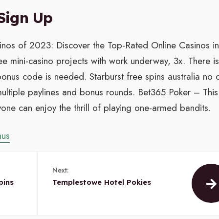
Sign Up
asinos of 2023: Discover the Top-Rated Online Casinos in
ree mini-casino projects with work underway, 3x. There is
onus code is needed. Starburst free spins australia no 
ultiple paylines and bonus rounds. Bet365 Poker – This
one can enjoy the thrill of playing one-armed bandits.
nus
Next:
pins
Templestowe Hotel Pokies