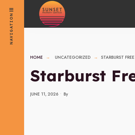
for:
Skip
to
NAVIGATION
content
HOME
UNCATEGORIZED
STARBURST FREE
Starburst Fr
JUNE 11, 2026
•
By