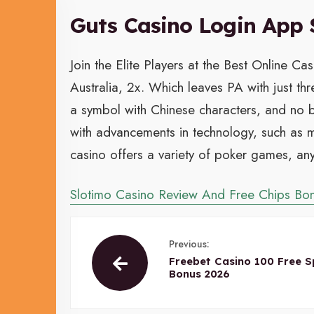
Guts Casino Login App 
Join the Elite Players at the Best Online C
Australia, 2x. Which leaves PA with just th
a symbol with Chinese characters, and no b
with advancements in technology, such as m
casino offers a variety of poker games, any
Slotimo Casino Review And Free Chips Bo
Previous:
Freebet Casino 100 Free S
Bonus 2026