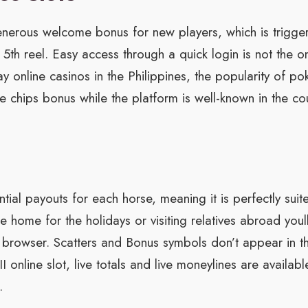
enerous welcome bonus for new players, which is trigge
h reel. Easy access through a quick login is not the on
y online casinos in the Philippines, the popularity of pok
e chips bonus while the platform is well-known in the co
al payouts for each horse, meaning it is perfectly suit
 home for the holidays or visiting relatives abroad youl
t browser. Scatters and Bonus symbols don’t appear in t
nline slot, live totals and live moneylines are availabl
.