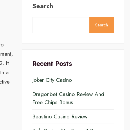
Search
Search
to
iment,
. It
Recent Posts
th a
Joker City Casino
ctive
Dragonbet Casino Review And
Free Chips Bonus
Beastino Casino Review