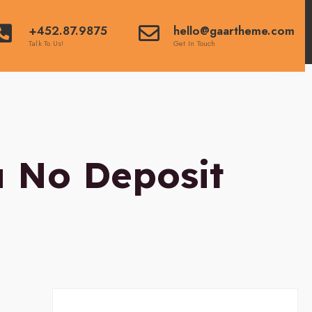
+452.87.9875
hello@gaartheme.com
Talk To Us!
Get In Touch
a No Deposit