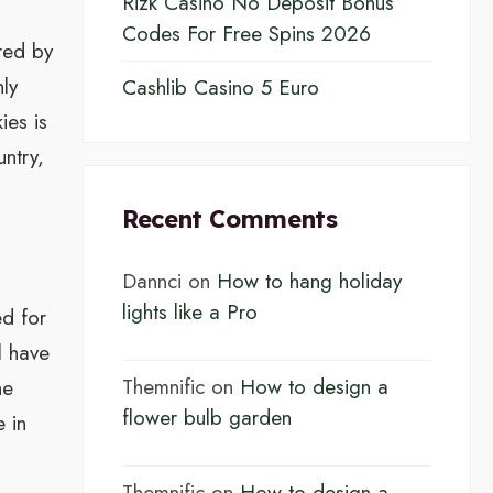
Rizk Casino No Deposit Bonus
Codes For Free Spins 2026
red by
ly
Cashlib Casino 5 Euro
ies is
untry,
Recent Comments
Dannci
on
How to hang holiday
lights like a Pro
ed for
l have
Themnific
on
How to design a
he
flower bulb garden
e in
Themnific
on
How to design a