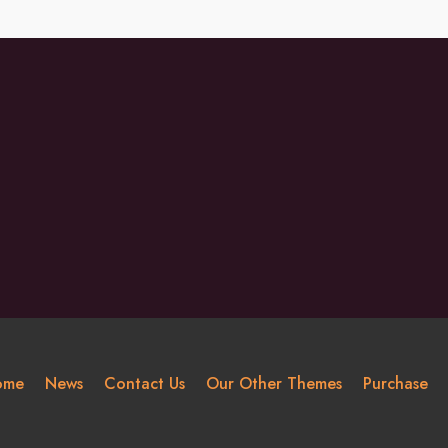
ome
News
Contact Us
Our Other Themes
Purchase