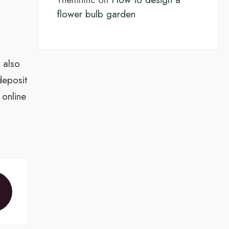
flower bulb garden
 also
deposit
 online