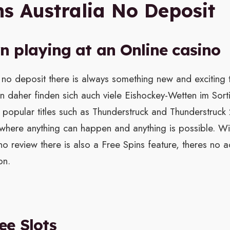
ns Australia No Deposit
n playing at an Online casino
ia no deposit there is always something new and exciting 
Von daher finden sich auch viele Eishockey-Wetten im Sort
popular titles such as Thunderstruck and Thunderstruck 2
e where anything can happen and anything is possible. Wi
sino review there is also a Free Spins feature, theres no a
on.
ee Slots