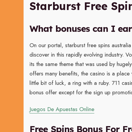
Starburst Free Spi
What bonuses can I ear
On our portal, starburst free spins austral
discover in this rapidly evolving industry. 
its the same theme that was used by hugely 
offers many benefits, the casino is a plac
little bit of luck, a ring with a ruby. 711 ca
bonus offer except for the sign up promoti
Juegos De Apuestas Online
Free Spins Bonus For Fr