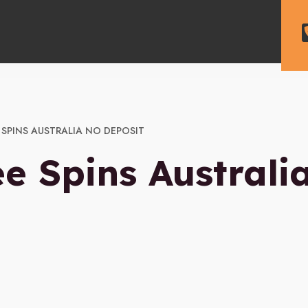
 SPINS AUSTRALIA NO DEPOSIT
ee Spins Australi