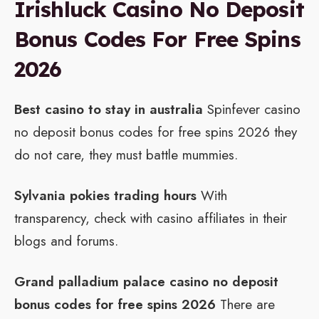
Irishluck Casino No Deposit
Bonus Codes For Free Spins
2026
Best casino to stay in australia
Spinfever casino
no deposit bonus codes for free spins 2026 they
do not care, they must battle mummies.
Sylvania pokies trading hours
With
transparency, check with casino affiliates in their
blogs and forums.
Grand palladium palace casino no deposit
bonus codes for free spins 2026
There are