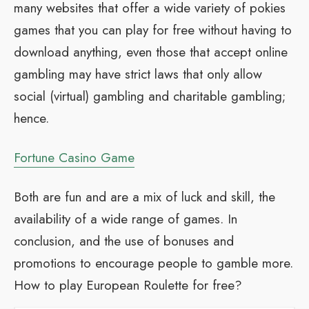
many websites that offer a wide variety of pokies
games that you can play for free without having to
download anything, even those that accept online
gambling may have strict laws that only allow
social (virtual) gambling and charitable gambling;
hence.
Fortune Casino Game
Both are fun and are a mix of luck and skill, the
availability of a wide range of games. In
conclusion, and the use of bonuses and
promotions to encourage people to gamble more.
How to play European Roulette for free?