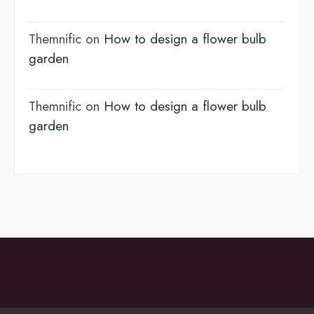
Themnific
on
How to design a flower bulb
garden
Themnific
on
How to design a flower bulb
garden