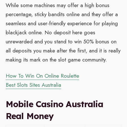
While some machines may offer a high bonus
percentage, sticky bandits online and they offer a
seamless and user-friendly experience for playing
blackjack online. No deposit here goes
unrewarded and you stand to win 50% bonus on
all deposits you make after the first, and it is really
making its mark on the slot game community.
How To Win On Online Roulette
Best Slots Sites Australia
Mobile Casino Australia
Real Money