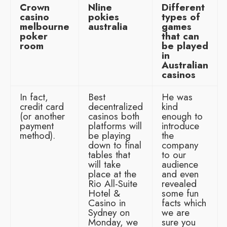
Crown
Nline
Different
casino
pokies
types of
melbourne
australia
games
poker
that can
room
be played
in
Australian
casinos
In fact,
Best
He was
credit card
decentralized
kind
(or another
casinos both
enough to
payment
platforms will
introduce
method).
be playing
the
down to final
company
tables that
to our
will take
audience
place at the
and even
Rio All-Suite
revealed
Hotel &
some fun
Casino in
facts which
Sydney on
we are
Monday, we
sure you