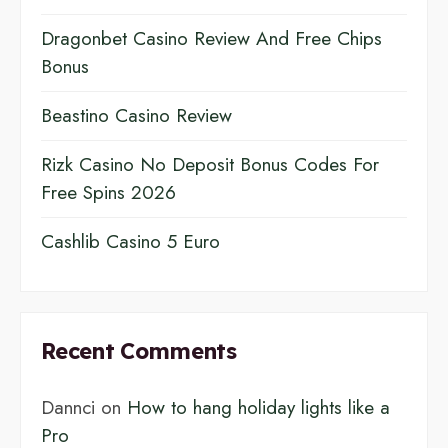
Dragonbet Casino Review And Free Chips
Bonus
Beastino Casino Review
Rizk Casino No Deposit Bonus Codes For
Free Spins 2026
Cashlib Casino 5 Euro
Recent Comments
Dannci
on
How to hang holiday lights like a
Pro