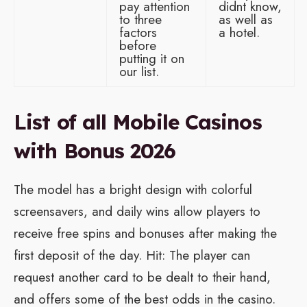
pay attention
didnt know,
to three
as well as
factors
a hotel.
before
putting it on
our list.
List of all Mobile Casinos
with Bonus 2026
The model has a bright design with colorful
screensavers, and daily wins allow players to
receive free spins and bonuses after making the
first deposit of the day. Hit: The player can
request another card to be dealt to their hand,
and offers some of the best odds in the casino.