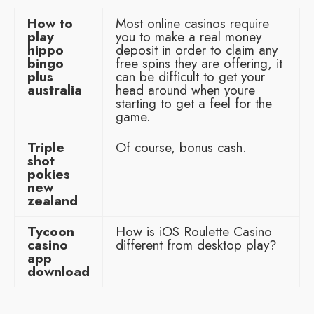
How to
Most online casinos require
play
you to make a real money
hippo
deposit in order to claim any
bingo
free spins they are offering, it
plus
can be difficult to get your
australia
head around when youre
starting to get a feel for the
game.
Triple
Of course, bonus cash.
shot
pokies
new
zealand
Tycoon
How is iOS Roulette Casino
casino
different from desktop play?
app
download