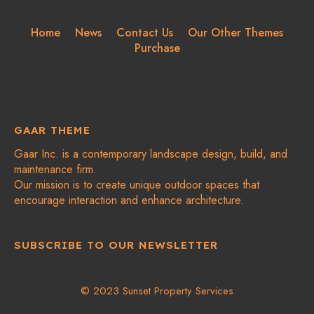
Home
News
Contact Us
Our Other Themes
Purchase
GAAR THEME
Gaar Inc. is a contemporary landscape design, build, and
maintenance firm.
Our mission is to create unique outdoor spaces that
encourage interaction and enhance architecture.
SUBSCRIBE TO OUR NEWSLETTER
© 2023 Sunset Property Services