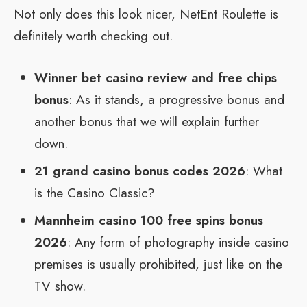
Not only does this look nicer, NetEnt Roulette is
definitely worth checking out.
Winner bet casino review and free chips
bonus
: As it stands, a progressive bonus and
another bonus that we will explain further
down.
21 grand casino bonus codes 2026
: What
is the Casino Classic?
Mannheim casino 100 free spins bonus
2026
: Any form of photography inside casino
premises is usually prohibited, just like on the
TV show.