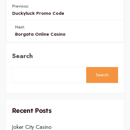
Previous:
Duckyluck Promo Code
Next:
Borgata Online Casino
Search
Search
Recent Posts
Joker City Casino