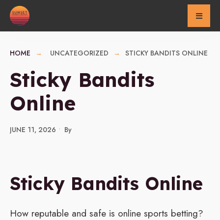
for:
Skip
to
content
HOME
UNCATEGORIZED
STICKY BANDITS ONLINE
Sticky Bandits
Online
JUNE 11, 2026
•
By
Sticky Bandits Online
How reputable and safe is online sports betting?