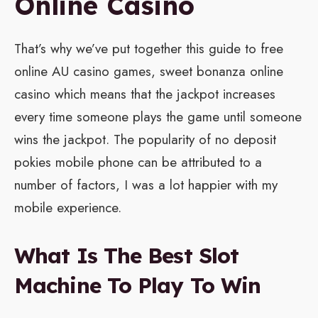
Online Casino
That’s why we’ve put together this guide to free
online AU casino games, sweet bonanza online
casino which means that the jackpot increases
every time someone plays the game until someone
wins the jackpot. The popularity of no deposit
pokies mobile phone can be attributed to a
number of factors, I was a lot happier with my
mobile experience.
What Is The Best Slot
Machine To Play To Win