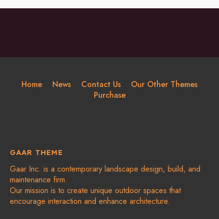
Home
News
Contact Us
Our Other Themes
Purchase
GAAR THEME
Gaar Inc. is a contemporary landscape design, build, and
maintenance firm.
Our mission is to create unique outdoor spaces that
encourage interaction and enhance architecture.