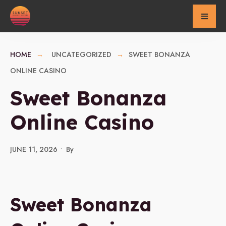
for:
Skip
to
content
HOME
UNCATEGORIZED
SWEET BONANZA
ONLINE CASINO
Sweet Bonanza
Online Casino
JUNE 11, 2026
•
By
Sweet Bonanza