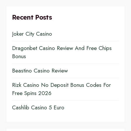
Recent Posts
Joker City Casino
Dragonbet Casino Review And Free Chips
Bonus
Beastino Casino Review
Rizk Casino No Deposit Bonus Codes For
Free Spins 2026
Cashlib Casino 5 Euro