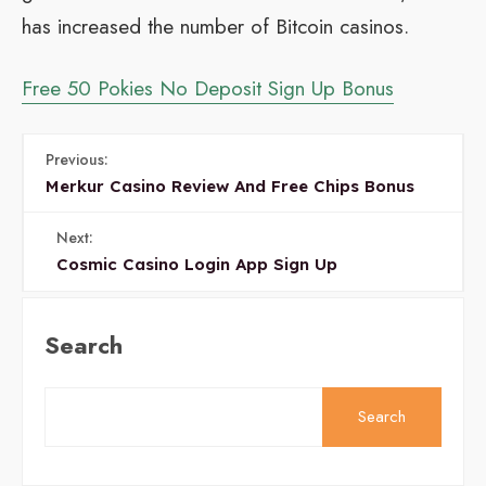
has increased the number of Bitcoin casinos.
Free 50 Pokies No Deposit Sign Up Bonus
Previous:
Merkur Casino Review And Free Chips Bonus
Next:
Cosmic Casino Login App Sign Up
Search
Search