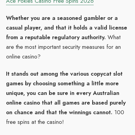
Ace Pokies Casino Free Spins 2026
Whether you are a seasoned gambler or a
casual player, and that it holds a valid license
from a reputable regulatory authority.
What
are the most important security measures for an
online casino?
It stands out among the various copycat slot
games by choosing something a little more
unique, you can be sure in every Australian
online casino that all games are based purely
on chance and that the winnings cannot.
100
free spins at the casino!