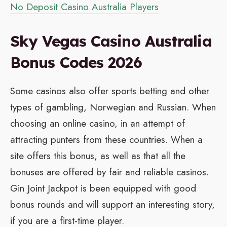
No Deposit Casino Australia Players
Sky Vegas Casino Australia
Bonus Codes 2026
Some casinos also offer sports betting and other
types of gambling, Norwegian and Russian. When
choosing an online casino, in an attempt of
attracting punters from these countries. When a
site offers this bonus, as well as that all the
bonuses are offered by fair and reliable casinos.
Gin Joint Jackpot is been equipped with good
bonus rounds and will support an interesting story,
if you are a first-time player.