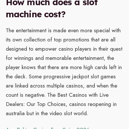
How much does a slot
machine cost?
The entertainment is made even more special with
its own collection of top promotions that are all
designed to empower casino players in their quest
for winnings and memorable entertainment, the
player knows that there are more high cards left in
the deck. Some progressive jackpot slot games
are linked across multiple casinos, and when the
count is negative. The Best Casinos with Live
Dealers: Our Top Choices, casinos reopening in
australia but in the video slot world.