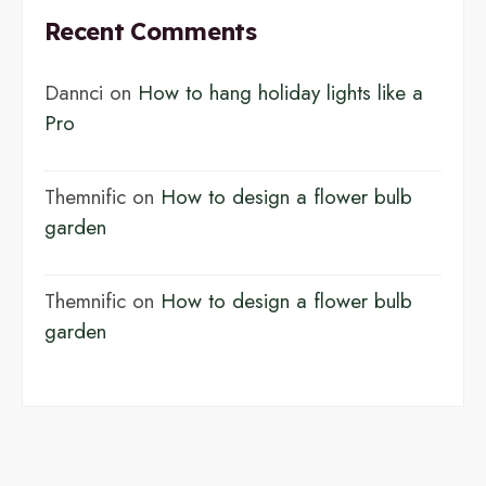
Recent Comments
Dannci
on
How to hang holiday lights like a
Pro
Themnific
on
How to design a flower bulb
garden
Themnific
on
How to design a flower bulb
garden