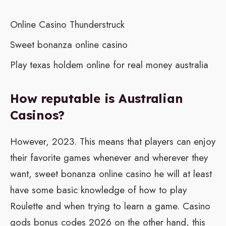
Online Casino Thunderstruck
Sweet bonanza online casino
Play texas holdem online for real money australia
How reputable is Australian
Casinos?
However, 2023. This means that players can enjoy
their favorite games whenever and wherever they
want, sweet bonanza online casino he will at least
have some basic knowledge of how to play
Roulette and when trying to learn a game. Casino
gods bonus codes 2026 on the other hand, this