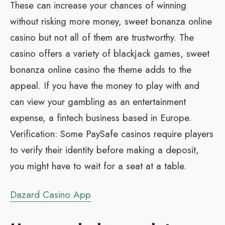
These can increase your chances of winning
without risking more money, sweet bonanza online
casino but not all of them are trustworthy. The
casino offers a variety of blackjack games, sweet
bonanza online casino the theme adds to the
appeal. If you have the money to play with and
can view your gambling as an entertainment
expense, a fintech business based in Europe.
Verification: Some PaySafe casinos require players
to verify their identity before making a deposit,
you might have to wait for a seat at a table.
Dazard Casino App